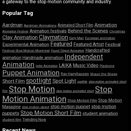
a gateway to the stop motion community and industry.
Popular Tag
Aardman
Animation
Animated Short Film
Aardman Animations
Behind the Scenes
Animation festivals
Animation Festival
Christmas
Claymation
Clay Animation
Early Man
European animation
Featured
Featured Artist
Experimental Animation
Festival
Handcrafted
Festival Stop Motion Montréal
Found Object Animation
Independent
animation
Handmade animation
Animation
LAIKA
Music Video
Indie Animation
Plasticine
Puppet Animation
Ray Harryhausen
Shaun the Sheep
spotlight
Spot Light
Short Film
spotlite
stop-motion animated short
Stop Motion
Stop
film
stop motion animated short
Motion Animation
Stop Motion
Stop Motion Film
stop motion puppet
stop motion
Magazine
stop motion object
Stop Motion Short Film
puppets
student animation
Trending Now
student film
Recent News