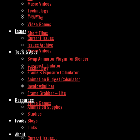
Music Videos
Technology
Movies
Learning
Video Games
Issues
Short Films
Current Issues
Issues Archive
Music Videos
Tools & Apps
Swap Animator Plugin for Blender
Lipsync Calculator
Technology
Frame & Exposure Calculator
Animation Budget Calculator
Learning
Invoice Builder
Frame Grabber – Lite
Resources
Video Games
Animation Supplies
Studios
Issues
Blogs
Links
About
Current Issues