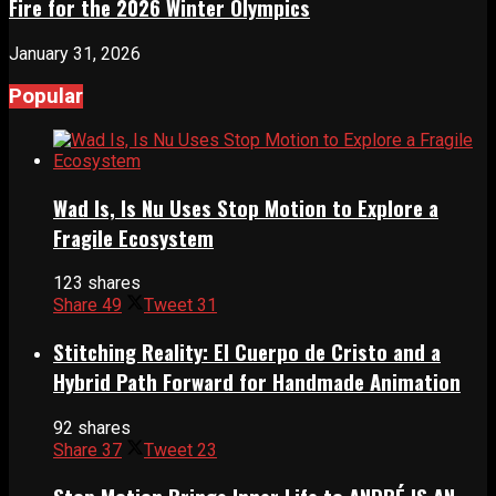
Fire for the 2026 Winter Olympics
January 31, 2026
Popular
Wad Is, Is Nu Uses Stop Motion to Explore a
Fragile Ecosystem
123 shares
Share
49
Tweet
31
Stitching Reality: El Cuerpo de Cristo and a
Hybrid Path Forward for Handmade Animation
92 shares
Share
37
Tweet
23