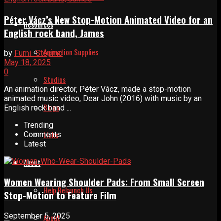
Péter Vácz’s New Stop-Motion Animated Video for an
Resources
English rock band, James
Animation Supplies
by
Fumi_Stopmo
May 18, 2025
0
Studios
An animation director, Péter Vácz, made a stop-motion
animated music video, Dear John (2016) with music by an
Blogs
English rock band ...
Trending
Links
Comments
Latest
About
Women Wearing Shoulder Pads: From Small Screen
Help Relaunch Us
Stop-Motion to Feature Film
September 5, 2025
About