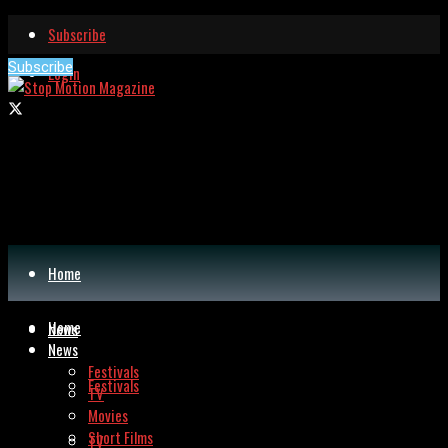
Subscribe
Subscribe
Login
Home
Home
News
News
Festivals
Festivals
TV
Movies
Short Films
TV