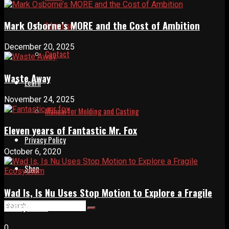
Mark Osborne’s MORE and the Cost of Ambition
Advertise
December 20, 2025
Contact
Waste Away
Learn
November 24, 2025
Manual for Molding and Casting
Eleven years of Fantastic Mr. Fox
Privacy Policy
October 6, 2020
Shop
Wad Is, Is Nu Uses Stop Motion to Explore a Fragile
Ecosystem
0