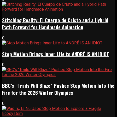
Stitching Reality: El Cuerpo de Cristo and a Hybrid
Path Forward for Handmade Animation
0
Stop Motion Brings Inner Life to ANDRÉ IS AN IDIOT
0
BBC’s “Trails Will Blaze” Pushes Stop Motion Into the
Fire for the 2026 Winter Olympics
0