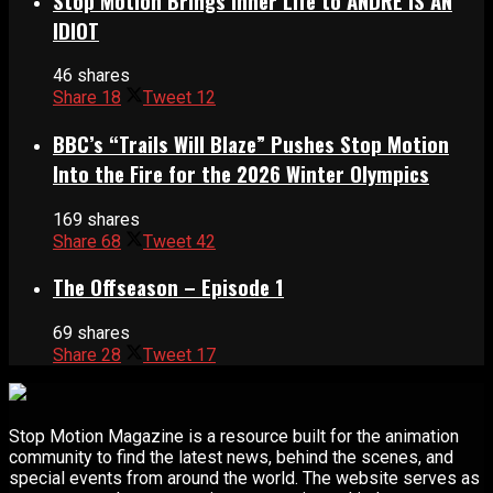
Stop Motion Brings Inner Life to ANDRÉ IS AN
IDIOT
46 shares
Share
18
Tweet
12
BBC’s “Trails Will Blaze” Pushes Stop Motion
Into the Fire for the 2026 Winter Olympics
169 shares
Share
68
Tweet
42
The Offseason – Episode 1
69 shares
Share
28
Tweet
17
Stop Motion Magazine is a resource built for the animation
community to find the latest news, behind the scenes, and
special events from around the world. The website serves as