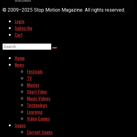
© 2009–2025 Stop Motion Magazine. All rights reserved.
Login
Subscribe
Cart
Home
News
Festivals
TV
Movies
Short Films
Music Videos
Technology
Learning
Video Games
Issues
Current Issues