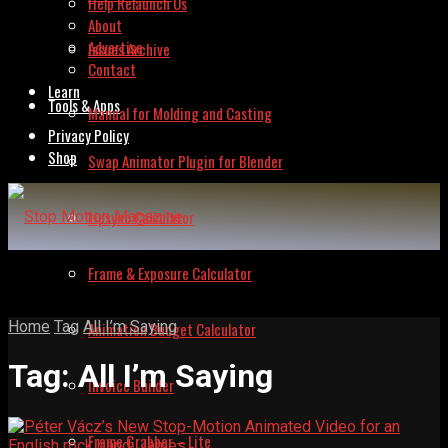
Help Relaunch Us
About
Advertise
Issues Archive
Contact
Learn
Tools & Apps
Manual for Molding and Casting
Privacy Policy
Shop
Swap Animator Plugin for Blender
Lipsync Calculator
Frame & Exposure Calculator
Home
Tag
All I’m Saying
Animation Budget Calculator
Tag:
All I’m Saying
Invoice Builder
Frame Grabber – Lite