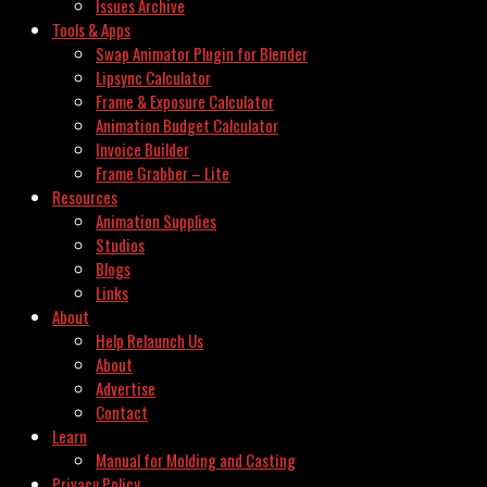
Issues Archive
Tools & Apps
Swap Animator Plugin for Blender
Lipsync Calculator
Frame & Exposure Calculator
Animation Budget Calculator
Invoice Builder
Frame Grabber – Lite
Resources
Animation Supplies
Studios
Blogs
Links
About
Help Relaunch Us
About
Advertise
Contact
Learn
Manual for Molding and Casting
Privacy Policy