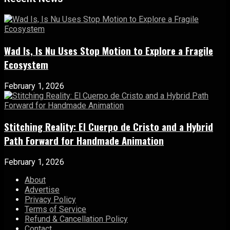
Wad Is, Is Nu Uses Stop Motion to Explore a Fragile
Ecosystem
February 1, 2026
Stitching Reality: El Cuerpo de Cristo and a Hybrid
Path Forward for Handmade Animation
February 1, 2026
About
Advertise
Privacy Policy
Terms of Service
Refund & Cancellation Policy
Contact