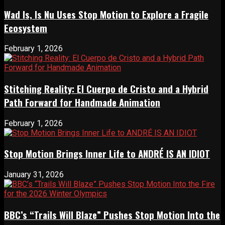
Wad Is, Is Nu Uses Stop Motion to Explore a Fragile
Ecosystem
February 1, 2026
Stitching Reality: El Cuerpo de Cristo and a Hybrid
Path Forward for Handmade Animation
February 1, 2026
Stop Motion Brings Inner Life to ANDRÉ IS AN IDIOT
January 31, 2026
BBC’s “Trails Will Blaze” Pushes Stop Motion Into the