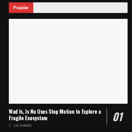
Popular
Wad Is, Is Nu Uses Stop Motion to Explore a
Fragile Ecosystem
123 SHARES