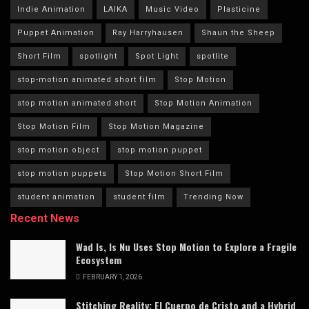
Indie Animation
LAIKA
Music Video
Plasticine
Puppet Animation
Ray Harryhausen
Shaun the Sheep
Short Film
spotlight
Spot Light
spotlite
stop-motion animated short film
Stop Motion
stop motion animated short
Stop Motion Animation
Stop Motion Film
Stop Motion Magazine
stop motion object
stop motion puppet
stop motion puppets
Stop Motion Short Film
student animation
student film
Trending Now
Recent News
Wad Is, Is Nu Uses Stop Motion to Explore a Fragile
Ecosystem
FEBRUARY 1, 2026
Stitching Reality: El Cuerpo de Cristo and a Hybrid