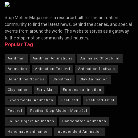
Stop Motion Magazine is a resource built for the animation
community to find the latest news, behind the scenes, and special
events from around the world. The website serves as a gateway
to the stop motion community and industry.
Popular Tag
Aardman
Aardman Animations
Animated Short Film
Animation
Animation Festival
Animation festivals
Behind the Scenes
Christmas
Clay Animation
Claymation
Early Man
European animation
Experimental Animation
Featured
Featured Artist
Festival
Festival Stop Motion Montréal
Found Object Animation
Handcrafted animation
Handmade animation
Independent Animation