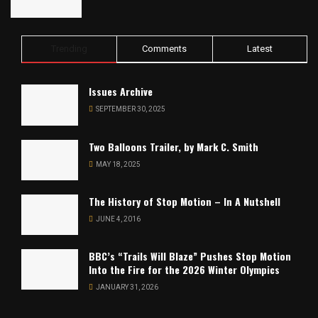
Trending
Comments
Latest
Issues Archive
SEPTEMBER 30, 2025
Two Balloons Trailer, by Mark C. Smith
MAY 18, 2025
The History of Stop Motion – In A Nutshell
JUNE 4, 2016
BBC’s “Trails Will Blaze” Pushes Stop Motion
Into the Fire for the 2026 Winter Olympics
JANUARY 31, 2026