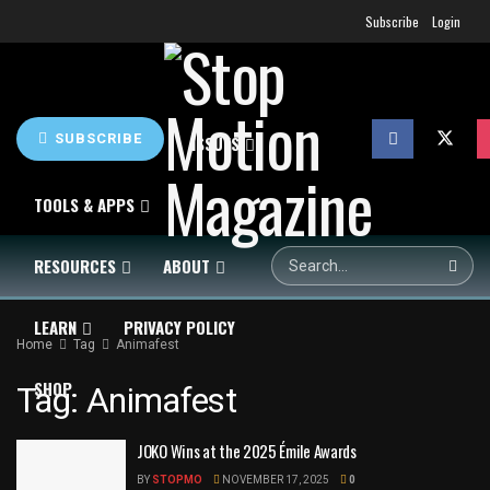
Subscribe
Login
SUBSCRIBE
HOME
NEWS
ISSUES
TOOLS & APPS
RESOURCES
ABOUT
LEARN
PRIVACY POLICY
Home
Tag
Animafest
SHOP
Tag:
Animafest
JOKO Wins at the 2025 Émile Awards
BY
STOPMO
NOVEMBER 17, 2025
0