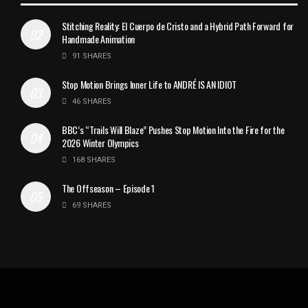
Stitching Reality: El Cuerpo de Cristo and a Hybrid Path Forward for
Handmade Animation
91 SHARES
Stop Motion Brings Inner Life to ANDRÉ IS AN IDIOT
46 SHARES
BBC’s “Trails Will Blaze” Pushes Stop Motion Into the Fire for the
2026 Winter Olympics
168 SHARES
The Offseason – Episode 1
69 SHARES