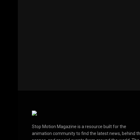
Stop Motion Magazine is a resource built for the
animation community to find the latest news, behind t