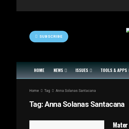
SUBSCRIBE
HOME
NEWS
ISSUES
TOOLS & APPS
Home
Tag
Anna Solanas Santacana
Tag:
Anna Solanas Santacana
Mater