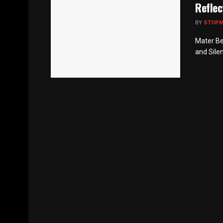
Reflec
BY
STOP
Mater Be
and Silen