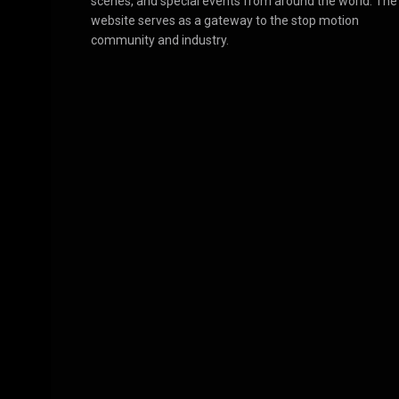
scenes, and special events from around the world. The
website serves as a gateway to the stop motion
community and industry.