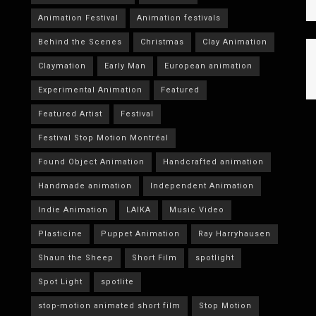
Animation Festival
Animation festivals
Behind the Scenes
Christmas
Clay Animation
Claymation
Early Man
European animation
Experimental Animation
Featured
Featured Artist
Festival
Festival Stop Motion Montréal
Found Object Animation
Handcrafted animation
Handmade animation
Independent Animation
Indie Animation
LAIKA
Music Video
Plasticine
Puppet Animation
Ray Harryhausen
Shaun the Sheep
Short Film
spotlight
Spot Light
spotlite
stop-motion animated short film
Stop Motion