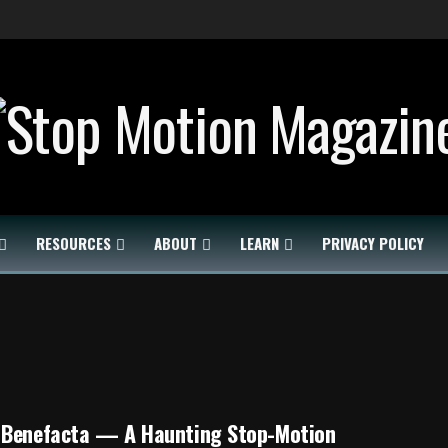
RESOURCES
ABOUT
LEARN
PRIVACY POLICY
 Benefacta — A Haunting Stop-Motion