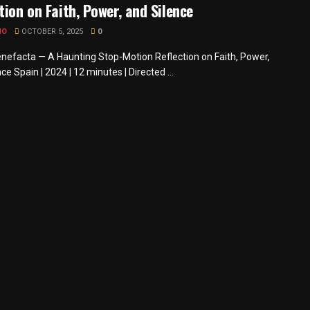
tion on Faith, Power, and Silence
MO
OCTOBER 5, 2025
0
nefacta — A Haunting Stop-Motion Reflection on Faith, Power,
ce Spain | 2024 | 12 minutes | Directed ...