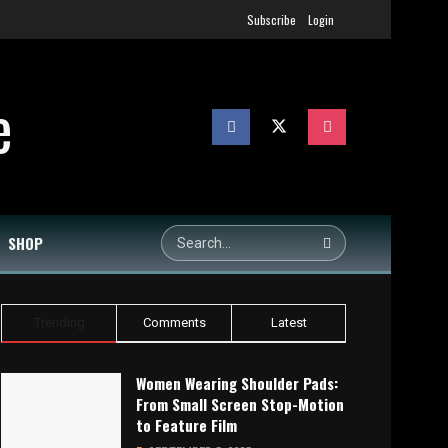
Subscribe
Login
SHOP
Trending
Comments
Latest
Women Wearing Shoulder Pads:
From Small Screen Stop-Motion
to Feature Film