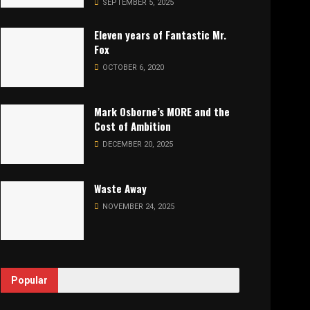
SEPTEMBER 5, 2025
Eleven years of Fantastic Mr.
Fox
OCTOBER 6, 2020
Mark Osborne’s MORE and the
Cost of Ambition
DECEMBER 20, 2025
Waste Away
NOVEMBER 24, 2025
Popular