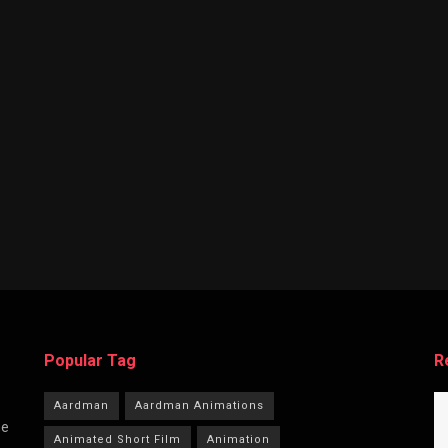
Popular Tag
R
Aardman
Aardman Animations
he
Animated Short Film
Animation