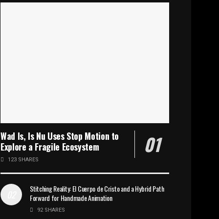
Wad Is, Is Nu Uses Stop Motion to
Explore a Fragile Ecosystem
123 SHARES
Stitching Reality: El Cuerpo de Cristo and a Hybrid Path
Forward for Handmade Animation
92 SHARES