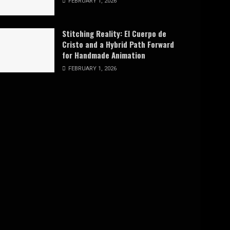
FEBRUARY 1, 2026
Stitching Reality: El Cuerpo de
Cristo and a Hybrid Path Forward
for Handmade Animation
FEBRUARY 1, 2026