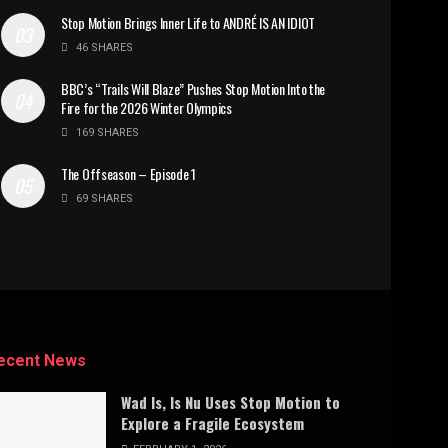
Stop Motion Brings Inner Life to ANDRÉ IS AN IDIOT
46 SHARES
BBC’s “Trails Will Blaze” Pushes Stop Motion Into the
Fire for the 2026 Winter Olympics
169 SHARES
The Offseason – Episode 1
69 SHARES
ecent News
Wad Is, Is Nu Uses Stop Motion to
Explore a Fragile Ecosystem