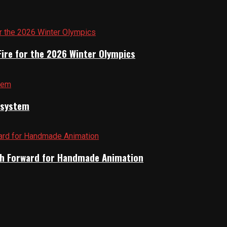
Fire for the 2026 Winter Olympics
cosystem
Path Forward for Handmade Animation