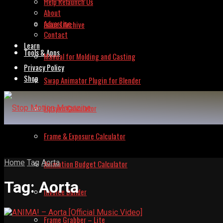
Help Relaunch Us
About
Advertise
Issues Archive
Contact
Learn
Tools & Apps
Manual for Molding and Casting
Privacy Policy
Shop
Swap Animator Plugin for Blender
Lipsync Calculator
Frame & Exposure Calculator
Home
Tag
Aorta
Animation Budget Calculator
Tag:
Aorta
Invoice Builder
Frame Grabber – Lite