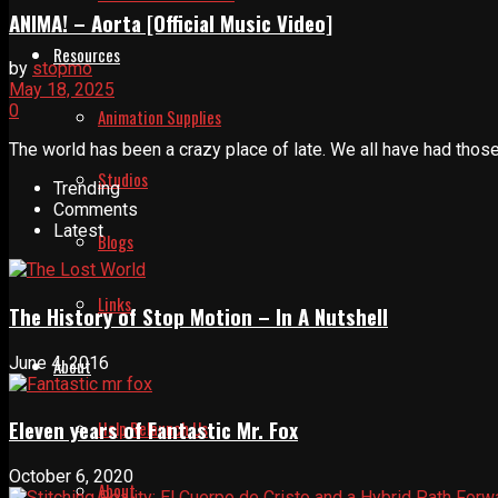
ANIMA! – Aorta [Official Music Video]
Resources
by
stopmo
May 18, 2025
0
Animation Supplies
The world has been a crazy place of late. We all have had those
Studios
Trending
Comments
Latest
Blogs
Links
The History of Stop Motion – In A Nutshell
June 4, 2016
About
Eleven years of Fantastic Mr. Fox
Help Relaunch Us
October 6, 2020
About