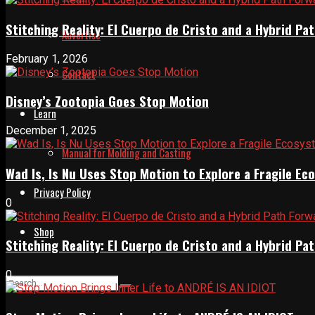
Stitching Reality: El Cuerpo de Cristo and a Hybrid 
Advertise
February 1, 2026
Contact
Disney’s Zootopia Goes Stop Motion
Learn
December 1, 2025
Manual for Molding and Casting
Wad Is, Is Nu Uses Stop Motion to Explore a Fragile E
Privacy Policy
0
Shop
Stitching Reality: El Cuerpo de Cristo and a Hybrid 
0