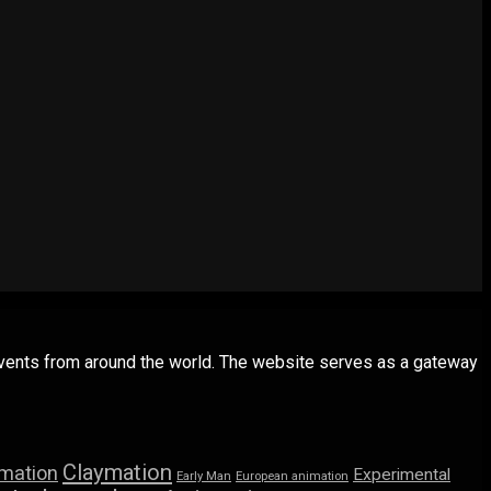
 events from around the world. The website serves as a gateway
Claymation
imation
Experimental
Early Man
European animation