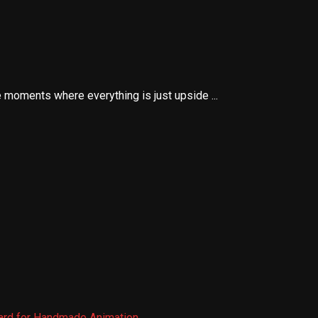
 moments where everything is just upside ...