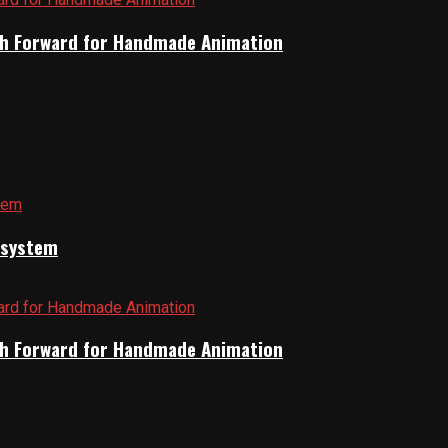
Path Forward for Handmade Animation
cosystem
Path Forward for Handmade Animation