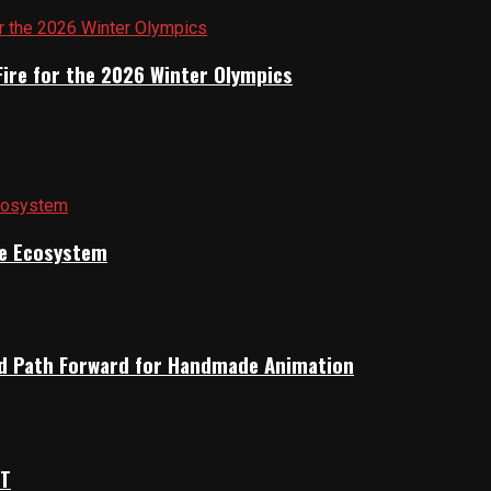
Fire for the 2026 Winter Olympics
ile Ecosystem
rid Path Forward for Handmade Animation
OT