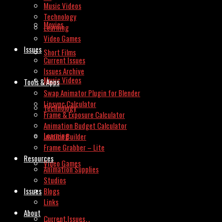
Music Videos
Technology
Movies
Learning
Video Games
Issues
Short Films
Current Issues
Issues Archive
Music Videos
Tools & Apps
Swap Animator Plugin for Blender
Lipsync Calculator
Technology
Frame & Exposure Calculator
Animation Budget Calculator
Learning
Invoice Builder
Frame Grabber – Lite
Resources
Video Games
Animation Supplies
Studios
Issues
Blogs
Links
About
Current Issues