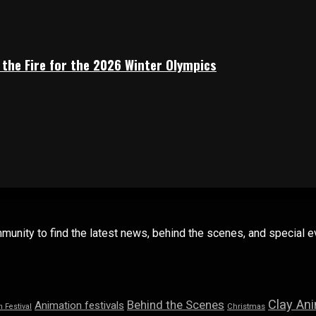
 the Fire for the 2026 Winter Olympics
mmunity to find the latest news, behind the scenes, and special
Clay An
Behind the Scenes
Animation festivals
n Festival
Christmas