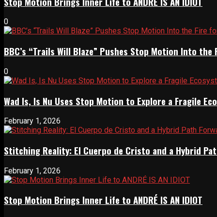
Stop Motion Brings Inner Life to ANDRÉ IS AN IDIOT
0
BBC’s “Trails Will Blaze” Pushes Stop Motion Into the 
0
Wad Is, Is Nu Uses Stop Motion to Explore a Fragile E
February 1, 2026
Stitching Reality: El Cuerpo de Cristo and a Hybrid 
February 1, 2026
Stop Motion Brings Inner Life to ANDRÉ IS AN IDIOT