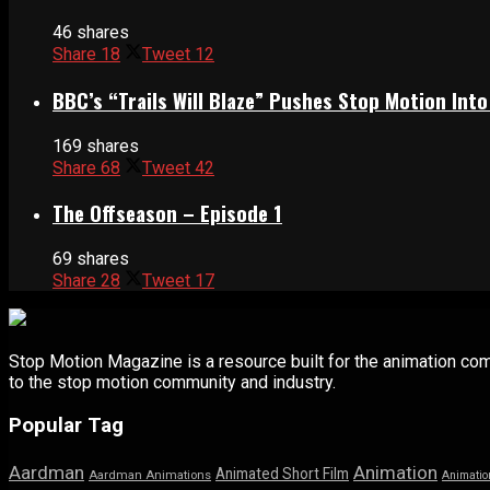
46 shares
Share
18
Tweet
12
BBC’s “Trails Will Blaze” Pushes Stop Motion Into
169 shares
Share
68
Tweet
42
The Offseason – Episode 1
69 shares
Share
28
Tweet
17
Stop Motion Magazine is a resource built for the animation co
to the stop motion community and industry.
Popular Tag
Aardman
Animation
Animated Short Film
Aardman Animations
Animatio