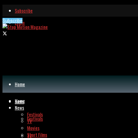
Subscribe
Subscribe
Login
Home
Home
News
News
Festivals
Festivals
TV
Movies
Short Films
TV