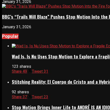
January 31, 2026
BBC’s “Trails Will Blaze” Pushes Stop Motion Into the 
January 31, 2026
Popular
Wad Is, Is Nu Uses Stop Motion to Explore a Frag
123 shares
Share
49
Tweet
31
Stitching Reality: El Cuerpo de Cristo and a Hyb
92 shares
Share
37
Tweet
23
Stop Motion Brings Inner Life to ANDRÉ IS AN IDI