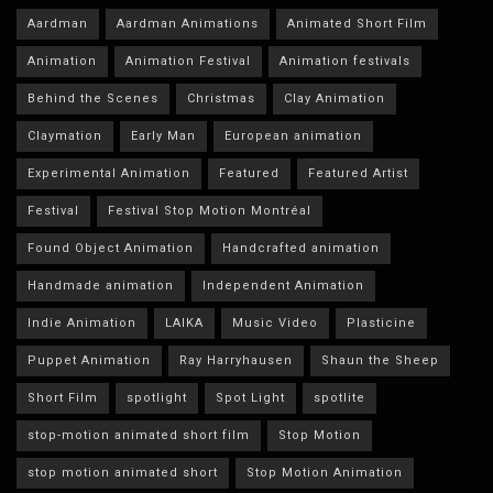
Aardman
Aardman Animations
Animated Short Film
Animation
Animation Festival
Animation festivals
Behind the Scenes
Christmas
Clay Animation
Claymation
Early Man
European animation
Experimental Animation
Featured
Featured Artist
Festival
Festival Stop Motion Montréal
Found Object Animation
Handcrafted animation
Handmade animation
Independent Animation
Indie Animation
LAIKA
Music Video
Plasticine
Puppet Animation
Ray Harryhausen
Shaun the Sheep
Short Film
spotlight
Spot Light
spotlite
stop-motion animated short film
Stop Motion
stop motion animated short
Stop Motion Animation