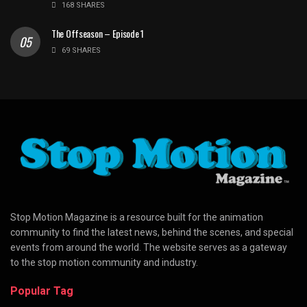
168 SHARES
The Offseason – Episode 1
69 SHARES
Stop Motion Magazine is a resource built for the animation
community to find the latest news, behind the scenes, and special
events from around the world. The website serves as a gateway
to the stop motion community and industry.
Popular Tag