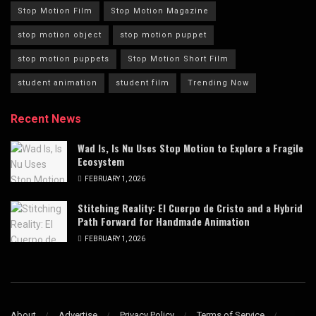
Stop Motion Film
Stop Motion Magazine
stop motion object
stop motion puppet
stop motion puppets
Stop Motion Short Film
student animation
student film
Trending Now
Recent News
Wad Is, Is Nu Uses Stop Motion to Explore a Fragile
Ecosystem
FEBRUARY 1, 2026
Stitching Reality: El Cuerpo de Cristo and a Hybrid
Path Forward for Handmade Animation
FEBRUARY 1, 2026
About
Advertise
Privacy Policy
Terms of Service