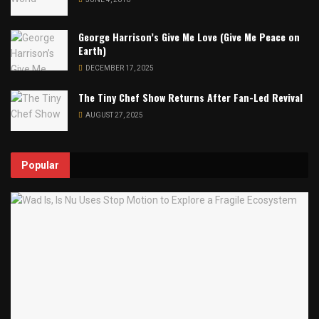
George Harrison’s Give Me Love (Give Me Peace on
Earth)
DECEMBER 17, 2025
The Tiny Chef Show Returns After Fan-Led Revival
AUGUST 27, 2025
Popular