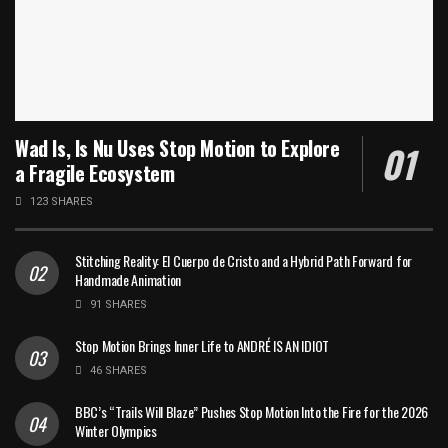
Wad Is, Is Nu Uses Stop Motion to Explore
a Fragile Ecosystem
123 SHARES
Stitching Reality: El Cuerpo de Cristo and a Hybrid Path Forward for
Handmade Animation
91 SHARES
Stop Motion Brings Inner Life to ANDRÉ IS AN IDIOT
46 SHARES
BBC’s “Trails Will Blaze” Pushes Stop Motion Into the Fire for the 2026
Winter Olympics