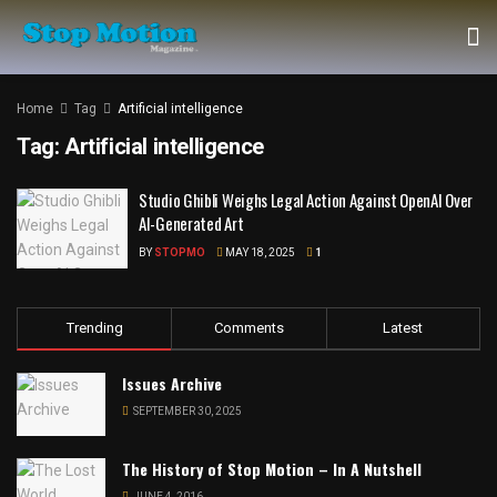
Home
Tag
Artificial intelligence
Tag:
Artificial intelligence
Studio Ghibli Weighs Legal Action Against OpenAI Over
AI-Generated Art
BY
STOPMO
MAY 18, 2025
1
Trending
Comments
Latest
Issues Archive
SEPTEMBER 30, 2025
The History of Stop Motion – In A Nutshell
JUNE 4, 2016