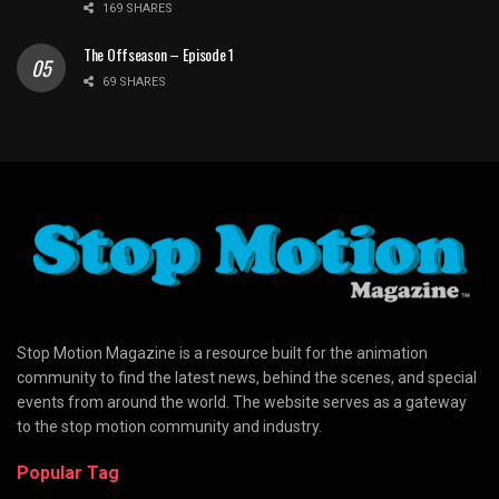
169 SHARES
The Offseason – Episode 1
69 SHARES
Stop Motion Magazine is a resource built for the animation
community to find the latest news, behind the scenes, and special
events from around the world. The website serves as a gateway
to the stop motion community and industry.
Popular Tag