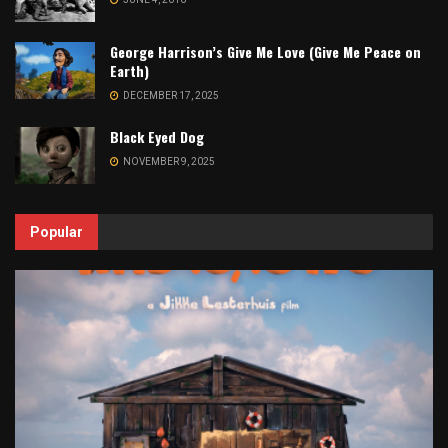
George Harrison’s Give Me Love (Give Me Peace on
Earth)
DECEMBER 17, 2025
Black Eyed Dog
NOVEMBER 9, 2025
Popular