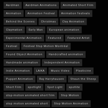
Aardman
Aardman Animations
Animated Short Film
Animation
Animation Festival
Animation festivals
Behind the Scenes
Christmas
Clay Animation
Claymation
Early Man
European animation
Experimental Animation
Featured
Featured Artist
Festival
Festival Stop Motion Montréal
Found Object Animation
Handcrafted animation
Handmade animation
Independent Animation
Indie Animation
LAIKA
Music Video
Plasticine
Puppet Animation
Ray Harryhausen
Shaun the Sheep
Short Film
spotlight
Spot Light
spotlite
stop-motion animated short film
Stop Motion
stop motion animated short
Stop Motion Animation