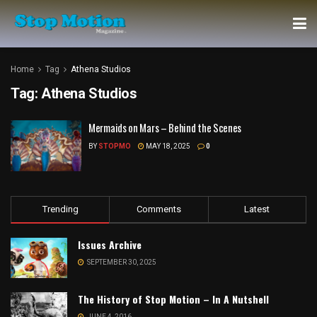
Home
Tag
Athena Studios
Tag:
Athena Studios
Mermaids on Mars – Behind the Scenes
BY
STOPMO
MAY 18, 2025
0
Trending
Comments
Latest
Issues Archive
SEPTEMBER 30, 2025
The History of Stop Motion – In A Nutshell
JUNE 4, 2016