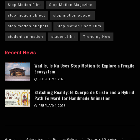
Stop Motion Film
Stop Motion Magazine
stop motion object
stop motion puppet
stop motion puppets
Stop Motion Short Film
student animation
student film
Trending Now
Recent News
Wad Is, Is Nu Uses Stop Motion to Explore a Fragile
Ecosystem
FEBRUARY 1, 2026
Stitching Reality: El Cuerpo de Cristo and a Hybrid
Path Forward for Handmade Animation
FEBRUARY 1, 2026
About
Advertise
Privacy Policy
Terms of Service