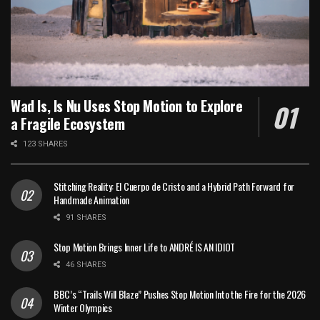
Wad Is, Is Nu Uses Stop Motion to Explore
a Fragile Ecosystem
123 SHARES
Stitching Reality: El Cuerpo de Cristo and a Hybrid Path Forward for
Handmade Animation
91 SHARES
Stop Motion Brings Inner Life to ANDRÉ IS AN IDIOT
46 SHARES
BBC’s “Trails Will Blaze” Pushes Stop Motion Into the Fire for the 2026
Winter Olympics