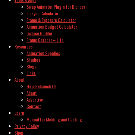
Swap Animator Plugin for Blender
Lipsync Calculator
Frame & Exposure Calculator
Animation Budget Calculator
Invoice Builder
Frame Grabber – Lite
Resources
Animation Supplies
Studios
Blogs
Links
About
Help Relaunch Us
About
Advertise
Contact
Learn
Manual for Molding and Casting
Privacy Policy
Shop