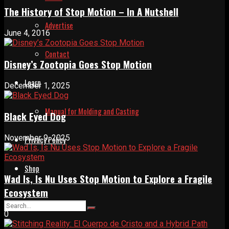
The History of Stop Motion – In A Nutshell
Advertise
June 4, 2016
Contact
Disney’s Zootopia Goes Stop Motion
Learn
December 1, 2025
Manual for Molding and Casting
Black Eyed Dog
November 9, 2025
Privacy Policy
Shop
Wad Is, Is Nu Uses Stop Motion to Explore a Fragile
Ecosystem
0