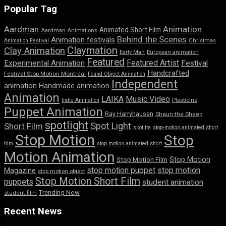
Popular Tag
Aardman
Animation
Animated Short Film
Aardman Animations
Behind the Scenes
Animation festivals
Animation Festival
Christmas
Claymation
Clay Animation
Early Man
European animation
Featured
Featured Artist
Experimental Animation
Festival
Handcrafted
Festival Stop Motion Montréal
Found Object Animation
Independent
animation
Handmade animation
Animation
LAIKA
Music Video
Indie Animation
Plasticine
Puppet Animation
Ray Harryhausen
Shaun the Sheep
spotlight
Spot Light
Short Film
spotlite
stop-motion animated short
Stop Motion
Stop
film
stop motion animated short
Motion Animation
Stop Motion
Stop Motion Film
stop motion puppet
stop motion
Magazine
stop motion object
Stop Motion Short Film
puppets
student animation
Trending Now
student film
Recent News