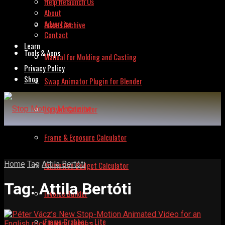
Help Relaunch Us
About
Advertise
Issues Archive
Contact
Learn
Tools & Apps
Manual for Molding and Casting
Privacy Policy
Shop
Swap Animator Plugin for Blender
Lipsync Calculator
Frame & Exposure Calculator
Home
Tag
Attila Bertóti
Animation Budget Calculator
Tag:
Attila Bertóti
Invoice Builder
Frame Grabber – Lite