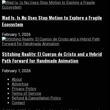
Wad Is, Is Nu Uses Stop Motion to Explore a Fragile
Ecosystem
February 1, 2026
Stitching Reality: El Cuerpo de Cristo and a Hybrid
Path Forward for Handmade Animation
February 1, 2026
About
Advertise
Privacy Policy
Terms of Service
Refund & Cancellation Policy
Contact