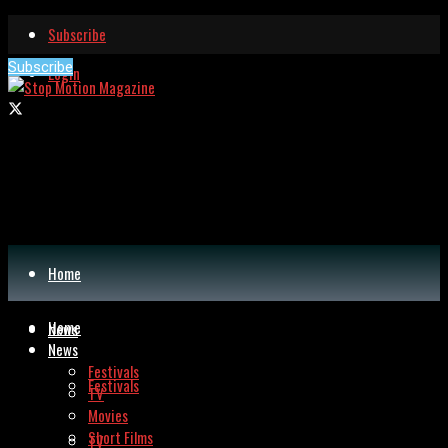
Subscribe
Subscribe
Login
Home
Home
News
News
Festivals
Festivals
TV
Movies
Short Films
TV