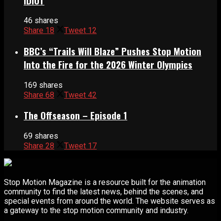
IDIOT
46 shares
Share
18
Tweet
12
BBC’s “Trails Will Blaze” Pushes Stop Motion
Into the Fire for the 2026 Winter Olympics
169 shares
Share
68
Tweet
42
The Offseason – Episode 1
69 shares
Share
28
Tweet
17
Stop Motion Magazine is a resource built for the animation
community to find the latest news, behind the scenes, and
special events from around the world. The website serves as
a gateway to the stop motion community and industry.