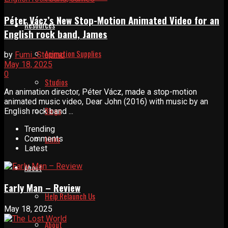
Péter Vácz’s New Stop-Motion Animated Video for an
Resources
English rock band, James
Animation Supplies
by
Fumi_Stopmo
May 18, 2025
0
Studios
An animation director, Péter Vácz, made a stop-motion
animated music video, Dear John (2016) with music by an
Blogs
English rock band ...
Trending
Links
Comments
Latest
About
Early Man – Review
Help Relaunch Us
May 18, 2025
About