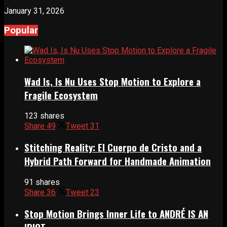
January 31, 2026
Popular
Wad Is, Is Nu Uses Stop Motion to Explore a
Fragile Ecosystem
123 shares
Share
49
Tweet
31
Stitching Reality: El Cuerpo de Cristo and a
Hybrid Path Forward for Handmade Animation
91 shares
Share
36
Tweet
23
Stop Motion Brings Inner Life to ANDRÉ IS AN