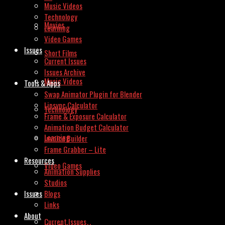
Music Videos
Technology
Movies
Learning
Video Games
Issues
Short Films
Current Issues
Issues Archive
Music Videos
Tools & Apps
Swap Animator Plugin for Blender
Lipsync Calculator
Technology
Frame & Exposure Calculator
Animation Budget Calculator
Learning
Invoice Builder
Frame Grabber – Lite
Resources
Video Games
Animation Supplies
Studios
Issues
Blogs
Links
About
Current Issues