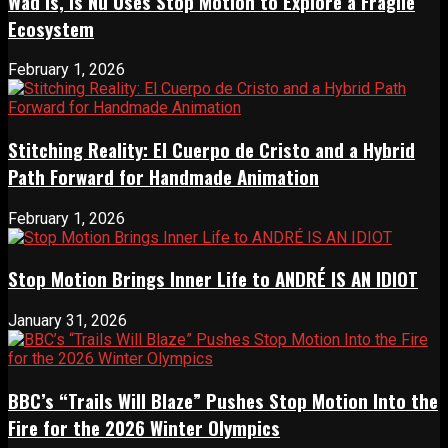
Wad Is, Is Nu Uses Stop Motion to Explore a Fragile
Ecosystem
February 1, 2026
Stitching Reality: El Cuerpo de Cristo and a Hybrid
Path Forward for Handmade Animation
February 1, 2026
Stop Motion Brings Inner Life to ANDRÉ IS AN IDIOT
January 31, 2026
BBC’s “Trails Will Blaze” Pushes Stop Motion Into the
Fire for the 2026 Winter Olympics