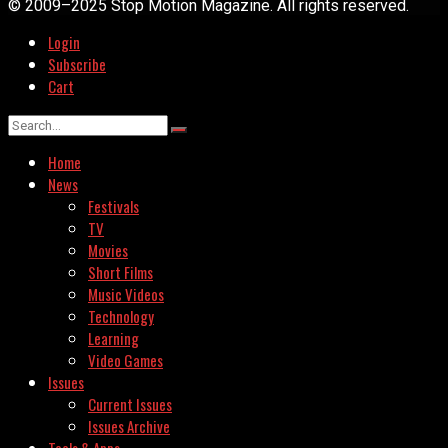
© 2009–2025 Stop Motion Magazine. All rights reserved.
Login
Subscribe
Cart
Home
News
Festivals
TV
Movies
Short Films
Music Videos
Technology
Learning
Video Games
Issues
Current Issues
Issues Archive
Tools & Apps