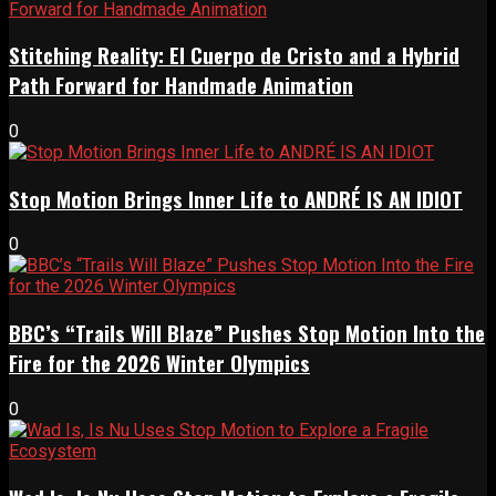
Stitching Reality: El Cuerpo de Cristo and a Hybrid
Path Forward for Handmade Animation
0
Stop Motion Brings Inner Life to ANDRÉ IS AN IDIOT
0
BBC’s “Trails Will Blaze” Pushes Stop Motion Into the
Fire for the 2026 Winter Olympics
0