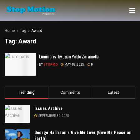
Home
Tag
Award
Tag:
Award
Luminaris -by Juan Pablo Zaramella
BY
STOPMO
MAY 18, 2025
0
Trending
Comments
Latest
Issues Archive
SEPTEMBER 30, 2025
George Harrison’s Give Me Love (Give Me Peace on
Earth)