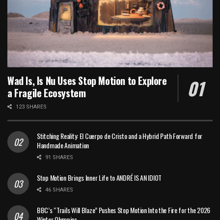
Wad Is, Is Nu Uses Stop Motion to Explore
a Fragile Ecosystem
123 SHARES
Stitching Reality: El Cuerpo de Cristo and a Hybrid Path Forward for
Handmade Animation
91 SHARES
Stop Motion Brings Inner Life to ANDRÉ IS AN IDIOT
46 SHARES
BBC’s “Trails Will Blaze” Pushes Stop Motion Into the Fire for the 2026
Winter Olympics