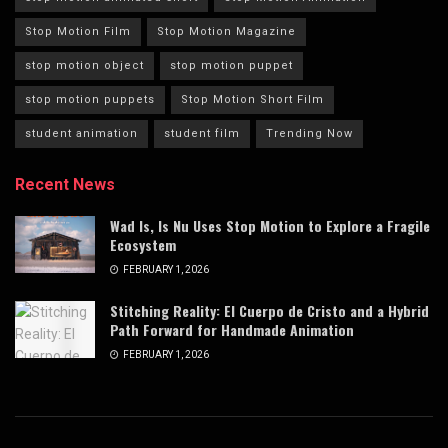
Stop Motion Film
Stop Motion Magazine
stop motion object
stop motion puppet
stop motion puppets
Stop Motion Short Film
student animation
student film
Trending Now
Recent News
Wad Is, Is Nu Uses Stop Motion to Explore a Fragile
Ecosystem
FEBRUARY 1, 2026
Stitching Reality: El Cuerpo de Cristo and a Hybrid
Path Forward for Handmade Animation
FEBRUARY 1, 2026