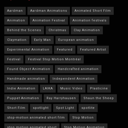
Aardman
Aardman Animations
Animated Short Film
Animation
Animation Festival
Animation festivals
Behind the Scenes
Christmas
Clay Animation
Claymation
Early Man
European animation
Experimental Animation
Featured
Featured Artist
Festival
Festival Stop Motion Montréal
Found Object Animation
Handcrafted animation
Handmade animation
Independent Animation
Indie Animation
LAIKA
Music Video
Plasticine
Puppet Animation
Ray Harryhausen
Shaun the Sheep
Short Film
spotlight
Spot Light
spotlite
stop-motion animated short film
Stop Motion
stop motion animated short
Stop Motion Animation