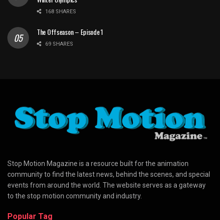
168 SHARES
The Offseason – Episode 1
69 SHARES
Stop Motion Magazine is a resource built for the animation
community to find the latest news, behind the scenes, and special
events from around the world. The website serves as a gateway
to the stop motion community and industry.
Popular Tag