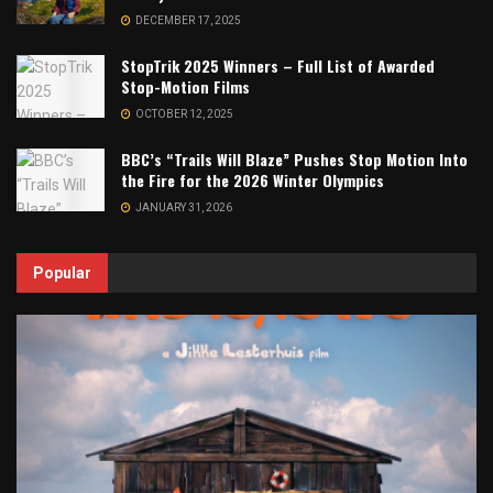
DECEMBER 17, 2025
StopTrik 2025 Winners – Full List of Awarded
Stop-Motion Films
OCTOBER 12, 2025
BBC’s “Trails Will Blaze” Pushes Stop Motion Into
the Fire for the 2026 Winter Olympics
JANUARY 31, 2026
Popular