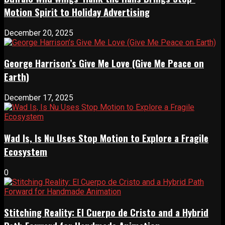
Motion Spirit to Holiday Advertising
December 20, 2025
George Harrison’s Give Me Love (Give Me Peace on
Earth)
December 17, 2025
Wad Is, Is Nu Uses Stop Motion to Explore a Fragile
Ecosystem
0
Stitching Reality: El Cuerpo de Cristo and a Hybrid