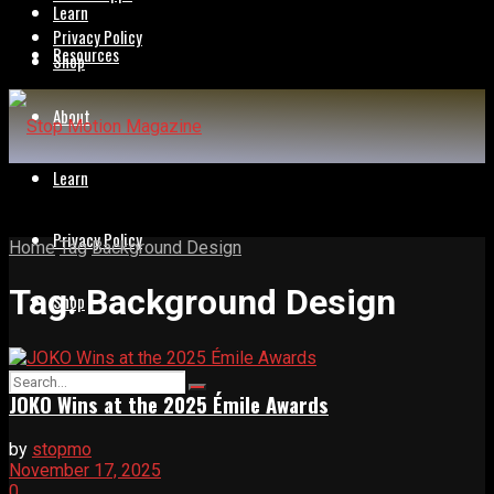
Learn
Privacy Policy
Resources
Shop
About
Learn
Privacy Policy
Home
Tag
Background Design
Tag:
Background Design
Shop
JOKO Wins at the 2025 Émile Awards
by
stopmo
November 17, 2025
0