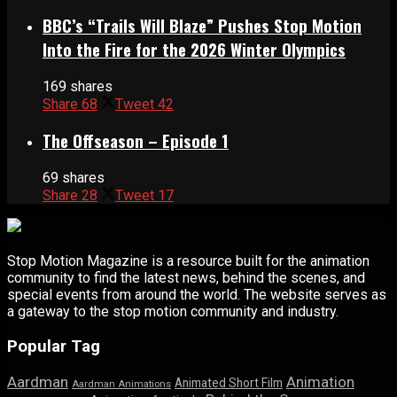
BBC’s “Trails Will Blaze” Pushes Stop Motion
Into the Fire for the 2026 Winter Olympics
169 shares
Share
68
Tweet
42
The Offseason – Episode 1
69 shares
Share
28
Tweet
17
Stop Motion Magazine is a resource built for the animation
community to find the latest news, behind the scenes, and
special events from around the world. The website serves as
a gateway to the stop motion community and industry.
Popular Tag
Aardman
Animation
Animated Short Film
Aardman Animations