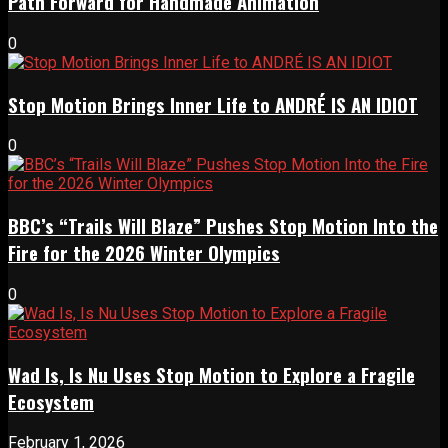
Path Forward for Handmade Animation
0
Stop Motion Brings Inner Life to ANDRÉ IS AN IDIOT
0
BBC’s “Trails Will Blaze” Pushes Stop Motion Into the
Fire for the 2026 Winter Olympics
0
Wad Is, Is Nu Uses Stop Motion to Explore a Fragile
Ecosystem
February 1, 2026