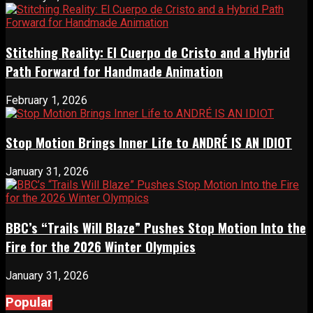
Stitching Reality: El Cuerpo de Cristo and a Hybrid
Path Forward for Handmade Animation
February 1, 2026
Stop Motion Brings Inner Life to ANDRÉ IS AN IDIOT
January 31, 2026
BBC’s “Trails Will Blaze” Pushes Stop Motion Into the
Fire for the 2026 Winter Olympics
January 31, 2026
Popular