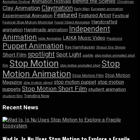
Behind the Scenes
Animation festivals
Animation Festival
Christmas
Claymation
Clay Animation
Early Man
European animation
Featured
Featured Artist
Experimental Animation
Festival
Handcrafted
Festival Stop Motion Montréal
Found Object Animation
Independent
animation
Handmade animation
Animation
LAIKA
Music Video
Indie Animation
Plasticine
Puppet Animation
Ray Harryhausen
Shaun the Sheep
spotlight
Spot Light
Short Film
spotlite
stop-motion animated short
Stop Motion
Stop
film
stop motion animated short
Motion Animation
Stop Motion
Stop Motion Film
stop motion puppet
stop motion
Magazine
stop motion object
Stop Motion Short Film
puppets
student animation
Trending Now
student film
Recent News
Wad Is, Is Nu Uses Stop Motion to Explore a Fragile