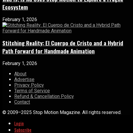
Ecosystem
February 1, 2026
Stitching Reality: El Cuerpo de Cristo and a Hybrid
Path Forward for Handmade Animation
February 1, 2026
About
Advertise
Privacy Policy
Terms of Service
Refund & Cancellation Policy
Contact
© 2009–2025 Stop Motion Magazine. All rights reserved.
Login
Subscribe