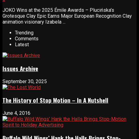
JOKO Wins at the 2025 Émile Awards – Plucińska’s
Grotesque Clay Epic Earns Major European Recognition Clay
animation visionary Izabela ...
Trending
Comments
Latest
Issues Archive
September 30, 2025
The History of Stop Motion – In A Nutshell
June 4, 2016
Buffalo Wild Wings’ Hank the Halls Brings Stop-