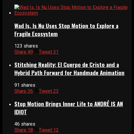
Wad Is, Is Nu Uses Stop Motion to Explore a
Fragile Ecosystem
123 shares
Share
49
Tweet
31
Stitching Reality: El Cuerpo de Cristo and a
Hybrid Path Forward for Handmade Animation
91 shares
Share
36
Tweet
23
Stop Motion Brings Inner Life to ANDRÉ IS AN
IDIOT
46 shares
Share
18
Tweet
12