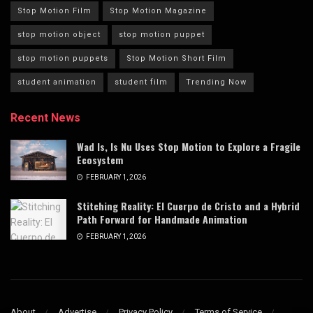
Stop Motion Film
Stop Motion Magazine
stop motion object
stop motion puppet
stop motion puppets
Stop Motion Short Film
student animation
student film
Trending Now
Recent News
Wad Is, Is Nu Uses Stop Motion to Explore a Fragile
Ecosystem
FEBRUARY 1, 2026
Stitching Reality: El Cuerpo de Cristo and a Hybrid
Path Forward for Handmade Animation
FEBRUARY 1, 2026
About
Advertise
Privacy Policy
Terms of Service