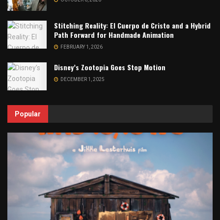
Stitching Reality: El Cuerpo de Cristo and a Hybrid
Path Forward for Handmade Animation
FEBRUARY 1, 2026
Disney’s Zootopia Goes Stop Motion
DECEMBER 1, 2025
Popular