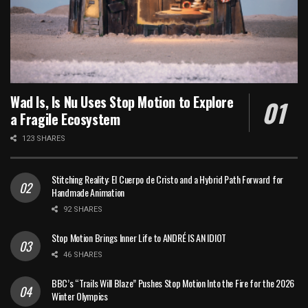
Wad Is, Is Nu Uses Stop Motion to Explore
a Fragile Ecosystem
123 SHARES
Stitching Reality: El Cuerpo de Cristo and a Hybrid Path Forward for
Handmade Animation
92 SHARES
Stop Motion Brings Inner Life to ANDRÉ IS AN IDIOT
46 SHARES
BBC’s “Trails Will Blaze” Pushes Stop Motion Into the Fire for the 2026
Winter Olympics