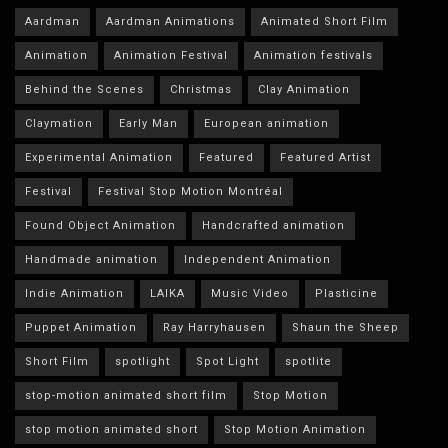
Aardman
Aardman Animations
Animated Short Film
Animation
Animation Festival
Animation festivals
Behind the Scenes
Christmas
Clay Animation
Claymation
Early Man
European animation
Experimental Animation
Featured
Featured Artist
Festival
Festival Stop Motion Montréal
Found Object Animation
Handcrafted animation
Handmade animation
Independent Animation
Indie Animation
LAIKA
Music Video
Plasticine
Puppet Animation
Ray Harryhausen
Shaun the Sheep
Short Film
spotlight
Spot Light
spotlite
stop-motion animated short film
Stop Motion
stop motion animated short
Stop Motion Animation