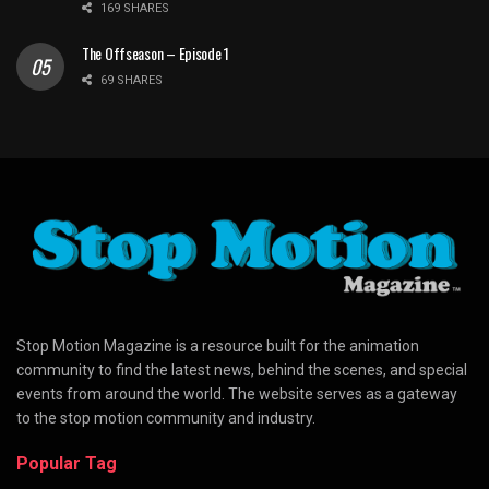
169 SHARES
The Offseason – Episode 1
69 SHARES
Stop Motion Magazine is a resource built for the animation
community to find the latest news, behind the scenes, and special
events from around the world. The website serves as a gateway
to the stop motion community and industry.
Popular Tag