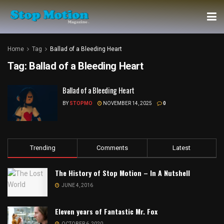
Home
Tag
Ballad of a Bleeding Heart
Tag:
Ballad of a Bleeding Heart
Ballad of a Bleeding Heart
BY
STOPMO
NOVEMBER 14, 2025
0
Trending
Comments
Latest
The History of Stop Motion – In A Nutshell
JUNE 4, 2016
Eleven years of Fantastic Mr. Fox
OCTOBER 6, 2020