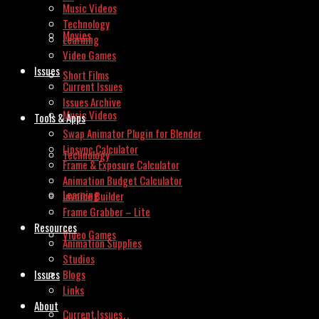
Music Videos
Technology
Movies
Learning
Video Games
Issues
Short Films
Current Issues
Issues Archive
Music Videos
Tools & Apps
Swap Animator Plugin for Blender
Lipsync Calculator
Technology
Frame & Exposure Calculator
Animation Budget Calculator
Learning
Invoice Builder
Frame Grabber – Lite
Resources
Video Games
Animation Supplies
Studios
Issues
Blogs
Links
About
Current Issues