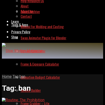
Help Relaunch Us
About
Advertise
Issues Archive
Contact
Learn
Tools & Apps
Manual for Molding and Casting
Privacy Policy
Shop
Swap Animator Plugin for Blender
Lipsync Calculator
Frame & Exposure Calculator
Home
Tag
ban
Animation Budget Calculator
Tag:
ban
Invoice Builder
Frame Grabber – Lite