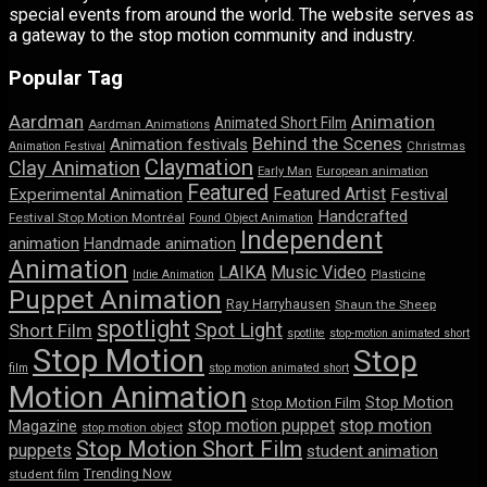
special events from around the world. The website serves as
a gateway to the stop motion community and industry.
Popular Tag
Aardman
Animation
Animated Short Film
Aardman Animations
Behind the Scenes
Animation festivals
Animation Festival
Christmas
Claymation
Clay Animation
Early Man
European animation
Featured
Featured Artist
Experimental Animation
Festival
Handcrafted
Festival Stop Motion Montréal
Found Object Animation
Independent
animation
Handmade animation
Animation
LAIKA
Music Video
Indie Animation
Plasticine
Puppet Animation
Ray Harryhausen
Shaun the Sheep
spotlight
Spot Light
Short Film
spotlite
stop-motion animated short
Stop Motion
Stop
film
stop motion animated short
Motion Animation
Stop Motion
Stop Motion Film
stop motion puppet
stop motion
Magazine
stop motion object
Stop Motion Short Film
puppets
student animation
Trending Now
student film