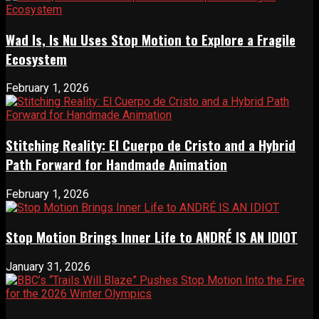
Wad Is, Is Nu Uses Stop Motion to Explore a Fragile
Ecosystem
February 1, 2026
Stitching Reality: El Cuerpo de Cristo and a Hybrid
Path Forward for Handmade Animation
February 1, 2026
Stop Motion Brings Inner Life to ANDRÉ IS AN IDIOT
January 31, 2026