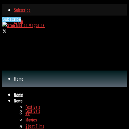
Subscribe
Subscribe
Login
Home
Home
News
News
Festivals
Festivals
TV
Movies
Short Films
TV