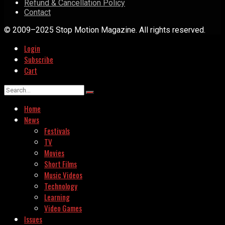
Refund & Cancellation Policy
Contact
© 2009–2025 Stop Motion Magazine. All rights reserved.
Login
Subscribe
Cart
Home
News
Festivals
TV
Movies
Short Films
Music Videos
Technology
Learning
Video Games
Issues