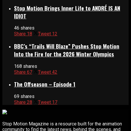
Stop Motion Brings Inner Life to ANDRÉ IS AN
IDIOT
46 shares
Share
18
Tweet
12
BBC’s “Trails Will Blaze” Pushes Stop Motion
Into the Fire for the 2026 Winter Olympics
168 shares
Share
67
Tweet
42
The Offseason – Episode 1
69 shares
Share
28
Tweet
17
Stop Motion Magazine is a resource built for the animation
community to find the latest news, behind the scenes, and