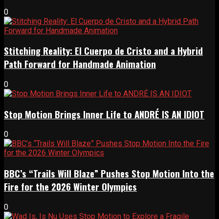
0
Stitching Reality: El Cuerpo de Cristo and a Hybrid
Path Forward for Handmade Animation
0
Stop Motion Brings Inner Life to ANDRÉ IS AN IDIOT
0
BBC’s “Trails Will Blaze” Pushes Stop Motion Into the
Fire for the 2026 Winter Olympics
0