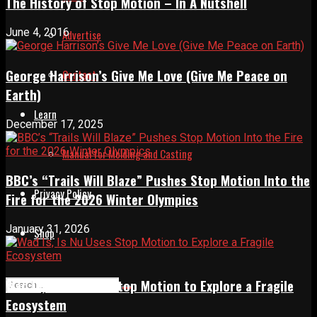
The History of Stop Motion – In A Nutshell
June 4, 2016
Advertise
George Harrison’s Give Me Love (Give Me Peace on
Contact
Earth)
Learn
December 17, 2025
Manual for Molding and Casting
BBC’s “Trails Will Blaze” Pushes Stop Motion Into the
Privacy Policy
Fire for the 2026 Winter Olympics
January 31, 2026
Shop
Wad Is, Is Nu Uses Stop Motion to Explore a Fragile
Ecosystem