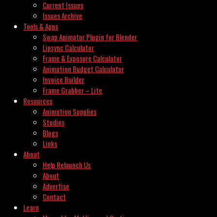
Current Issues
Issues Archive
Tools & Apps
Swap Animator Plugin for Blender
Lipsync Calculator
Frame & Exposure Calculator
Animation Budget Calculator
Invoice Builder
Frame Grabber – Lite
Resources
Animation Supplies
Studios
Blogs
Links
About
Help Relaunch Us
About
Advertise
Contact
Learn