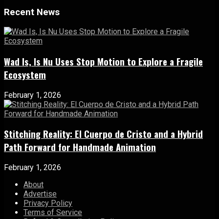
Recent News
Wad Is, Is Nu Uses Stop Motion to Explore a Fragile
Ecosystem
February 1, 2026
Stitching Reality: El Cuerpo de Cristo and a Hybrid
Path Forward for Handmade Animation
February 1, 2026
About
Advertise
Privacy Policy
Terms of Service