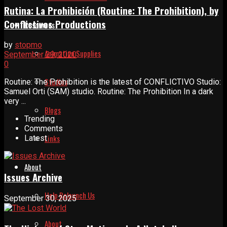
Rutina: La Prohibición (Routine: The Prohibition), by
Conflictivos Productions
Resources
by
stopmo
Animation Supplies
September 29, 2020
0
Studios
Routine: The Prohibition is the latest of CONFLICTIVO Studio:
Samuel Orti (SAM) studio. Routine: The Prohibition In a dark
very ...
Blogs
Trending
Comments
Links
Latest
About
Issues Archive
Help Relaunch Us
September 30, 2025
About