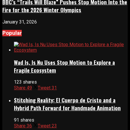
BBC’s “Trails Will Blaze” Pushes Stop Motion Into the
Fire for the 2026 Winter Olympics
January 31, 2026
Popular
Wad Is, Is Nu Uses Stop Motion to Explore a
Fragile Ecosystem
123 shares
Share
49
Tweet
31
Stitching Reality: El Cuerpo de Cristo and a
Hybrid Path Forward for Handmade Animation
91 shares
Share
36
Tweet
23