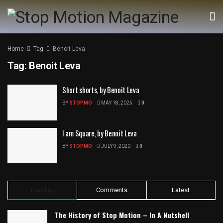
Home
Tag
Benoit Leva
Tag:
Benoit Leva
Short shorts, by Benoit Leva
BY
STOPMO
MAY 18, 2025
0
I am Square, by Benoit Leva
BY
STOPMO
JULY 9, 2020
0
Trending
Comments
Latest
The History of Stop Motion – In A Nutshell