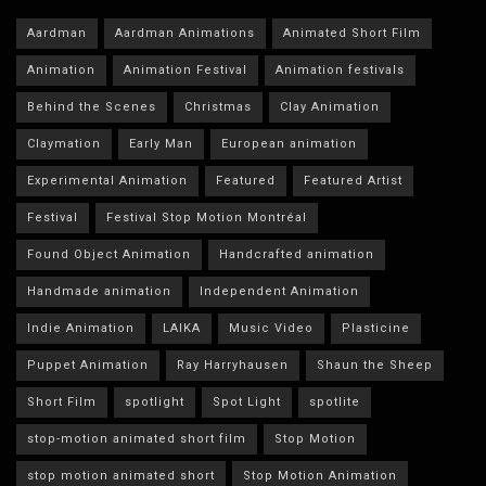
Aardman
Aardman Animations
Animated Short Film
Animation
Animation Festival
Animation festivals
Behind the Scenes
Christmas
Clay Animation
Claymation
Early Man
European animation
Experimental Animation
Featured
Featured Artist
Festival
Festival Stop Motion Montréal
Found Object Animation
Handcrafted animation
Handmade animation
Independent Animation
Indie Animation
LAIKA
Music Video
Plasticine
Puppet Animation
Ray Harryhausen
Shaun the Sheep
Short Film
spotlight
Spot Light
spotlite
stop-motion animated short film
Stop Motion
stop motion animated short
Stop Motion Animation