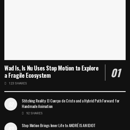
Wad Is, Is Nu Uses Stop Motion to Explore
a Fragile Ecosystem
123 SHARES
Stitching Reality: El Cuerpo de Cristo and a Hybrid Path Forward for
Handmade Animation
92 SHARES
Stop Motion Brings Inner Life to ANDRÉ IS AN IDIOT