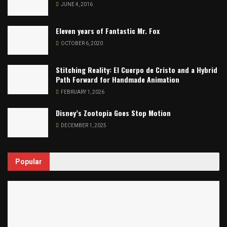
JUNE 4, 2016
Eleven years of Fantastic Mr. Fox
OCTOBER 6, 2020
Stitching Reality: El Cuerpo de Cristo and a Hybrid
Path Forward for Handmade Animation
FEBRUARY 1, 2026
Disney’s Zootopia Goes Stop Motion
DECEMBER 1, 2025
Popular