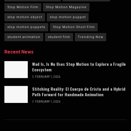
Stop Motion Film
Stop Motion Magazine
stop motion object
stop motion puppet
stop motion puppets
Stop Motion Short Film
student animation
student film
Trending Now
Recent News
Wad Is, Is Nu Uses Stop Motion to Explore a Fragile
Ecosystem
FEBRUARY 1, 2026
Stitching Reality: El Cuerpo de Cristo and a Hybrid
Path Forward for Handmade Animation
FEBRUARY 1, 2026