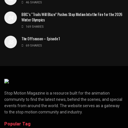
46 SHARES
BBC’s “Trails Will Blaze” Pushes Stop Motion Into the Fire for the 2026
Winter Olympics
169 SHARES
The Offseason – Episode 1
69 SHARES
Stop Motion Magazine is a resource built for the animation
community to find the latest news, behind the scenes, and special
events from around the world. The website serves as a gateway
to the stop motion community and industry.
Popular Tag