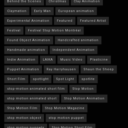
Behind the Scenes
Christmas
Clay Animation
Claymation
Early Man
European animation
Experimental Animation
Featured
Featured Artist
Festival
Festival Stop Motion Montréal
Found Object Animation
Handcrafted animation
Handmade animation
Independent Animation
Indie Animation
LAIKA
Music Video
Plasticine
Puppet Animation
Ray Harryhausen
Shaun the Sheep
Short Film
spotlight
Spot Light
spotlite
stop-motion animated short film
Stop Motion
stop motion animated short
Stop Motion Animation
Stop Motion Film
Stop Motion Magazine
stop motion object
stop motion puppet
stop motion puppets
Stop Motion Short Film