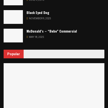
Black Eyed Dog
NOVEMBER 9, 2025
McDonald’s – “Bebe” Commercial
MAY 18, 2025
Popular