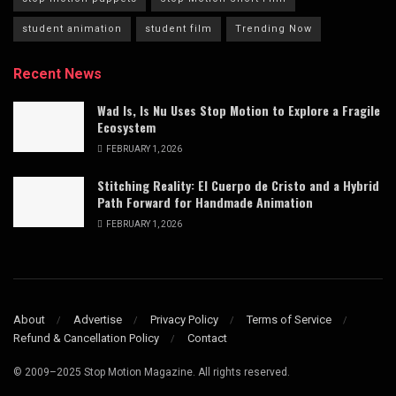
student animation
student film
Trending Now
Recent News
Wad Is, Is Nu Uses Stop Motion to Explore a Fragile
Ecosystem
FEBRUARY 1, 2026
Stitching Reality: El Cuerpo de Cristo and a Hybrid
Path Forward for Handmade Animation
FEBRUARY 1, 2026
About
Advertise
Privacy Policy
Terms of Service
Refund & Cancellation Policy
Contact
© 2009–2025 Stop Motion Magazine. All rights reserved.