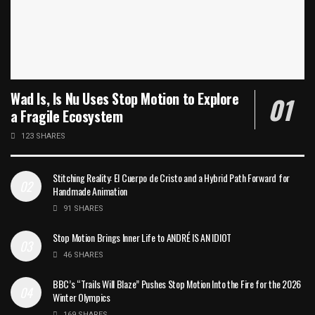
Wad Is, Is Nu Uses Stop Motion to Explore
a Fragile Ecosystem
123 SHARES
Stitching Reality: El Cuerpo de Cristo and a Hybrid Path Forward for
Handmade Animation
91 SHARES
Stop Motion Brings Inner Life to ANDRÉ IS AN IDIOT
46 SHARES
BBC’s “Trails Will Blaze” Pushes Stop Motion Into the Fire for the 2026
Winter Olympics
169 SHARES