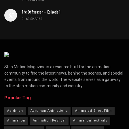
The Offseason – Episode 1
69 SHARES
Stop Motion Magazine is a resource built for the animation
community to find the latest news, behind the scenes, and special
events from around the world. The website serves as a gateway
to the stop motion community and industry.
Popular Tag
Aardman
Aardman Animations
Animated Short Film
Animation
Animation Festival
Animation festivals