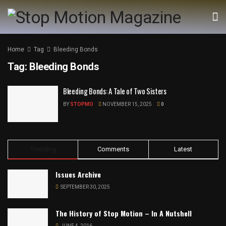
Home
Tag
Bleeding Bonds
Tag:
Bleeding Bonds
Bleeding Bonds: A Tale of Two Sisters
BY
STOPMO
NOVEMBER 15, 2025
0
Trending
Comments
Latest
Issues Archive
SEPTEMBER 30, 2025
The History of Stop Motion – In A Nutshell
JUNE 4, 2016