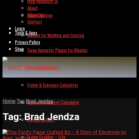
Help Relaunch Us
About
Advertise
Issues Archive
Contact
Learn
Tools & Apps
Manual for Molding and Casting
Privacy Policy
Shop
Swap Animator Plugin for Blender
Lipsync Calculator
Frame & Exposure Calculator
Home
Tag
Brad Jendza
Animation Budget Calculator
Tag:
Brad Jendza
Invoice Builder
Frame Grabber – Lite