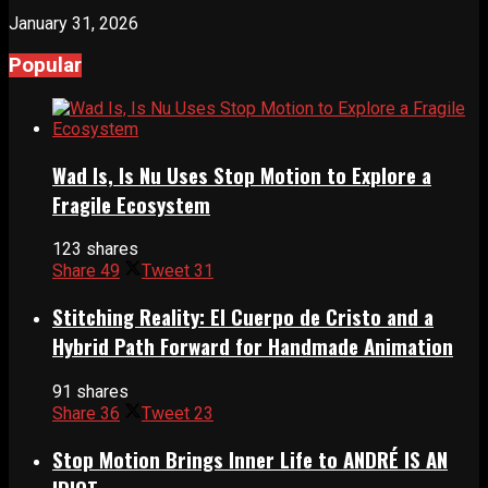
January 31, 2026
Popular
Wad Is, Is Nu Uses Stop Motion to Explore a
Fragile Ecosystem
123 shares
Share
49
Tweet
31
Stitching Reality: El Cuerpo de Cristo and a
Hybrid Path Forward for Handmade Animation
91 shares
Share
36
Tweet
23
Stop Motion Brings Inner Life to ANDRÉ IS AN