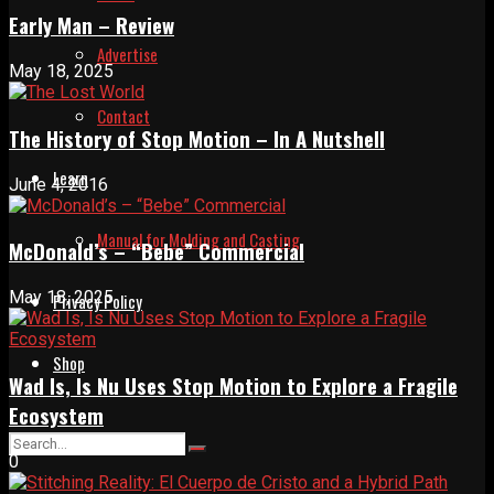
Early Man – Review
Advertise
May 18, 2025
Contact
The History of Stop Motion – In A Nutshell
Learn
June 4, 2016
Manual for Molding and Casting
McDonald’s – “Bebe” Commercial
May 18, 2025
Privacy Policy
Shop
Wad Is, Is Nu Uses Stop Motion to Explore a Fragile
Ecosystem
0