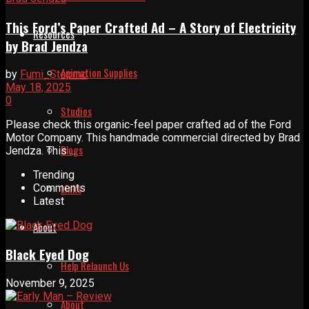
This Ford’s Paper Crafted Ad – A Story of Electricity
Resources
by Brad Jendza
Animation Supplies
by
Fumi_Stopmo
May 18, 2025
0
Studios
Please check this organic-feel paper crafted ad of the Ford
Motor Company. This handmade commercial directed by Brad
Blogs
Jendza. This ...
Trending
Links
Comments
Latest
About
Black Eyed Dog
Help Relaunch Us
November 9, 2025
About