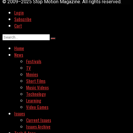
© 2009–2025 Stop Motion Magazine. All rights reserved.
Login
Subscribe
Cart
Home
News
Festivals
TV
Movies
Short Films
Music Videos
Technology
Learning
Video Games
Issues
Current Issues
Issues Archive
Tools & Apps