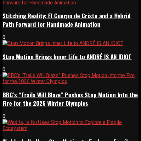
Stitching Reality: El Cuerpo de Cristo and a Hybrid
Path Forward for Handmade Animation
0
Stop Motion Brings Inner Life to ANDRÉ IS AN IDIOT
0
BBC’s “Trails Will Blaze” Pushes Stop Motion Into the
Fire for the 2026 Winter Olympics
0