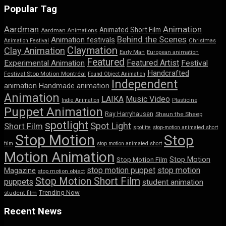
Popular Tag
Aardman
Animation
Animated Short Film
Aardman Animations
Behind the Scenes
Animation festivals
Animation Festival
Christmas
Claymation
Clay Animation
Early Man
European animation
Featured
Featured Artist
Experimental Animation
Festival
Handcrafted
Festival Stop Motion Montréal
Found Object Animation
Independent
animation
Handmade animation
Animation
LAIKA
Music Video
Indie Animation
Plasticine
Puppet Animation
Ray Harryhausen
Shaun the Sheep
spotlight
Spot Light
Short Film
spotlite
stop-motion animated short
Stop Motion
Stop
film
stop motion animated short
Motion Animation
Stop Motion
Stop Motion Film
stop motion puppet
stop motion
Magazine
stop motion object
Stop Motion Short Film
puppets
student animation
Trending Now
student film
Recent News