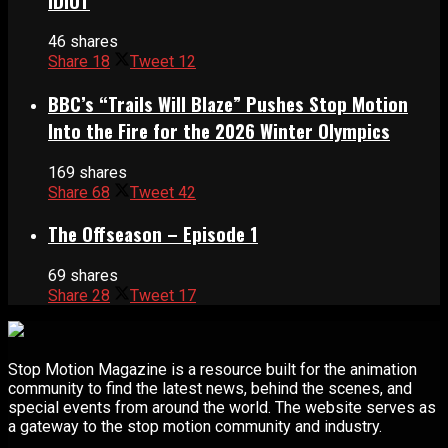
IDIOT
46 shares
Share
18
Tweet
12
BBC’s “Trails Will Blaze” Pushes Stop Motion
Into the Fire for the 2026 Winter Olympics
169 shares
Share
68
Tweet
42
The Offseason – Episode 1
69 shares
Share
28
Tweet
17
Stop Motion Magazine is a resource built for the animation
community to find the latest news, behind the scenes, and
special events from around the world. The website serves as
a gateway to the stop motion community and industry.