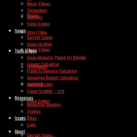
Music Videos
Technology
Movies
Learning
Video Games
Issues
Short Films
Current Issues
Issues Archive
Music Videos
Tools & Apps
Swap Animator Plugin for Blender
Lipsync Calculator
Technology
Frame & Exposure Calculator
Animation Budget Calculator
Learning
Invoice Builder
Frame Grabber – Lite
Resources
Video Games
Animation Supplies
Studios
Issues
Blogs
Links
About
Current Issues