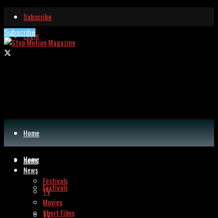
Subscribe
Subscribe
Login
Home
Home
News
News
Festivals
Festivals
TV
Movies
Short Films
TV