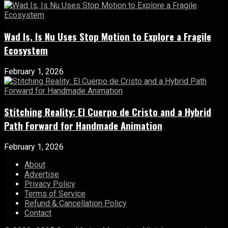
Wad Is, Is Nu Uses Stop Motion to Explore a Fragile
Ecosystem
February 1, 2026
Stitching Reality: El Cuerpo de Cristo and a Hybrid
Path Forward for Handmade Animation
February 1, 2026
About
Advertise
Privacy Policy
Terms of Service
Refund & Cancellation Policy
Contact