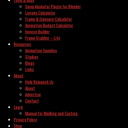
Swap Animator Plugin for Blender
Lipsync Calculator
Frame & Exposure Calculator
Animation Budget Calculator
Invoice Builder
Frame Grabber – Lite
Resources
Animation Supplies
Studios
Blogs
Links
About
Help Relaunch Us
About
Advertise
Contact
Learn
Manual for Molding and Casting
Privacy Policy
Shop