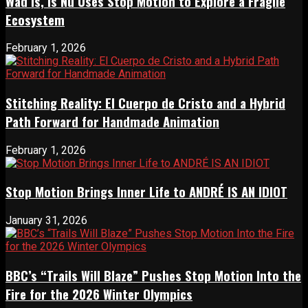
Wad Is, Is Nu Uses Stop Motion to Explore a Fragile
Ecosystem
February 1, 2026
Stitching Reality: El Cuerpo de Cristo and a Hybrid
Path Forward for Handmade Animation
February 1, 2026
Stop Motion Brings Inner Life to ANDRÉ IS AN IDIOT
January 31, 2026
BBC’s “Trails Will Blaze” Pushes Stop Motion Into the
Fire for the 2026 Winter Olympics