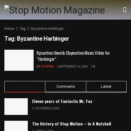
Home
Tag
Byzantine Harbinger
Tag:
Byzantine Harbinger
Byzantine Unveils Claymation Music Video for
“Harbinger”
BY
STOPMO
SEPTEMBER 16, 2025
0
Trending
Comments
Latest
Eleven years of Fantastic Mr. Fox
OCTOBER 6, 2020
The History of Stop Motion – In A Nutshell
JUNE 4, 2016