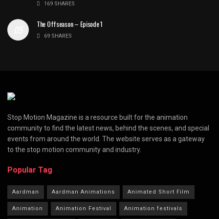
169 SHARES
The Offseason – Episode 1
69 SHARES
Stop Motion Magazine is a resource built for the animation
community to find the latest news, behind the scenes, and special
events from around the world. The website serves as a gateway
to the stop motion community and industry.
Popular Tag
Aardman
Aardman Animations
Animated Short Film
Animation
Animation Festival
Animation festivals