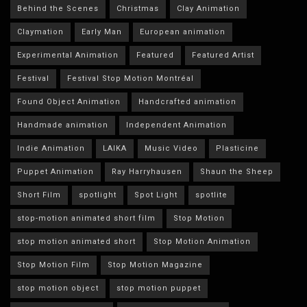
Behind the Scenes
Christmas
Clay Animation
Claymation
Early Man
European animation
Experimental Animation
Featured
Featured Artist
Festival
Festival Stop Motion Montréal
Found Object Animation
Handcrafted animation
Handmade animation
Independent Animation
Indie Animation
LAIKA
Music Video
Plasticine
Puppet Animation
Ray Harryhausen
Shaun the Sheep
Short Film
spotlight
Spot Light
spotlite
stop-motion animated short film
Stop Motion
stop motion animated short
Stop Motion Animation
Stop Motion Film
Stop Motion Magazine
stop motion object
stop motion puppet