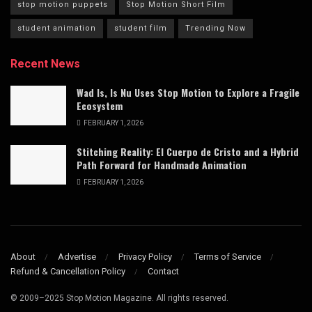
stop motion puppets
Stop Motion Short Film
student animation
student film
Trending Now
Recent News
Wad Is, Is Nu Uses Stop Motion to Explore a Fragile
Ecosystem
FEBRUARY 1, 2026
Stitching Reality: El Cuerpo de Cristo and a Hybrid
Path Forward for Handmade Animation
FEBRUARY 1, 2026
About
Advertise
Privacy Policy
Terms of Service
Refund & Cancellation Policy
Contact
© 2009–2025 Stop Motion Magazine. All rights reserved.