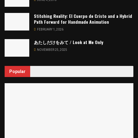
Stitching Reality: El Cuerpo de Cristo and a Hybrid
Path Forward for Handmade Animation
FEBRUARY 1, 2026
あたしだけをみて / Look at Me Only
NOVEMBER 25, 2025
Popular