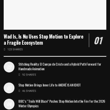
Wad Is, Is Nu Uses Stop Motion to Explore
a Fragile Ecosystem
123 SHARES
Stitching Reality: El Cuerpo de Cristo and a Hybrid Path Forward for
Handmade Animation
92 SHARES
Stop Motion Brings Inner Life to ANDRÉ IS AN IDIOT
46 SHARES
BBC’s “Trails Will Blaze” Pushes Stop Motion Into the Fire for the 2026
Winter Olympics