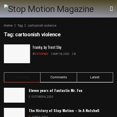
Home
Tag
cartoonish violence
Tag:
cartoonish violence
Franky, by Trent Shy
BY
STOPMO
MAY 18, 2025
0
Trending
Comments
Latest
Eleven years of Fantastic Mr. Fox
OCTOBER 6, 2020
The History of Stop Motion – In A Nutshell
JUNE 4, 2016