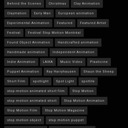
Behind the Scenes
Christmas
Clay Animation
Claymation
Early Man
European animation
Experimental Animation
Featured
Featured Artist
Festival
Festival Stop Motion Montréal
Found Object Animation
Handcrafted animation
Handmade animation
Independent Animation
Indie Animation
LAIKA
Music Video
Plasticine
Puppet Animation
Ray Harryhausen
Shaun the Sheep
Short Film
spotlight
Spot Light
spotlite
stop-motion animated short film
Stop Motion
stop motion animated short
Stop Motion Animation
Stop Motion Film
Stop Motion Magazine
stop motion object
stop motion puppet