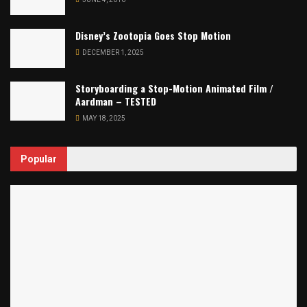
Disney’s Zootopia Goes Stop Motion
DECEMBER 1, 2025
Storyboarding a Stop-Motion Animated Film /
Aardman – TESTED
MAY 18, 2025
Popular