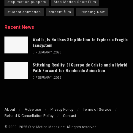
stop motion puppets
Stop Motion Short Film
student animation
student film
Trending Now
Recent News
Wad Is, Is Nu Uses Stop Motion to Explore a Fragile
Ecosystem
FEBRUARY 1, 2026
Stitching Reality: El Cuerpo de Cristo and a Hybrid
Path Forward for Handmade Animation
FEBRUARY 1, 2026
About
Advertise
Privacy Policy
Terms of Service
Refund & Cancellation Policy
Contact
© 2009–2025 Stop Motion Magazine. All rights reserved.