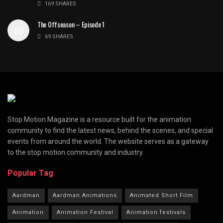
169 SHARES
The Offseason – Episode 1
69 SHARES
Stop Motion Magazine is a resource built for the animation
community to find the latest news, behind the scenes, and special
events from around the world. The website serves as a gateway
to the stop motion community and industry.
Popular Tag
Aardman
Aardman Animations
Animated Short Film
Animation
Animation Festival
Animation festivals