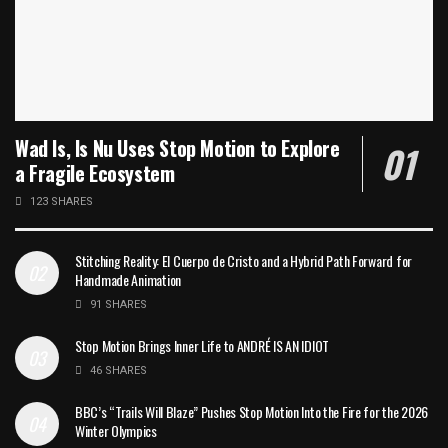
Wad Is, Is Nu Uses Stop Motion to Explore
a Fragile Ecosystem
123 SHARES
Stitching Reality: El Cuerpo de Cristo and a Hybrid Path Forward for
Handmade Animation
91 SHARES
Stop Motion Brings Inner Life to ANDRÉ IS AN IDIOT
46 SHARES
BBC’s “Trails Will Blaze” Pushes Stop Motion Into the Fire for the 2026
Winter Olympics