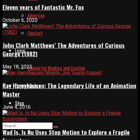
Eleven years of Fantastic Mr. Fox
Advertise
October 6, 2020
Contact
John Clark Matthews’ The Adventures of Curious
Learn
George (1982)
May 18, 2025
Manual for Molding and Casting
Ray Harryhausen: The Legendary Life of an Animation
Privacy Policy
Master
Shop
June 4, 2016
Wad Is, Is Nu Uses Stop Motion to Explore a Fragile