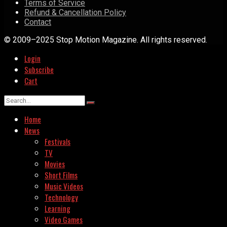
Terms of Service
Refund & Cancellation Policy
Contact
© 2009–2025 Stop Motion Magazine. All rights reserved.
Login
Subscribe
Cart
Home
News
Festivals
TV
Movies
Short Films
Music Videos
Technology
Learning
Video Games