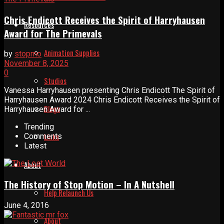
Chris Endicott Receives the Spirit of Harryhausen
Resources
Award for The Primevals
Animation Supplies
by
stopmo
November 8, 2025
0
Studios
Vanessa Harryhausen presenting Chris Endicott The Spirit of
Harryhausen Award 2024 Chris Endicott Receives the Spirit of
Blogs
Harryhausen Award for ...
Trending
Links
Comments
Latest
About
The History of Stop Motion – In A Nutshell
Help Relaunch Us
June 4, 2016
About