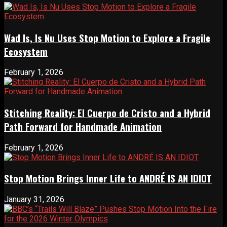
Wad Is, Is Nu Uses Stop Motion to Explore a Fragile
Ecosystem
February 1, 2026
Stitching Reality: El Cuerpo de Cristo and a Hybrid
Path Forward for Handmade Animation
February 1, 2026
Stop Motion Brings Inner Life to ANDRÉ IS AN IDIOT
January 31, 2026