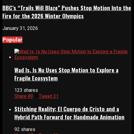
BBC’s “Trails Will Blaze” Pushes Stop Motion Into the
Fire for the 2026 Winter Olympics
January 31, 2026
Popular
Wad Is, Is Nu Uses Stop Motion to Explore a
Fragile Ecosystem
123 shares
Share
49
Tweet
31
Stitching Reality: El Cuerpo de Cristo and a
Hybrid Path Forward for Handmade Animation
92 shares