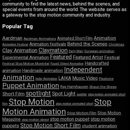
community to find the latest news, behind the scenes, and
special events from around the world. The website serves as
a gateway to the stop motion community and industry.
Popular Tag
Aardman
Animation
Animated Short Film
Aardman Animations
Behind the Scenes
Animation festivals
Animation Festival
Christmas
Claymation
Clay Animation
Early Man
European animation
Featured
Featured Artist
Experimental Animation
Festival
Handcrafted
Festival Stop Motion Montréal
Found Object Animation
Independent
animation
Handmade animation
Animation
LAIKA
Music Video
Indie Animation
Plasticine
Puppet Animation
Ray Harryhausen
Shaun the Sheep
spotlight
Spot Light
Short Film
spotlite
stop-motion animated short
Stop Motion
Stop
film
stop motion animated short
Motion Animation
Stop Motion
Stop Motion Film
stop motion puppet
stop motion
Magazine
stop motion object
Stop Motion Short Film
puppets
student animation