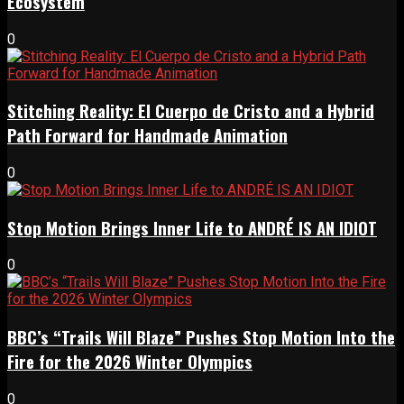
Ecosystem
0
Stitching Reality: El Cuerpo de Cristo and a Hybrid
Path Forward for Handmade Animation
0
Stop Motion Brings Inner Life to ANDRÉ IS AN IDIOT
0
BBC’s “Trails Will Blaze” Pushes Stop Motion Into the
Fire for the 2026 Winter Olympics
0