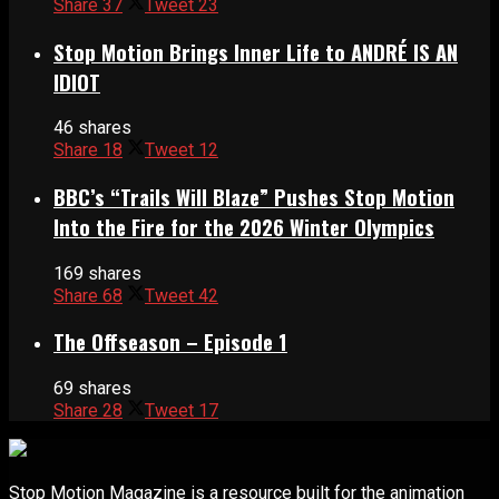
Share
37
Tweet
23
Stop Motion Brings Inner Life to ANDRÉ IS AN
IDIOT
46 shares
Share
18
Tweet
12
BBC’s “Trails Will Blaze” Pushes Stop Motion
Into the Fire for the 2026 Winter Olympics
169 shares
Share
68
Tweet
42
The Offseason – Episode 1
69 shares
Share
28
Tweet
17
Stop Motion Magazine is a resource built for the animation