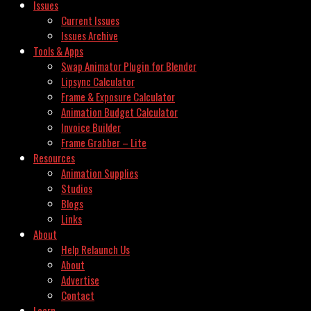
Issues
Current Issues
Issues Archive
Tools & Apps
Swap Animator Plugin for Blender
Lipsync Calculator
Frame & Exposure Calculator
Animation Budget Calculator
Invoice Builder
Frame Grabber – Lite
Resources
Animation Supplies
Studios
Blogs
Links
About
Help Relaunch Us
About
Advertise
Contact
Learn