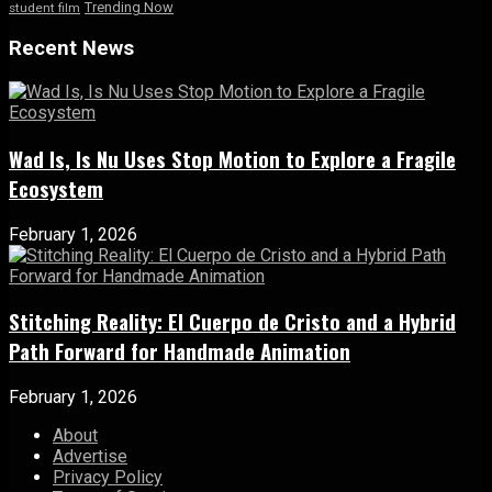
Trending Now
student film
Recent News
Wad Is, Is Nu Uses Stop Motion to Explore a Fragile
Ecosystem
February 1, 2026
Stitching Reality: El Cuerpo de Cristo and a Hybrid
Path Forward for Handmade Animation
February 1, 2026
About
Advertise
Privacy Policy