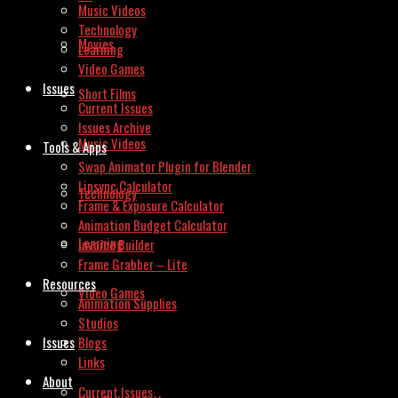
Music Videos
Technology
Movies
Learning
Video Games
Issues
Short Films
Current Issues
Issues Archive
Music Videos
Tools & Apps
Swap Animator Plugin for Blender
Lipsync Calculator
Technology
Frame & Exposure Calculator
Animation Budget Calculator
Learning
Invoice Builder
Frame Grabber – Lite
Resources
Video Games
Animation Supplies
Studios
Issues
Blogs
Links
About
Current Issues