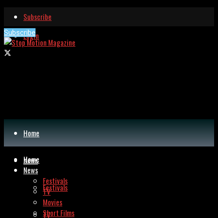
Subscribe
Subscribe
Login
Home
Home
News
News
Festivals
Festivals
TV
Movies
Short Films
TV