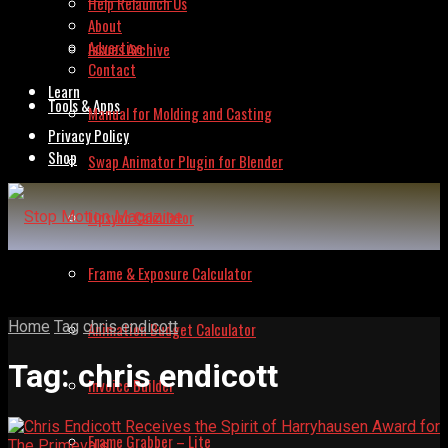
Help Relaunch Us
About
Advertise
Issues Archive
Contact
Learn
Tools & Apps
Manual for Molding and Casting
Privacy Policy
Shop
Swap Animator Plugin for Blender
Lipsync Calculator
Frame & Exposure Calculator
Home
Tag
chris endicott
Animation Budget Calculator
Tag:
chris endicott
Invoice Builder
Frame Grabber – Lite