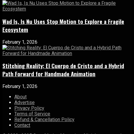
Wad Is, Is Nu Uses Stop Motion to Explore a Fragile
Ecosystem
February 1, 2026
Stitching Reality: El Cuerpo de Cristo and a Hybrid
Path Forward for Handmade Animation
February 1, 2026
About
Advertise
Privacy Policy
Terms of Service
Refund & Cancellation Policy
Contact