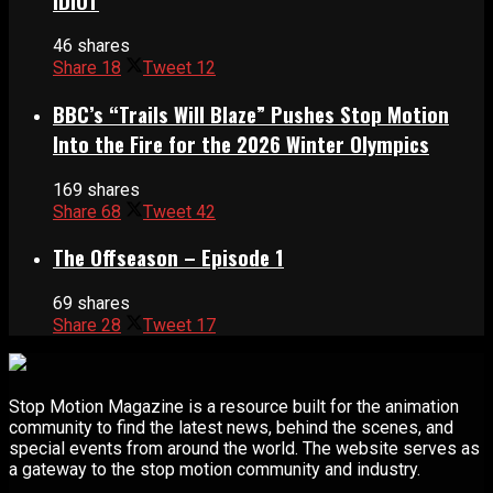
IDIOT
46 shares
Share
18
Tweet
12
BBC’s “Trails Will Blaze” Pushes Stop Motion
Into the Fire for the 2026 Winter Olympics
169 shares
Share
68
Tweet
42
The Offseason – Episode 1
69 shares
Share
28
Tweet
17
Stop Motion Magazine is a resource built for the animation
community to find the latest news, behind the scenes, and
special events from around the world. The website serves as
a gateway to the stop motion community and industry.