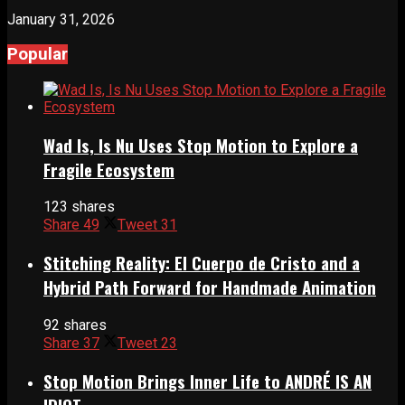
January 31, 2026
Popular
Wad Is, Is Nu Uses Stop Motion to Explore a
Fragile Ecosystem
123 shares
Share
49
Tweet
31
Stitching Reality: El Cuerpo de Cristo and a
Hybrid Path Forward for Handmade Animation
92 shares
Share
37
Tweet
23
Stop Motion Brings Inner Life to ANDRÉ IS AN