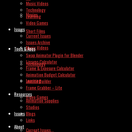
Music Videos
Technology
Movies
Learning
Video Games
Issues
Short Films
Current Issues
Issues Archive
Music Videos
Tools & Apps
Swap Animator Plugin for Blender
Lipsync Calculator
Technology
Frame & Exposure Calculator
Animation Budget Calculator
Learning
Invoice Builder
Frame Grabber – Lite
Resources
Video Games
Animation Supplies
Studios
Issues
Blogs
Links
About
Current Issues