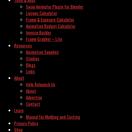
Swap Animator Plugin for Blender
Lipsync Calculator
Frame & Exposure Calculator
Animation Budget Calculator
Invoice Builder
Frame Grabber – Lite
Resources
Animation Supplies
Studios
Blogs
Links
About
Help Relaunch Us
About
Advertise
Contact
Learn
Manual for Molding and Casting
Privacy Policy
Shop