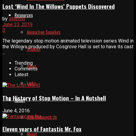
Lost ‘Wind In The Willows’ Puppets Discovered
Resources
by
stopmo
June 23, 2019
0
Animation Supplies
The legendary stop motion animated television series Wind in
the Willows produced by Cosgrove Hall is set to have its cast
Studios
...
Trending
Blogs
Comments
Latest
Links
The History of Stop Motion – In A Nutshell
About
June 4, 2016
Help Relaunch Us
Eleven years of Fantastic Mr. Fox
About