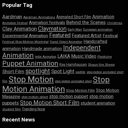
Popular Tag
Aardman
Animation
Animated Short Film
Aardman Animations
Behind the Scenes
Animation festivals
Animation Festival
Christmas
Claymation
Clay Animation
Early Man
European animation
Featured
Featured Artist
Experimental Animation
Festival
Handcrafted
Festival Stop Motion Montréal
Found Object Animation
Independent
animation
Handmade animation
Animation
LAIKA
Music Video
Indie Animation
Plasticine
Puppet Animation
Ray Harryhausen
Shaun the Sheep
spotlight
Spot Light
Short Film
spotlite
stop-motion animated short
Stop Motion
Stop
film
stop motion animated short
Motion Animation
Stop Motion
Stop Motion Film
stop motion puppet
stop motion
Magazine
stop motion object
Stop Motion Short Film
puppets
student animation
Trending Now
student film
Recent News