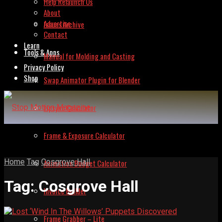
Help Relaunch Us
About
Advertise
Issues Archive
Contact
Learn
Tools & Apps
Manual for Molding and Casting
Privacy Policy
Shop
Swap Animator Plugin for Blender
Lipsync Calculator
Frame & Exposure Calculator
Home
Tag
Cosgrove Hall
Animation Budget Calculator
Tag:
Cosgrove Hall
Invoice Builder
Frame Grabber – Lite