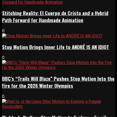
Stitching Reality: El Cuerpo de Cristo and a Hybrid
Path Forward for Handmade Animation
0
Stop Motion Brings Inner Life to ANDRÉ IS AN IDIOT
0
BBC’s “Trails Will Blaze” Pushes Stop Motion Into the
Fire for the 2026 Winter Olympics
0