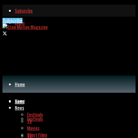
Subscribe
Subscribe
Login
Home
Home
News
News
Festivals
Festivals
TV
Movies
Short Films
TV