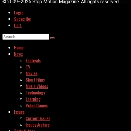
© 2009–2025 Stop Motion Magazine. All rights reserved.
Login
Subscribe
Cart
Home
News
Festivals
TV
Movies
Short Films
Music Videos
Technology
Learning
Video Games
Issues
Current Issues
Issues Archive
Tools & Apps