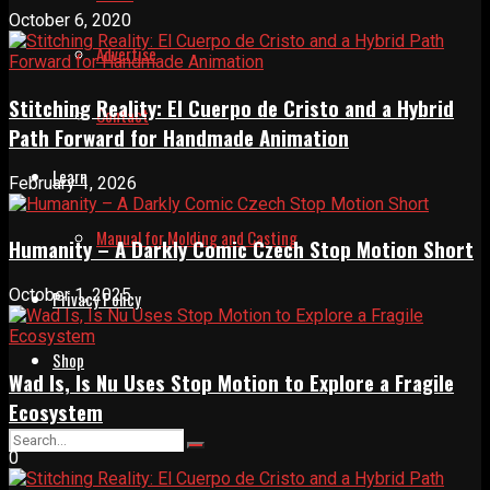
October 6, 2020
Advertise
Stitching Reality: El Cuerpo de Cristo and a Hybrid
Contact
Path Forward for Handmade Animation
Learn
February 1, 2026
Manual for Molding and Casting
Humanity – A Darkly Comic Czech Stop Motion Short
October 1, 2025
Privacy Policy
Shop
Wad Is, Is Nu Uses Stop Motion to Explore a Fragile
Ecosystem
0