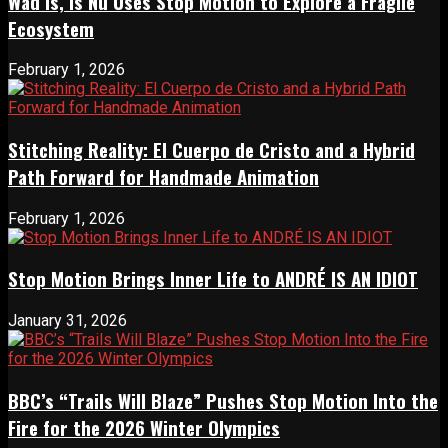
Wad Is, Is Nu Uses Stop Motion to Explore a Fragile
Ecosystem
February 1, 2026
Stitching Reality: El Cuerpo de Cristo and a Hybrid
Path Forward for Handmade Animation
February 1, 2026
Stop Motion Brings Inner Life to ANDRÉ IS AN IDIOT
January 31, 2026
BBC’s “Trails Will Blaze” Pushes Stop Motion Into the
Fire for the 2026 Winter Olympics