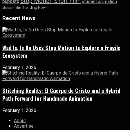
Stop Motion Short Film
puppets
student animation
Trending Now
student film
Recent News
Wad Is, Is Nu Uses Stop Motion to Explore a Fragile
Ecosystem
February 1, 2026
Stitching Reality: El Cuerpo de Cristo and a Hybrid
Path Forward for Handmade Animation
February 1, 2026
About
Advertise