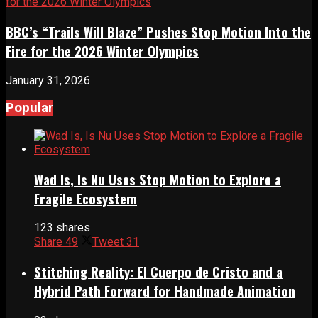
BBC’s “Trails Will Blaze” Pushes Stop Motion Into the
Fire for the 2026 Winter Olympics
January 31, 2026
Popular
Wad Is, Is Nu Uses Stop Motion to Explore a
Fragile Ecosystem
123 shares
Share
49
Tweet
31
Stitching Reality: El Cuerpo de Cristo and a
Hybrid Path Forward for Handmade Animation