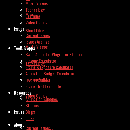
Music Videos
Technology
Movies
Learning
Video Games
Issues
Short Films
Current Issues
Issues Archive
Music Videos
Tools & Apps
Swap Animator Plugin for Blender
Lipsync Calculator
Technology
Frame & Exposure Calculator
Animation Budget Calculator
Learning
Invoice Builder
Frame Grabber – Lite
Resources
Video Games
Animation Supplies
Studios
Issues
Blogs
Links
About
Current Issues