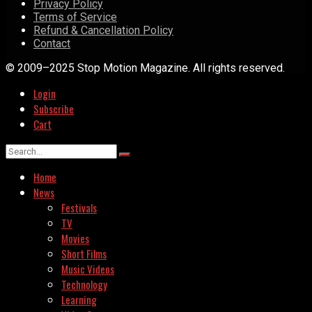
Privacy Policy
Terms of Service
Refund & Cancellation Policy
Contact
© 2009–2025 Stop Motion Magazine. All rights reserved.
Login
Subscribe
Cart
Home
News
Festivals
TV
Movies
Short Films
Music Videos
Technology
Learning