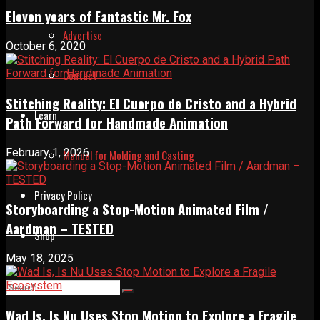
Eleven years of Fantastic Mr. Fox
Advertise
October 6, 2020
Contact
Stitching Reality: El Cuerpo de Cristo and a Hybrid
Learn
Path Forward for Handmade Animation
February 1, 2026
Manual for Molding and Casting
Privacy Policy
Storyboarding a Stop-Motion Animated Film /
Aardman – TESTED
Shop
May 18, 2025
Wad Is, Is Nu Uses Stop Motion to Explore a Fragile