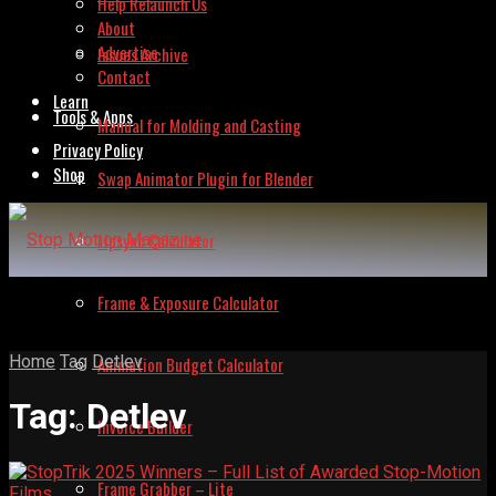
Help Relaunch Us
About
Advertise
Issues Archive
Contact
Learn
Tools & Apps
Manual for Molding and Casting
Privacy Policy
Shop
Swap Animator Plugin for Blender
Lipsync Calculator
Frame & Exposure Calculator
Home
Tag
Detlev
Animation Budget Calculator
Tag:
Detlev
Invoice Builder
Frame Grabber – Lite