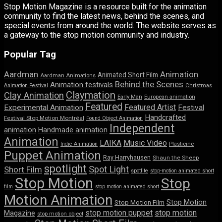
Stop Motion Magazine is a resource built for the animation
community to find the latest news, behind the scenes, and
special events from around the world. The website serves as
a gateway to the stop motion community and industry.
Popular Tag
Aardman
Animation
Animated Short Film
Aardman Animations
Behind the Scenes
Animation festivals
Animation Festival
Christmas
Claymation
Clay Animation
Early Man
European animation
Featured
Featured Artist
Experimental Animation
Festival
Handcrafted
Festival Stop Motion Montréal
Found Object Animation
Independent
animation
Handmade animation
Animation
LAIKA
Music Video
Indie Animation
Plasticine
Puppet Animation
Ray Harryhausen
Shaun the Sheep
spotlight
Spot Light
Short Film
spotlite
stop-motion animated short
Stop Motion
Stop
film
stop motion animated short
Motion Animation
Stop Motion
Stop Motion Film
stop motion puppet
stop motion
Magazine
stop motion object