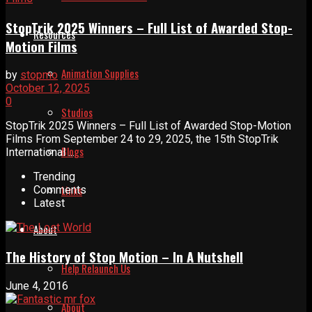
StopTrik 2025 Winners – Full List of Awarded Stop-
Resources
Motion Films
Animation Supplies
by
stopmo
October 12, 2025
0
Studios
StopTrik 2025 Winners – Full List of Awarded Stop-Motion
Films From September 24 to 29, 2025, the 15th StopTrik
Blogs
International ...
Trending
Links
Comments
Latest
About
The History of Stop Motion – In A Nutshell
Help Relaunch Us
June 4, 2016
About