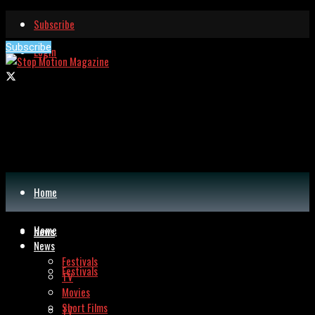
Subscribe
Subscribe
Login
Home
Home
News
News
Festivals
Festivals
TV
Movies
Short Films
TV