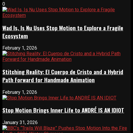
0
Wad Is, Is Nu Uses Stop Motion to Explore a Fragile
Ecosystem
February 1, 2026
Stitching Reality: El Cuerpo de Cristo and a Hybrid
Path Forward for Handmade Animation
February 1, 2026
Stop Motion Brings Inner Life to ANDRÉ IS AN IDIOT
January 31, 2026