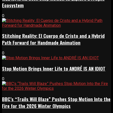
Ecosystem
0
Stitching Reality: El Cuerpo de Cristo and a Hybrid
Path Forward for Handmade Animation
0
Stop Motion Brings Inner Life to ANDRÉ IS AN IDIOT
0
BBC’s “Trails Will Blaze” Pushes Stop Motion Into the
Fire for the 2026 Winter Olympics