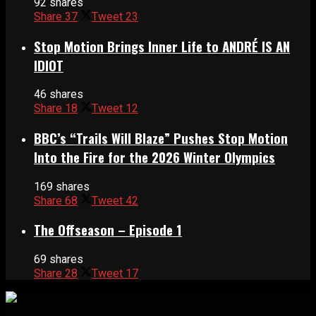
92 shares
Share
37
Tweet
23
Stop Motion Brings Inner Life to ANDRÉ IS AN
IDIOT
46 shares
Share
18
Tweet
12
BBC’s “Trails Will Blaze” Pushes Stop Motion
Into the Fire for the 2026 Winter Olympics
169 shares
Share
68
Tweet
42
The Offseason – Episode 1
69 shares
Share
28
Tweet
17