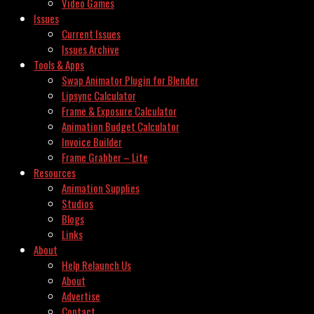
Video Games
Issues
Current Issues
Issues Archive
Tools & Apps
Swap Animator Plugin for Blender
Lipsync Calculator
Frame & Exposure Calculator
Animation Budget Calculator
Invoice Builder
Frame Grabber – Lite
Resources
Animation Supplies
Studios
Blogs
Links
About
Help Relaunch Us
About
Advertise
Contact