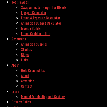
Tools & Apps
Swap Animator Plugin for Blender
Lipsync Calculator
Frame & Exposure Calculator
Animation Budget Calculator
Invoice Builder
Frame Grabber – Lite
Resources
Animation Supplies
Studios
Blogs
Links
About
Help Relaunch Us
About
Advertise
Contact
Learn
Manual for Molding and Casting
Privacy Policy
Shop