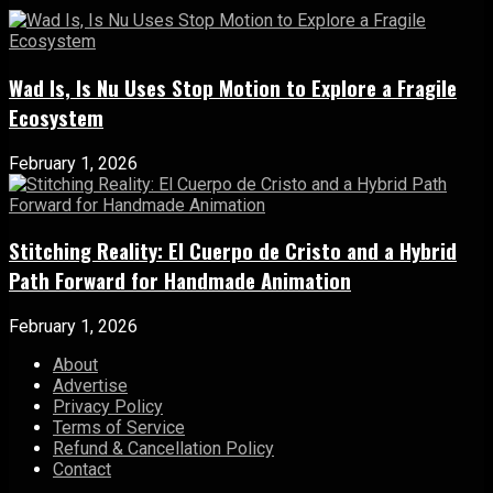
Wad Is, Is Nu Uses Stop Motion to Explore a Fragile
Ecosystem
February 1, 2026
Stitching Reality: El Cuerpo de Cristo and a Hybrid
Path Forward for Handmade Animation
February 1, 2026
About
Advertise
Privacy Policy
Terms of Service
Refund & Cancellation Policy
Contact