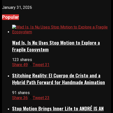
January 31, 2026
Popular
Wad Is, Is Nu Uses Stop Motion to Explore a
Fragile Ecosystem
123 shares
Share
49
Tweet
31
Stitching Reality: El Cuerpo de Cristo and a
Hybrid Path Forward for Handmade Animation
91 shares
Share
36
Tweet
23
Stop Motion Brings Inner Life to ANDRÉ IS AN