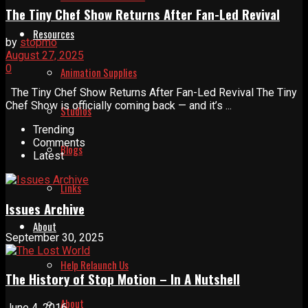
The Tiny Chef Show Returns After Fan-Led Revival
Resources
by
stopmo
August 27, 2025
0
Animation Supplies
The Tiny Chef Show Returns After Fan-Led Revival The Tiny
Chef Show is officially coming back — and it’s ...
Studios
Trending
Comments
Blogs
Latest
Links
Issues Archive
About
September 30, 2025
Help Relaunch Us
The History of Stop Motion – In A Nutshell
About
June 4, 2016