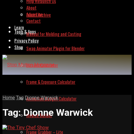
Help Relaunch Us
About
Advertise
Issues Archive
Contact
Learn
Tools & Apps
Manual for Molding and Casting
Privacy Policy
Shop
Swap Animator Plugin for Blender
Lipsync Calculator
Frame & Exposure Calculator
Home
Tag
Dionne Warwick
Animation Budget Calculator
Tag:
Dionne Warwick
Invoice Builder
Frame Grabber – Lite