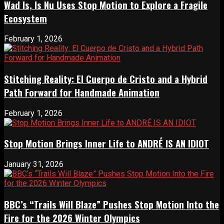
Wad Is, Is Nu Uses Stop Motion to Explore a Fragile
Ecosystem
February 1, 2026
Stitching Reality: El Cuerpo de Cristo and a Hybrid
Path Forward for Handmade Animation
February 1, 2026
Stop Motion Brings Inner Life to ANDRÉ IS AN IDIOT
January 31, 2026
BBC’s “Trails Will Blaze” Pushes Stop Motion Into the
Fire for the 2026 Winter Olympics