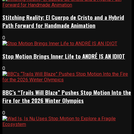
Stitching Reality: El Cuerpo de Cristo and a Hybrid
Path Forward for Handmade Animation
0
Stop Motion Brings Inner Life to ANDRÉ IS AN IDIOT
0
BBC’s “Trails Will Blaze” Pushes Stop Motion Into the
Fire for the 2026 Winter Olympics
0