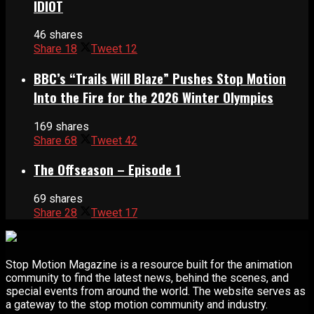
IDIOT
46 shares
Share
18
Tweet
12
BBC’s “Trails Will Blaze” Pushes Stop Motion
Into the Fire for the 2026 Winter Olympics
169 shares
Share
68
Tweet
42
The Offseason – Episode 1
69 shares
Share
28
Tweet
17
Stop Motion Magazine is a resource built for the animation
community to find the latest news, behind the scenes, and
special events from around the world. The website serves as
a gateway to the stop motion community and industry.