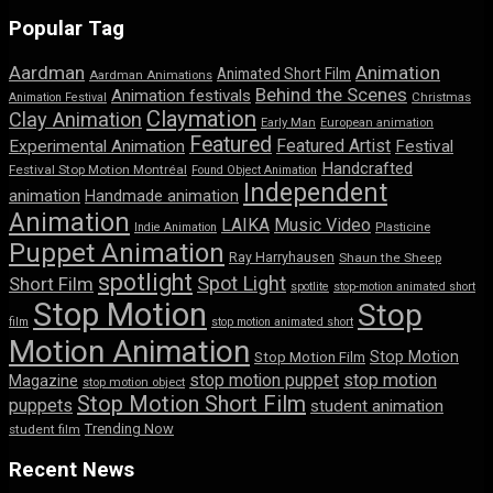
Popular Tag
Aardman
Animation
Animated Short Film
Aardman Animations
Behind the Scenes
Animation festivals
Animation Festival
Christmas
Claymation
Clay Animation
Early Man
European animation
Featured
Featured Artist
Experimental Animation
Festival
Handcrafted
Festival Stop Motion Montréal
Found Object Animation
Independent
animation
Handmade animation
Animation
LAIKA
Music Video
Indie Animation
Plasticine
Puppet Animation
Ray Harryhausen
Shaun the Sheep
spotlight
Spot Light
Short Film
spotlite
stop-motion animated short
Stop Motion
Stop
film
stop motion animated short
Motion Animation
Stop Motion
Stop Motion Film
stop motion puppet
stop motion
Magazine
stop motion object
Stop Motion Short Film
puppets
student animation
Trending Now
student film
Recent News