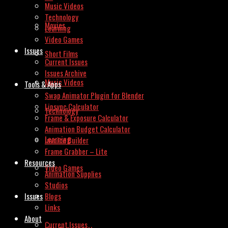
Music Videos
Technology
Movies
Learning
Video Games
Issues
Short Films
Current Issues
Issues Archive
Music Videos
Tools & Apps
Swap Animator Plugin for Blender
Lipsync Calculator
Technology
Frame & Exposure Calculator
Animation Budget Calculator
Learning
Invoice Builder
Frame Grabber – Lite
Resources
Video Games
Animation Supplies
Studios
Issues
Blogs
Links
About
Current Issues