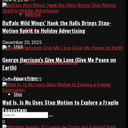
Advertise
Buffalo Wild Wings’ Hank the Halls Brings Stop-
Motion Spirit to Holiday Advertising
Contact
December 20, 2025
Learn
George Harrison’s Give Me Love (Give Me Peace on
Manual for Molding and Casting
Earth)
Privacy Policy
December 17, 2025
Shop
Wad Is, Is Nu Uses Stop Motion to Explore a Fragile
Ecosystem
0