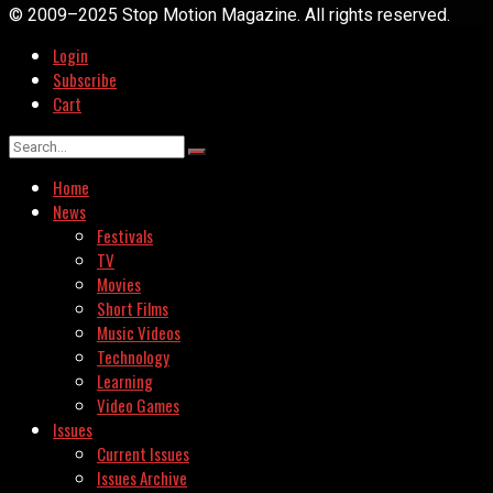
© 2009–2025 Stop Motion Magazine. All rights reserved.
Login
Subscribe
Cart
Home
News
Festivals
TV
Movies
Short Films
Music Videos
Technology
Learning
Video Games
Issues
Current Issues
Issues Archive