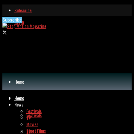
Subscribe
Subscribe
Login
Home
Home
News
News
Festivals
Festivals
TV
Movies
Short Films
TV