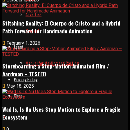
Advertise
Stitching Reality: El Cuerpo de Cristo and a Hybrid
Path Forward for Handmade Animation
Contact
February 1, 2026
Learn
Manual for Molding and Casting
Storyboarding a Stop-Motion Animated Film /
Aardman – TESTED
Privacy Policy
May 18, 2025
Shop
Wad Is, Is Nu Uses Stop Motion to Explore a Fragile
Ecosystem
0