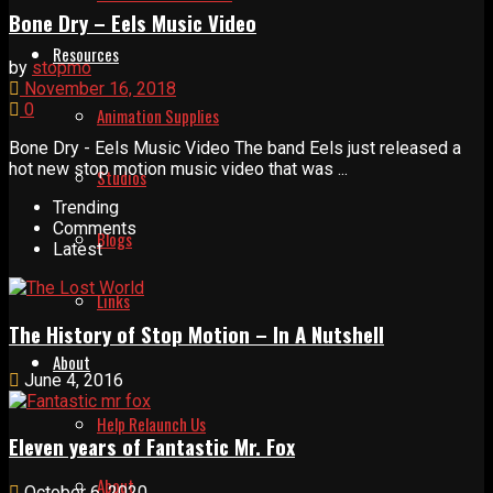
Bone Dry – Eels Music Video
Resources
by
stopmo
November 16, 2018
0
Animation Supplies
Bone Dry - Eels Music Video The band Eels just released a
hot new stop motion music video that was ...
Studios
Trending
Comments
Blogs
Latest
Links
The History of Stop Motion – In A Nutshell
About
June 4, 2016
Help Relaunch Us
Eleven years of Fantastic Mr. Fox
About
October 6, 2020