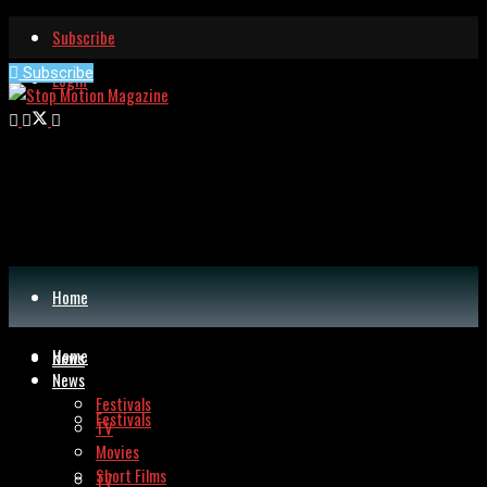
Subscribe
Subscribe
Login
Home
Home
News
News
Festivals
Festivals
TV
Movies
Short Films
TV