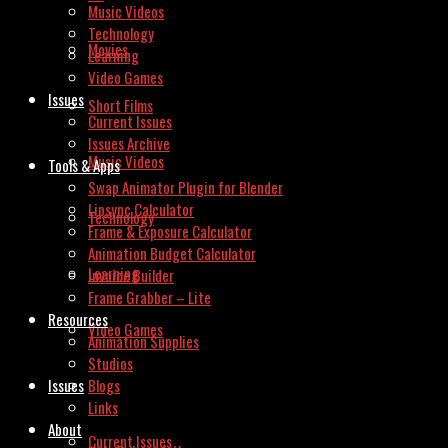
Music Videos
Technology
Movies
Learning
Video Games
Issues
Short Films
Current Issues
Issues Archive
Music Videos
Tools & Apps
Swap Animator Plugin for Blender
Lipsync Calculator
Technology
Frame & Exposure Calculator
Animation Budget Calculator
Learning
Invoice Builder
Frame Grabber – Lite
Resources
Video Games
Animation Supplies
Studios
Issues
Blogs
Links
About
Current Issues