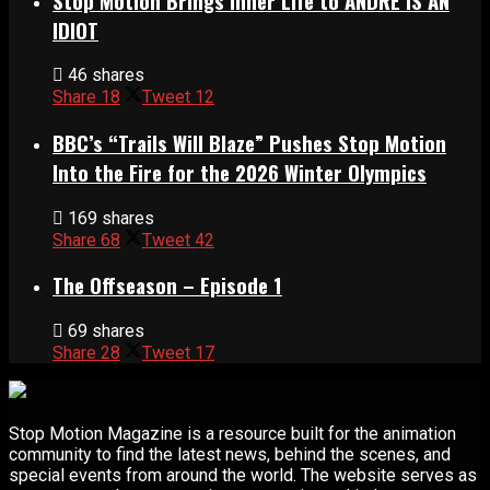
Stop Motion Brings Inner Life to ANDRÉ IS AN
IDIOT
46 shares
Share
18
Tweet
12
BBC’s “Trails Will Blaze” Pushes Stop Motion
Into the Fire for the 2026 Winter Olympics
169 shares
Share
68
Tweet
42
The Offseason – Episode 1
69 shares
Share
28
Tweet
17
Stop Motion Magazine is a resource built for the animation
community to find the latest news, behind the scenes, and
special events from around the world. The website serves as