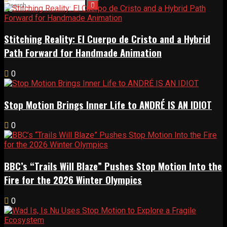
Stitching Reality: El Cuerpo de Cristo and a Hybrid
Path Forward for Handmade Animation
0
Stop Motion Brings Inner Life to ANDRÉ IS AN IDIOT
0
BBC’s “Trails Will Blaze” Pushes Stop Motion Into the
Fire for the 2026 Winter Olympics
0