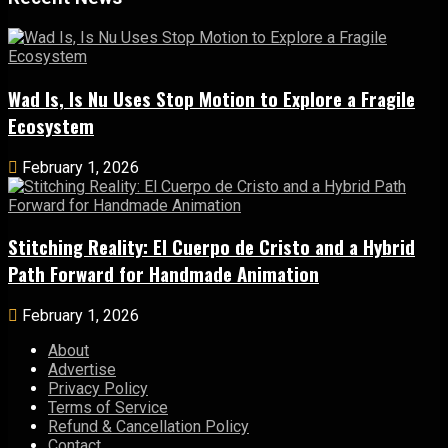
Wad Is, Is Nu Uses Stop Motion to Explore a Fragile
Ecosystem
February 1, 2026
Stitching Reality: El Cuerpo de Cristo and a Hybrid
Path Forward for Handmade Animation
February 1, 2026
About
Advertise
Privacy Policy
Terms of Service
Refund & Cancellation Policy
Contact