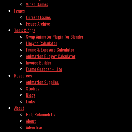
Video Games
Issues
Current Issues
Issues Archive
Tools & Apps
Swap Animator Plugin for Blender
Lipsync Calculator
Frame & Exposure Calculator
Animation Budget Calculator
Invoice Builder
Frame Grabber – Lite
Resources
Animation Supplies
Studios
Blogs
Links
About
Help Relaunch Us
About
Advertise