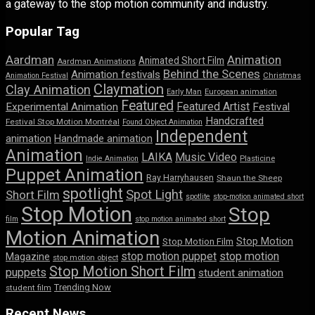
a gateway to the stop motion community and industry.
Popular Tag
Aardman
Animation
Animated Short Film
Aardman Animations
Behind the Scenes
Animation festivals
Animation Festival
Christmas
Claymation
Clay Animation
Early Man
European animation
Featured
Featured Artist
Experimental Animation
Festival
Handcrafted
Festival Stop Motion Montréal
Found Object Animation
Independent
animation
Handmade animation
Animation
LAIKA
Music Video
Indie Animation
Plasticine
Puppet Animation
Ray Harryhausen
Shaun the Sheep
spotlight
Spot Light
Short Film
spotlite
stop-motion animated short
Stop Motion
Stop
film
stop motion animated short
Motion Animation
Stop Motion
Stop Motion Film
stop motion puppet
stop motion
Magazine
stop motion object
Stop Motion Short Film
puppets
student animation
Trending Now
student film
Recent News