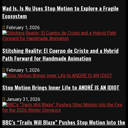
Wad Is, Is Nu Uses Stop Motion to Explore a Fragile
Ecosystem
February 1, 2026
Stitching Reality: El Cuerpo de Cristo and a Hybrid
Path Forward for Handmade Animation
February 1, 2026
Stop Motion Brings Inner Life to ANDRÉ IS AN IDIOT
January 31, 2026
BBC’s “Trails Will Blaze” Pushes Stop Motion Into the