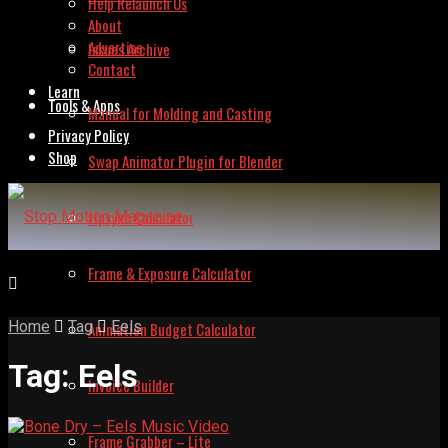
Help Relaunch Us
About
Advertise
Issues Archive
Contact
Learn
Tools & Apps
Manual for Molding and Casting
Privacy Policy
Shop
Swap Animator Plugin for Blender
Lipsync Calculator
Frame & Exposure Calculator
Home
Tag
Eels
Animation Budget Calculator
Tag:
Eels
Invoice Builder
Frame Grabber – Lite