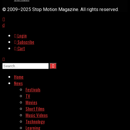
© 2009–2025 Stop Motion Magazine. All rights reserved.
Login
Subscribe
Cart
Home
News
Festivals
TV
Movies
Short Films
Music Videos
Technology
Learning