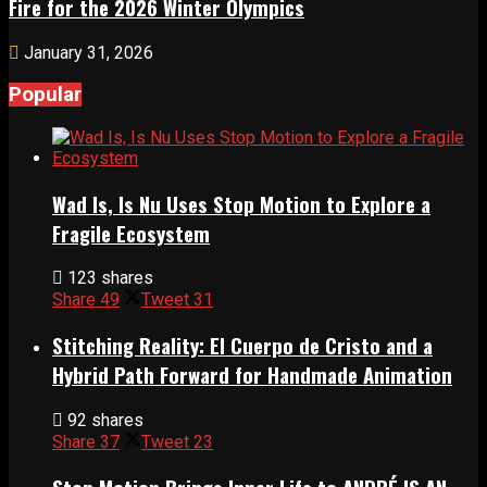
Fire for the 2026 Winter Olympics
January 31, 2026
Popular
Wad Is, Is Nu Uses Stop Motion to Explore a
Fragile Ecosystem
123 shares
Share
49
Tweet
31
Stitching Reality: El Cuerpo de Cristo and a
Hybrid Path Forward for Handmade Animation
92 shares
Share
37
Tweet
23