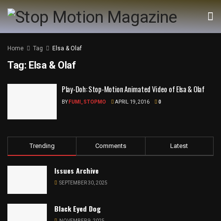
Home
Tag
Elsa & Olaf
Tag:
Elsa & Olaf
Play-Doh: Stop-Motion Animated Video of Elsa & Olaf
BY
FUMI_STOPMO
APRIL 19, 2016
0
Trending
Comments
Latest
Issues Archive
SEPTEMBER 30, 2025
Black Eyed Dog
NOVEMBER 9, 2025