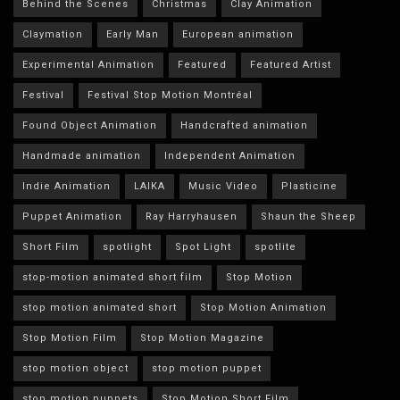
Behind the Scenes
Christmas
Clay Animation
Claymation
Early Man
European animation
Experimental Animation
Featured
Featured Artist
Festival
Festival Stop Motion Montréal
Found Object Animation
Handcrafted animation
Handmade animation
Independent Animation
Indie Animation
LAIKA
Music Video
Plasticine
Puppet Animation
Ray Harryhausen
Shaun the Sheep
Short Film
spotlight
Spot Light
spotlite
stop-motion animated short film
Stop Motion
stop motion animated short
Stop Motion Animation
Stop Motion Film
Stop Motion Magazine
stop motion object
stop motion puppet
stop motion puppets
Stop Motion Short Film