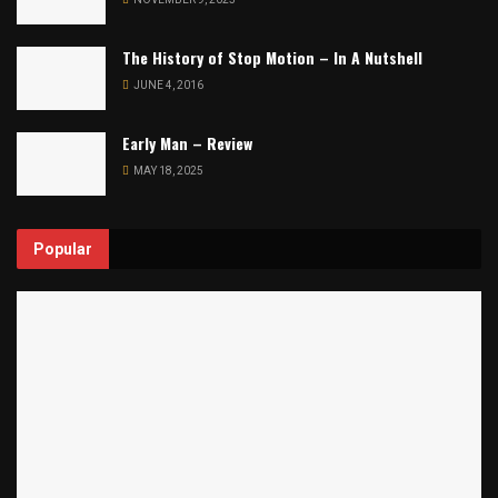
The History of Stop Motion – In A Nutshell
JUNE 4, 2016
Early Man – Review
MAY 18, 2025
Popular