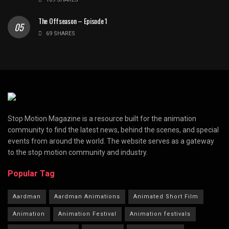
The Offseason – Episode 1
69 SHARES
Stop Motion Magazine is a resource built for the animation
community to find the latest news, behind the scenes, and special
events from around the world. The website serves as a gateway
to the stop motion community and industry.
Popular Tag
Aardman
Aardman Animations
Animated Short Film
Animation
Animation Festival
Animation festivals