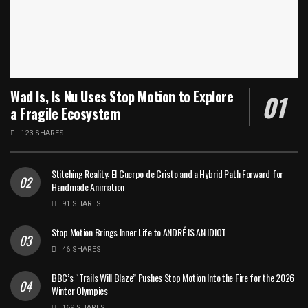
Wad Is, Is Nu Uses Stop Motion to Explore
a Fragile Ecosystem
123 SHARES
Stitching Reality: El Cuerpo de Cristo and a Hybrid Path Forward for
Handmade Animation
91 SHARES
Stop Motion Brings Inner Life to ANDRÉ IS AN IDIOT
46 SHARES
BBC’s “Trails Will Blaze” Pushes Stop Motion Into the Fire for the 2026
Winter Olympics
169 SHARES