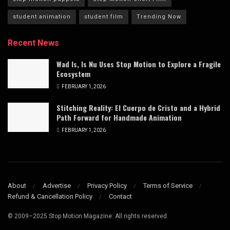
student animation
student film
Trending Now
Recent News
Wad Is, Is Nu Uses Stop Motion to Explore a Fragile
Ecosystem
FEBRUARY 1, 2026
Stitching Reality: El Cuerpo de Cristo and a Hybrid
Path Forward for Handmade Animation
FEBRUARY 1, 2026
About
Advertise
Privacy Policy
Terms of Service
Refund & Cancellation Policy
Contact
© 2009–2025 Stop Motion Magazine. All rights reserved.