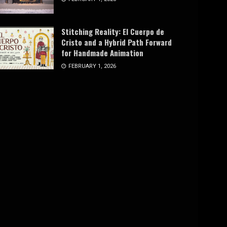
Stitching Reality: El Cuerpo de
Cristo and a Hybrid Path Forward
for Handmade Animation
FEBRUARY 1, 2026