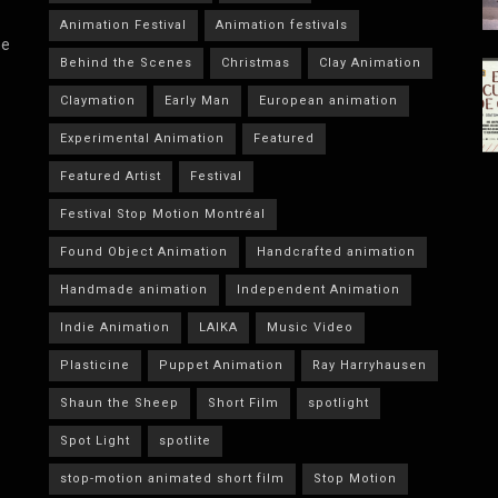
Animation Festival
Animation festivals
he
Behind the Scenes
Christmas
Clay Animation
Claymation
Early Man
European animation
Experimental Animation
Featured
Featured Artist
Festival
Festival Stop Motion Montréal
Found Object Animation
Handcrafted animation
Handmade animation
Independent Animation
Indie Animation
LAIKA
Music Video
Plasticine
Puppet Animation
Ray Harryhausen
Shaun the Sheep
Short Film
spotlight
Spot Light
spotlite
stop-motion animated short film
Stop Motion