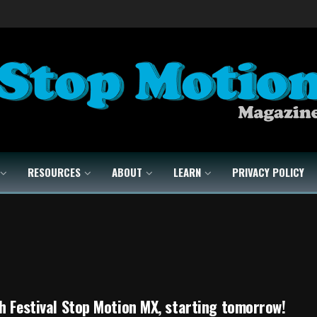
RESOURCES
ABOUT
LEARN
PRIVACY POLICY
h Festival Stop Motion MX, starting tomorrow!