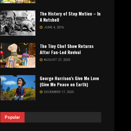
The History of Stop Motion – In
A Nutshell
JUNE 4, 2016
The Tiny Chef Show Returns
After Fan-Led Revival
AUGUST 27, 2025
George Harrison’s Give Me Love
(Give Me Peace on Earth)
DECEMBER 17, 2025
Popular