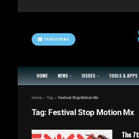
SUBSCRIBE
HOME
NEWS
ISSUES
TOOLS & APPS
Home
Tag
Festival Stop Motion Mx
Tag:
Festival Stop Motion Mx
The 7t