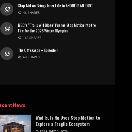
Stop Motion Brings Inner Life to ANDRÉ IS AN IDIOT
46 SHARES
BBC’s “Trails Will Blaze” Pushes Stop Motion Into the
Fire for the 2026 Winter Olympics
169 SHARES
The Offseason – Episode 1
69 SHARES
ecent News
Wad Is, Is Nu Uses Stop Motion to
Explore a Fragile Ecosystem
FEBRUARY 1, 2026