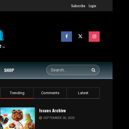
Subscribe
Login
SHOP
Trending
Comments
Latest
Issues Archive
SEPTEMBER 30, 2025