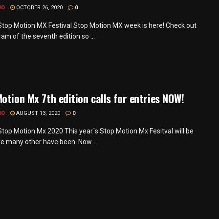
MO
OCTOBER 26, 2020
0
 Stop Motion MX Festival Stop Motion MX week is here! Check out
am of the seventh edition so ...
otion Mx 7th edition calls for entries NOW!
MO
AUGUST 13, 2020
0
 Stop Motion Mx 2020 This year´s Stop Motion Mx Fesitval will be
ike many other have been. Now ...