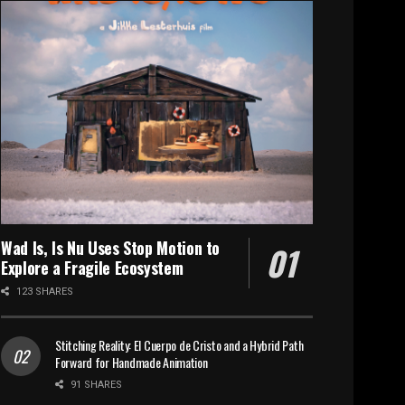
Wad Is, Is Nu Uses Stop Motion to
Explore a Fragile Ecosystem
123 SHARES
Stitching Reality: El Cuerpo de Cristo and a Hybrid Path
Forward for Handmade Animation
91 SHARES