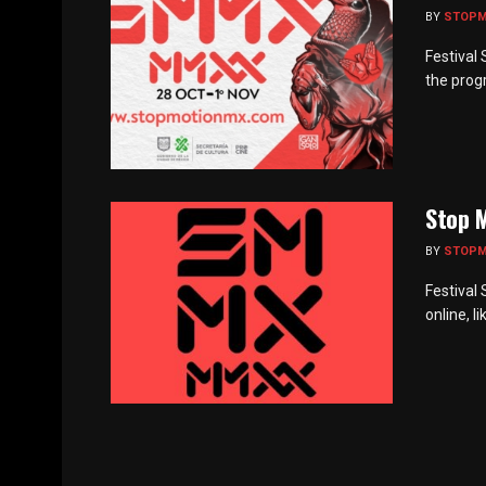
BY
STOP
Festival
the progr
Stop M
BY
STOP
Festival
online, l