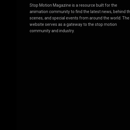
Stop Motion Magazine is a resource built for the
animation community to find the latest news, behind t
scenes, and special events from around the world. The
website serves as a gateway to the stop motion
community and industry.