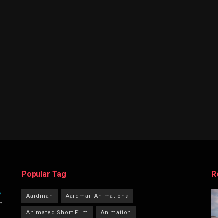
Popular Tag
R
Aardman
Aardman Animations
Animated Short Film
Animation