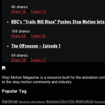
46 shares
Share
18
Tweet
12
BBC’s “Trails Will Blaze” Pushes Stop Motion Into
169 shares
Share
68
Tweet
42
The Offseason – Episode 1
69 shares
Share
28
Tweet
17
Stop Motion Magazine is a resource built for the animation co
to the stop motion community and industry.
Popular Tag
Aardman
Animation
Animated Short Film
Aardman Animations
Animatio