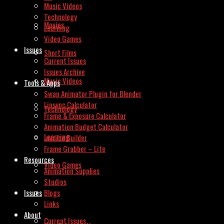
Music Videos
Technology
Movies
Learning
Video Games
Issues
Short Films
Current Issues
Issues Archive
Music Videos
Tools & Apps
Swap Animator Plugin for Blender
Lipsync Calculator
Technology
Frame & Exposure Calculator
Animation Budget Calculator
Learning
Invoice Builder
Frame Grabber – Lite
Resources
Video Games
Animation Supplies
Studios
Issues
Blogs
Links
About
Current Issues