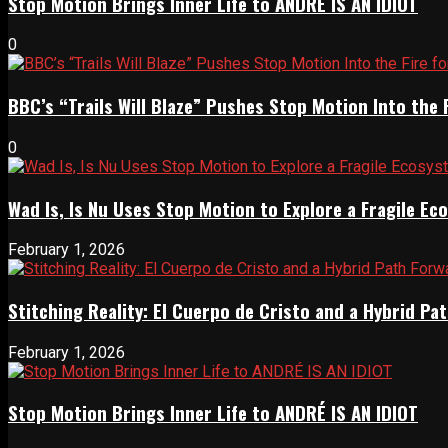
Stop Motion Brings Inner Life to ANDRÉ IS AN IDIOT
0
BBC’s “Trails Will Blaze” Pushes Stop Motion Into the 
0
Wad Is, Is Nu Uses Stop Motion to Explore a Fragile E
February 1, 2026
Stitching Reality: El Cuerpo de Cristo and a Hybrid 
February 1, 2026
Stop Motion Brings Inner Life to ANDRÉ IS AN IDIOT