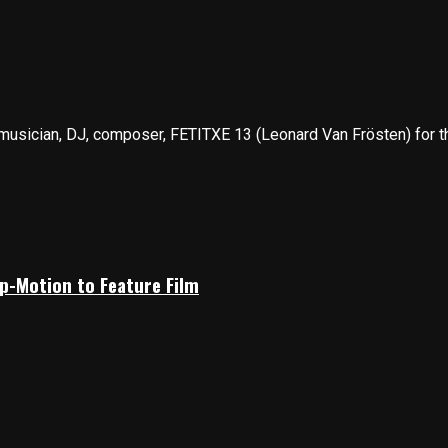
musician, DJ, composer, FETITXE 13 (Leonard Van Frösten) for the
p-Motion to Feature Film