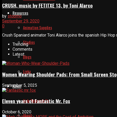
CRUSH, music by FETITXE 13, by Toni Alarco
Resources
by
stopmo
September 29, 2020
0
Animation Supplies
Crush Spaniard animator Toni Alarco joins the spanish Hip Hop 
Studios
Trending
Comments
Latest
Blogs
Links
Women Wearing Shoulder Pads: From Small Screen Sto
September 5, 2025
About
Eleven years of Fantastic Mr. Fox
Help Relaunch Us
October 6, 2020
About