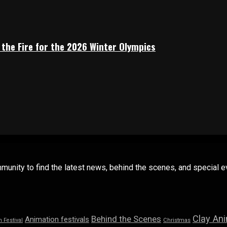
 the Fire for the 2026 Winter Olympics
mmunity to find the latest news, behind the scenes, and special
Clay An
Behind the Scenes
Animation festivals
n Festival
Christmas