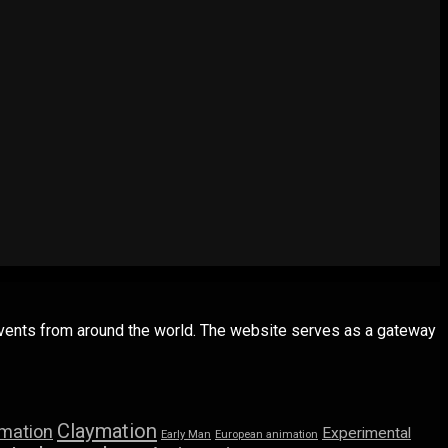
 events from around the world. The website serves as a gateway
Claymation
imation
Experimental
Early Man
European animation