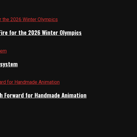
Fire for the 2026 Winter Olympics
cosystem
Path Forward for Handmade Animation