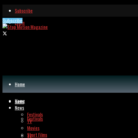
Subscribe
Subscribe
Login
Home
Home
News
News
Festivals
Festivals
TV
Movies
Short Films
TV