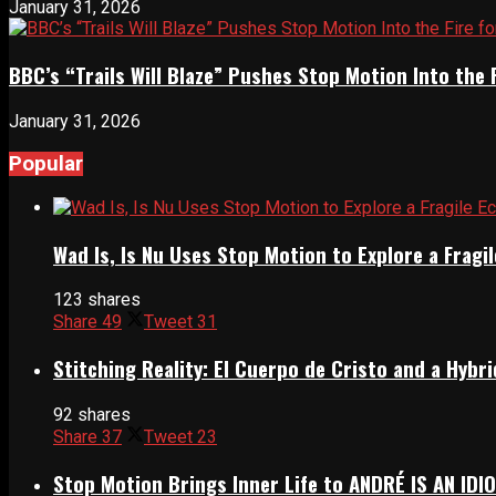
January 31, 2026
BBC’s “Trails Will Blaze” Pushes Stop Motion Into the 
January 31, 2026
Popular
Wad Is, Is Nu Uses Stop Motion to Explore a Frag
123 shares
Share
49
Tweet
31
Stitching Reality: El Cuerpo de Cristo and a Hyb
92 shares
Share
37
Tweet
23
Stop Motion Brings Inner Life to ANDRÉ IS AN IDI