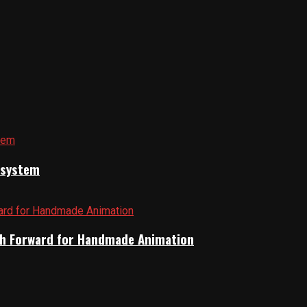
cosystem
Path Forward for Handmade Animation