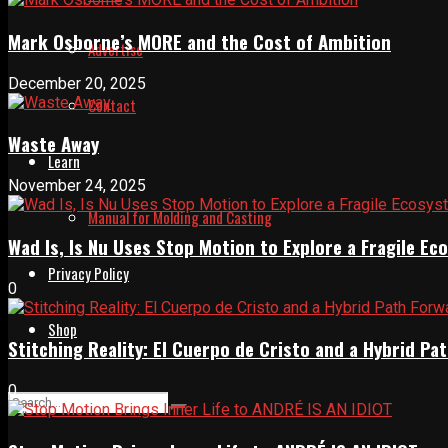
Mark Osborne’s MORE and the Cost of Ambition
Advertise
December 20, 2025
Contact
Waste Away
Learn
November 24, 2025
Manual for Molding and Casting
Wad Is, Is Nu Uses Stop Motion to Explore a Fragile E
Privacy Policy
0
Shop
Stitching Reality: El Cuerpo de Cristo and a Hybrid 
0