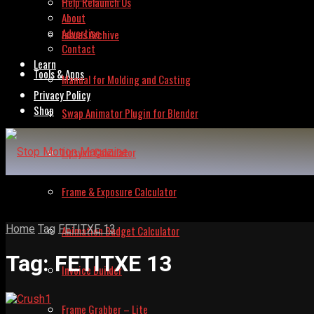
Help Relaunch Us
About
Advertise
Issues Archive
Contact
Learn
Tools & Apps
Manual for Molding and Casting
Privacy Policy
Shop
Swap Animator Plugin for Blender
Lipsync Calculator
Frame & Exposure Calculator
Home
Tag
FETITXE 13
Animation Budget Calculator
Tag:
FETITXE 13
Invoice Builder
Frame Grabber – Lite