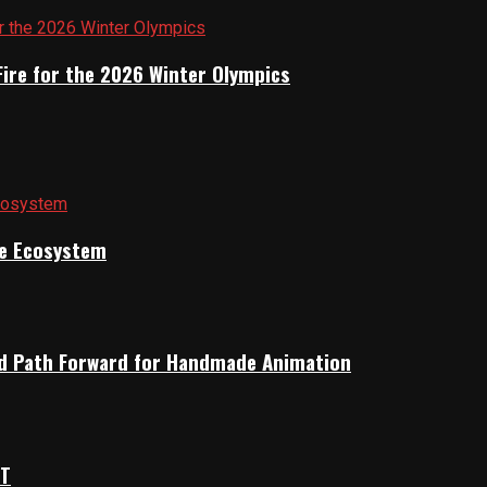
Fire for the 2026 Winter Olympics
ile Ecosystem
rid Path Forward for Handmade Animation
OT