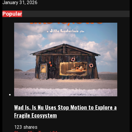
January 31, 2026
Popular
Wad Is, Is Nu Uses Stop Motion to Explore a
Fragile Ecosystem
123 shares