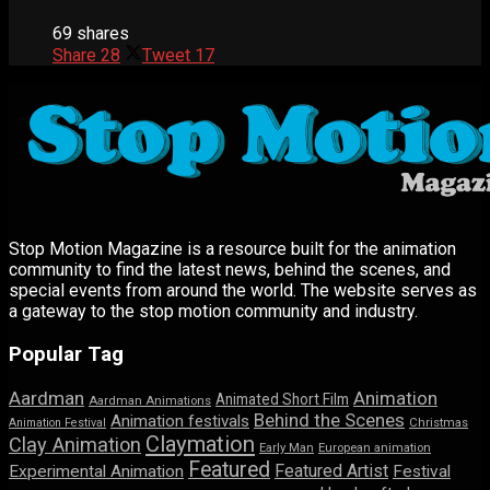
69 shares
Share
28
Tweet
17
Stop Motion Magazine is a resource built for the animation
community to find the latest news, behind the scenes, and
special events from around the world. The website serves as
a gateway to the stop motion community and industry.
Popular Tag
Aardman
Animation
Animated Short Film
Aardman Animations
Behind the Scenes
Animation festivals
Animation Festival
Christmas
Claymation
Clay Animation
Early Man
European animation
Featured
Featured Artist
Experimental Animation
Festival