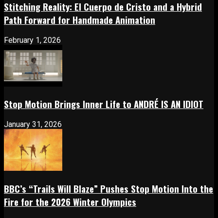
Stitching Reality: El Cuerpo de Cristo and a Hybrid
Path Forward for Handmade Animation
February 1, 2026
Stop Motion Brings Inner Life to ANDRÉ IS AN IDIOT
January 31, 2026
BBC’s “Trails Will Blaze” Pushes Stop Motion Into the
Fire for the 2026 Winter Olympics