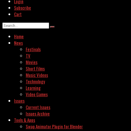
Login
Subscribe
Cart
Home
News
Festivals
TV
Movies
Short Films
Music Videos
Technology
Learning
Video Games
Issues
Current Issues
Issues Archive
Tools & Apps
Swap Animator Plugin for Blender