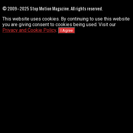
© 2009–2025 Stop Motion Magazine. All rights reserved.
This website uses cookies. By continuing to use this website
you are giving consent to cookies being used. Visit our
Privacy and Cookie Policy
.
I Agree