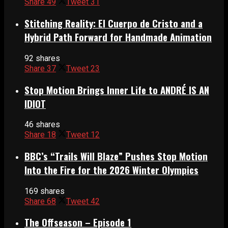
Share
49
Tweet
31
Stitching Reality: El Cuerpo de Cristo and a
Hybrid Path Forward for Handmade Animation
92 shares
Share
37
Tweet
23
Stop Motion Brings Inner Life to ANDRÉ IS AN
IDIOT
46 shares
Share
18
Tweet
12
BBC’s “Trails Will Blaze” Pushes Stop Motion
Into the Fire for the 2026 Winter Olympics
169 shares
Share
68
Tweet
42
The Offseason – Episode 1