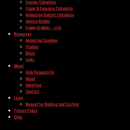
Lipsync Calculator
Frame & Exposure Calculator
Animation Budget Calculator
Invoice Builder
Frame Grabber – Lite
Resources
Animation Supplies
Studios
Blogs
Links
About
Help Relaunch Us
About
Advertise
Contact
Learn
Manual for Molding and Casting
Privacy Policy
Shop