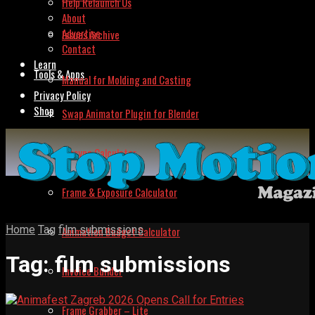
Help Relaunch Us
About
Advertise
Issues Archive
Contact
Learn
Tools & Apps
Manual for Molding and Casting
Privacy Policy
Shop
Swap Animator Plugin for Blender
Lipsync Calculator
Frame & Exposure Calculator
Home
Tag
film submissions
Animation Budget Calculator
Tag:
film submissions
Invoice Builder
Frame Grabber – Lite