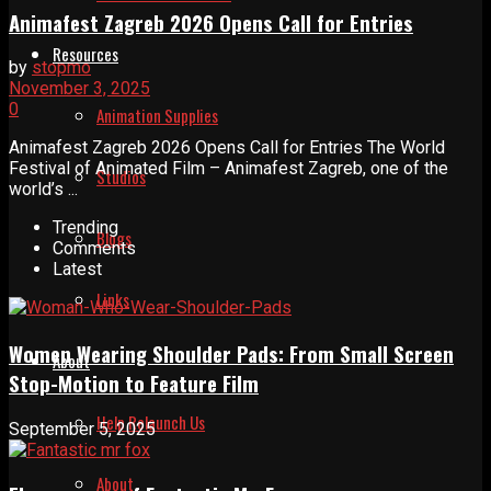
Animafest Zagreb 2026 Opens Call for Entries
Resources
by
stopmo
November 3, 2025
0
Animation Supplies
Animafest Zagreb 2026 Opens Call for Entries The World
Festival of Animated Film – Animafest Zagreb, one of the
Studios
world’s ...
Trending
Blogs
Comments
Latest
Links
Women Wearing Shoulder Pads: From Small Screen
About
Stop-Motion to Feature Film
Help Relaunch Us
September 5, 2025
About