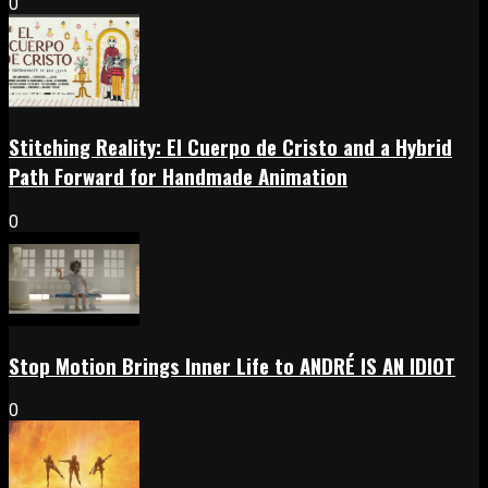
0
Stitching Reality: El Cuerpo de Cristo and a Hybrid
Path Forward for Handmade Animation
0
Stop Motion Brings Inner Life to ANDRÉ IS AN IDIOT
0