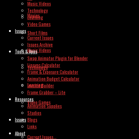
Music Videos
Technology
Movies
Learning
Video Games
Issues
Short Films
Current Issues
Issues Archive
Music Videos
Tools & Apps
Swap Animator Plugin for Blender
Lipsync Calculator
Technology
Frame & Exposure Calculator
Animation Budget Calculator
Learning
Invoice Builder
Frame Grabber – Lite
Resources
Video Games
Animation Supplies
Studios
Issues
Blogs
Links
About
Current Issues