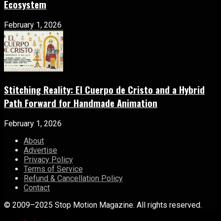
Ecosystem
February 1, 2026
Stitching Reality: El Cuerpo de Cristo and a Hybrid
Path Forward for Handmade Animation
February 1, 2026
About
Advertise
Privacy Policy
Terms of Service
Refund & Cancellation Policy
Contact
© 2009–2025 Stop Motion Magazine. All rights reserved.