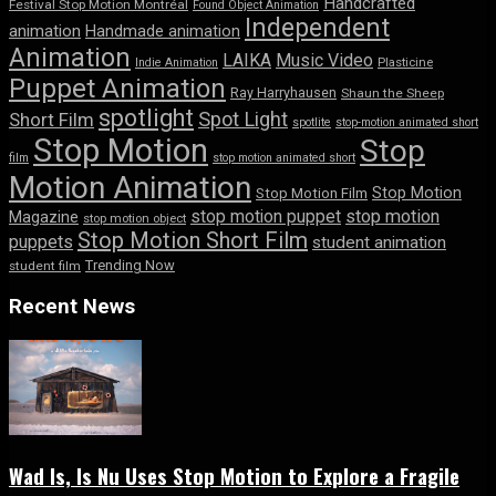
Handcrafted
Festival Stop Motion Montréal
Found Object Animation
Independent
animation
Handmade animation
Animation
LAIKA
Music Video
Indie Animation
Plasticine
Puppet Animation
Ray Harryhausen
Shaun the Sheep
spotlight
Spot Light
Short Film
spotlite
stop-motion animated short
Stop Motion
Stop
film
stop motion animated short
Motion Animation
Stop Motion
Stop Motion Film
stop motion puppet
stop motion
Magazine
stop motion object
Stop Motion Short Film
puppets
student animation
Trending Now
student film
Recent News
Wad Is, Is Nu Uses Stop Motion to Explore a Fragile