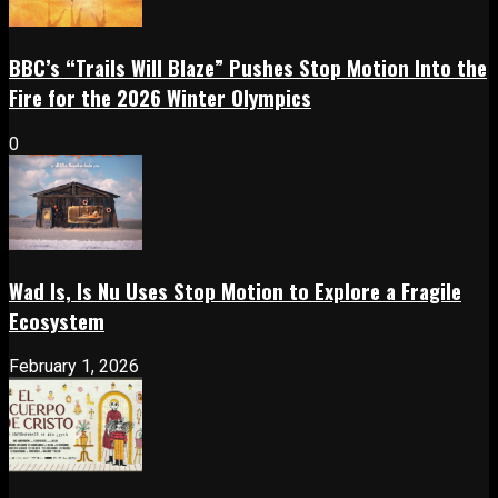
BBC’s “Trails Will Blaze” Pushes Stop Motion Into the
Fire for the 2026 Winter Olympics
0
Wad Is, Is Nu Uses Stop Motion to Explore a Fragile
Ecosystem
February 1, 2026