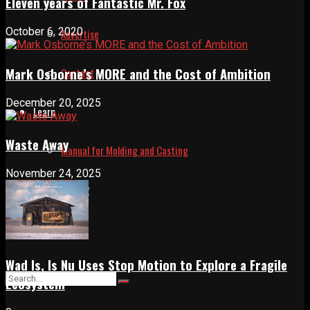
Eleven years of Fantastic Mr. Fox
October 6, 2020
Advertise
Mark Osborne’s MORE and the Cost of Ambition
Contact
December 20, 2025
Learn
Waste Away
Manual for Molding and Casting
November 24, 2025
Privacy Policy
Shop
Wad Is, Is Nu Uses Stop Motion to Explore a Fragile
Ecosystem