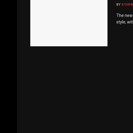
BY
STOP
The new T
style, wi