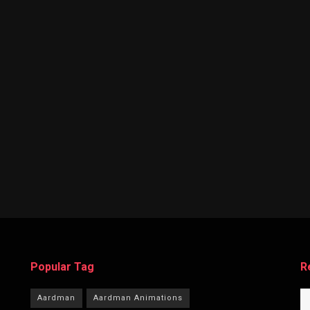
Popular Tag
R
Aardman
Aardman Animations