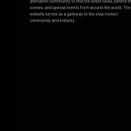
animation community to find the latest news, behind t
scenes, and special events from around the world. The
website serves as a gateway to the stop motion
community and industry.