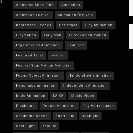
he
Animated Short Film
Animation
Animation Festival
Animation festivals
Behind the Scenes
Christmas
Clay Animation
Claymation
Early Man
European animation
Experimental Animation
Featured
Featured Artist
Festival
Festival Stop Motion Montréal
Found Object Animation
Handcrafted animation
Handmade animation
Independent Animation
Indie Animation
LAIKA
Music Video
Plasticine
Puppet Animation
Ray Harryhausen
Shaun the Sheep
Short Film
spotlight
Spot Light
spotlite