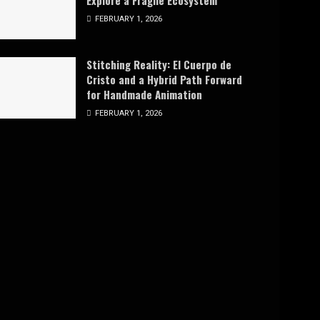
Explore a Fragile Ecosystem
FEBRUARY 1, 2026
Stitching Reality: El Cuerpo de
Cristo and a Hybrid Path Forward
for Handmade Animation
FEBRUARY 1, 2026