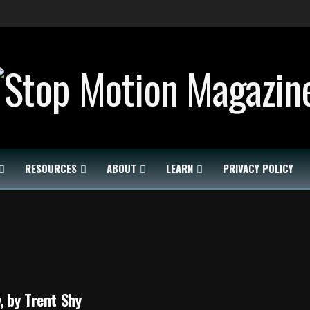
RESOURCES
ABOUT
LEARN
PRIVACY POLICY
, by Trent Shy