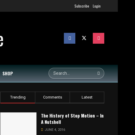
Subscribe
Login
SHOP
Trending
Comments
Latest
The History of Stop Motion – In
A Nutshell
JUNE 4, 2016