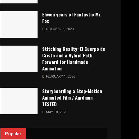
Eleven years of Fantastic Mr.
Fox
OCTOBER 6, 2020
Stitching Reality: El Cuerpo de
Cristo and a Hybrid Path
Forward for Handmade
Animation
FEBRUARY 1, 2026
Storyboarding a Stop-Motion
Animated Film / Aardman –
TESTED
MAY 18, 2025
Popular