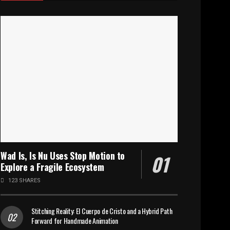
Wad Is, Is Nu Uses Stop Motion to
Explore a Fragile Ecosystem
123 SHARES
Stitching Reality: El Cuerpo de Cristo and a Hybrid Path
Forward for Handmade Animation