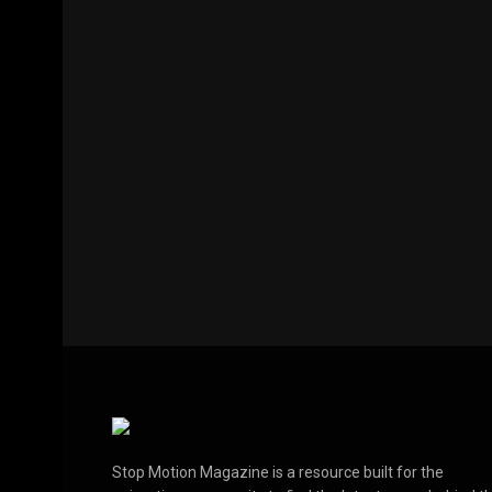
Stop Motion Magazine is a resource built for the