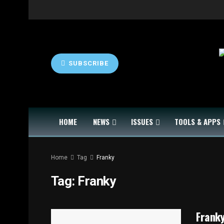
SUBSCRIBE
HOME
NEWS
ISSUES
TOOLS & APPS
Home
Tag
Franky
Tag:
Franky
Franky