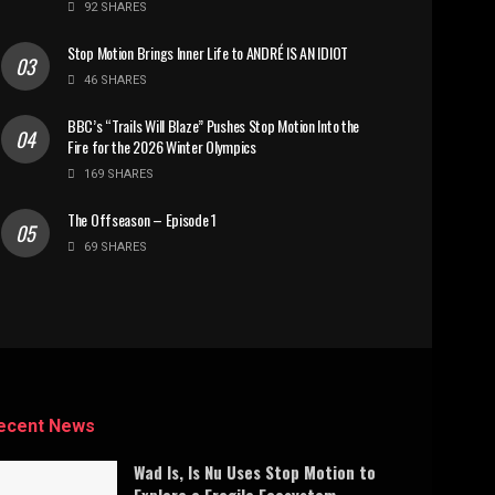
92 SHARES
Stop Motion Brings Inner Life to ANDRÉ IS AN IDIOT
46 SHARES
BBC’s “Trails Will Blaze” Pushes Stop Motion Into the
Fire for the 2026 Winter Olympics
169 SHARES
The Offseason – Episode 1
69 SHARES
ecent News
Wad Is, Is Nu Uses Stop Motion to