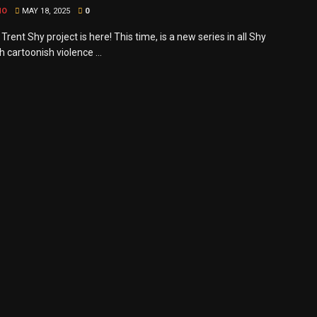
MO
MAY 18, 2025
0
rent Shy project is here! This time, is a new series in all Shy
th cartoonish violence ...