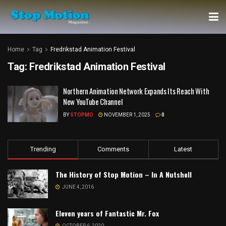
Home
Tag
Fredrikstad Animation Festival
Tag:
Fredrikstad Animation Festival
Northern Animation Network Expands Its Reach With
New YouTube Channel
BY
STOPMO
NOVEMBER 1, 2025
0
Trending
Comments
Latest
The History of Stop Motion – In A Nutshell
JUNE 4, 2016
Eleven years of Fantastic Mr. Fox
OCTOBER 6, 2020