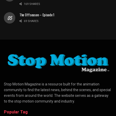
169 SHARES
The Offseason – Episode 1
69 SHARES
Stop Motion Magazine is a resource built for the animation
community to find the latest news, behind the scenes, and special
events from around the world. The website serves as a gateway
to the stop motion community and industry.
Popular Tag