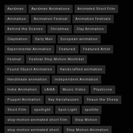
Aardman
Aardman Animations
Animated Short Film
Animation
Animation Festival
Animation festivals
Behind the Scenes
Christmas
Clay Animation
Claymation
Early Man
European animation
Experimental Animation
Featured
Featured Artist
Festival
Festival Stop Motion Montréal
Found Object Animation
Handcrafted animation
Handmade animation
Independent Animation
Indie Animation
LAIKA
Music Video
Plasticine
Puppet Animation
Ray Harryhausen
Shaun the Sheep
Short Film
spotlight
Spot Light
spotlite
stop-motion animated short film
Stop Motion
stop motion animated short
Stop Motion Animation