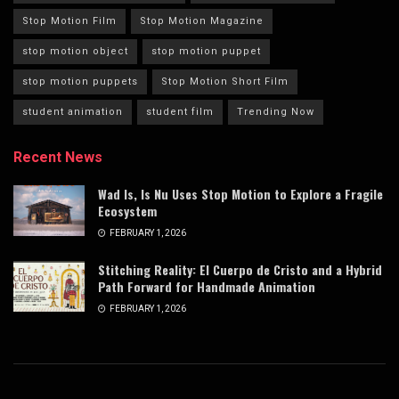
Stop Motion Film
Stop Motion Magazine
stop motion object
stop motion puppet
stop motion puppets
Stop Motion Short Film
student animation
student film
Trending Now
Recent News
Wad Is, Is Nu Uses Stop Motion to Explore a Fragile
Ecosystem
FEBRUARY 1, 2026
Stitching Reality: El Cuerpo de Cristo and a Hybrid
Path Forward for Handmade Animation
FEBRUARY 1, 2026