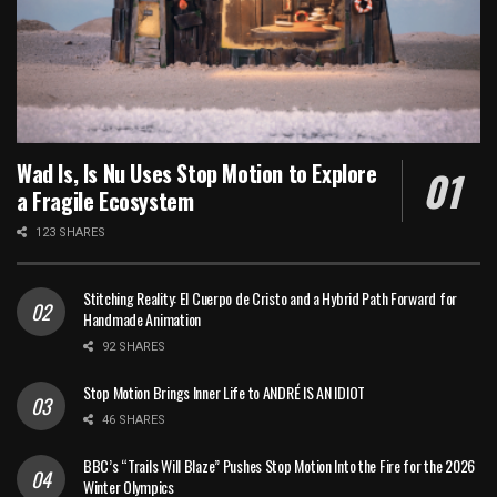
Wad Is, Is Nu Uses Stop Motion to Explore
a Fragile Ecosystem
123 SHARES
Stitching Reality: El Cuerpo de Cristo and a Hybrid Path Forward for
Handmade Animation
92 SHARES
Stop Motion Brings Inner Life to ANDRÉ IS AN IDIOT
46 SHARES
BBC’s “Trails Will Blaze” Pushes Stop Motion Into the Fire for the 2026
Winter Olympics