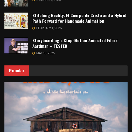
Stitching Reality: El Cuerpo de Cristo and a Hybrid
Path Forward for Handmade Animation
FEBRUARY 1, 2026
Storyboarding a Stop-Motion Animated Film /
Aardman – TESTED
MAY 18, 2025
Popular