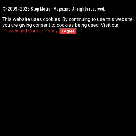
© 2009–2025 Stop Motion Magazine. All rights reserved.
This website uses cookies. By continuing to use this website
you are giving consent to cookies being used. Visit our
Privacy and Cookie Policy
.
I Agree