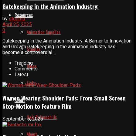
Gatekeeping in the Animation Industry:
Resources
by
stopmo
April 25, 2025
0
Animation Supplies
Gatekeeping in the Animation Industry: A Barrier to Innovation
and Growth Gatekeeping in the animation industry has
Studios
become a controversial ...
Trending
Blogs
Comments
Latest
Links
Women Wearing Shoulder Pads: From Small Screen
About
Stop-Motion to Feature Film
Help Relaunch Us
September 5, 2025
About