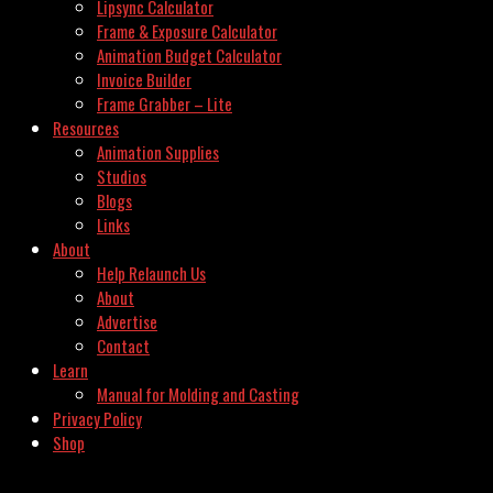
Lipsync Calculator
Frame & Exposure Calculator
Animation Budget Calculator
Invoice Builder
Frame Grabber – Lite
Resources
Animation Supplies
Studios
Blogs
Links
About
Help Relaunch Us
About
Advertise
Contact
Learn
Manual for Molding and Casting
Privacy Policy
Shop