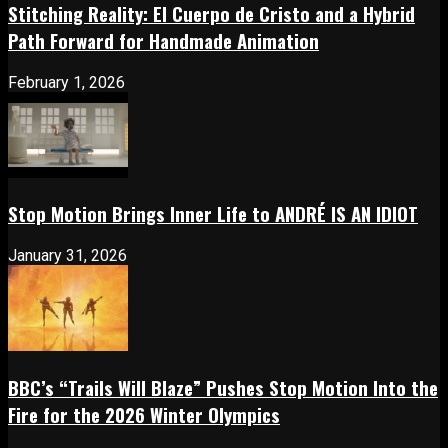
Stitching Reality: El Cuerpo de Cristo and a Hybrid
Path Forward for Handmade Animation
February 1, 2026
Stop Motion Brings Inner Life to ANDRÉ IS AN IDIOT
January 31, 2026
BBC’s “Trails Will Blaze” Pushes Stop Motion Into the
Fire for the 2026 Winter Olympics