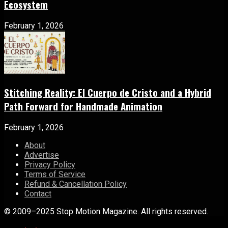
Ecosystem
February 1, 2026
Stitching Reality: El Cuerpo de Cristo and a Hybrid
Path Forward for Handmade Animation
February 1, 2026
About
Advertise
Privacy Policy
Terms of Service
Refund & Cancellation Policy
Contact
© 2009–2025 Stop Motion Magazine. All rights reserved.