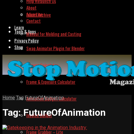
Help Relaunch Us
About
Advertise
Issues Archive
Contact
Learn
Tools & Apps
Manual for Molding and Casting
Privacy Policy
Shop
Swap Animator Plugin for Blender
Lipsync Calculator
Frame & Exposure Calculator
Home
Tag
FutureOfAnimation
Animation Budget Calculator
Tag:
FutureOfAnimation
Invoice Builder
Frame Grabber – Lite