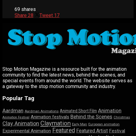
69 shares
Share
28
Tweet
17
Stop Motion Magazine is a resource built for the animation
community to find the latest news, behind the scenes, and
special events from around the world. The website serves as
a gateway to the stop motion community and industry.
Popular Tag
Aardman
Animation
Animated Short Film
Aardman Animations
Behind the Scenes
Animation festivals
Animation Festival
Christmas
Claymation
Clay Animation
Early Man
European animation
Featured
Featured Artist
Experimental Animation
Festival