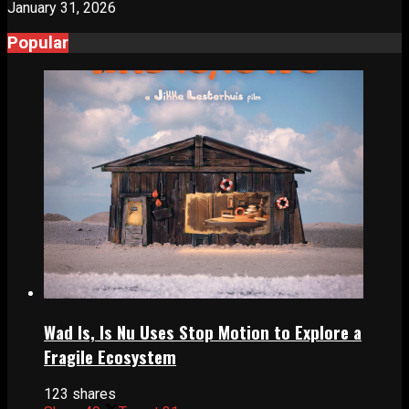
January 31, 2026
Popular
Wad Is, Is Nu Uses Stop Motion to Explore a
Fragile Ecosystem
123 shares