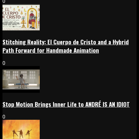
0
Stitching Reality: El Cuerpo de Cristo and a Hybrid
Path Forward for Handmade Animation
0
Stop Motion Brings Inner Life to ANDRÉ IS AN IDIOT
0