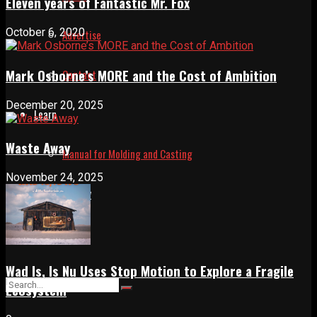
Eleven years of Fantastic Mr. Fox
October 6, 2020
Advertise
Mark Osborne’s MORE and the Cost of Ambition
Contact
December 20, 2025
Learn
Waste Away
Manual for Molding and Casting
November 24, 2025
Privacy Policy
Shop
Wad Is, Is Nu Uses Stop Motion to Explore a Fragile
Ecosystem