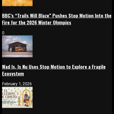
BBC’s “Trails Will Blaze” Pushes Stop Motion Into the
Fire for the 2026 Winter Olympics
0
Wad Is, Is Nu Uses Stop Motion to Explore a Fragile
Ecosystem
February 1, 2026