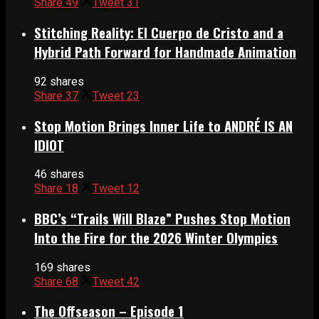
Share
49
Tweet
31
Stitching Reality: El Cuerpo de Cristo and a
Hybrid Path Forward for Handmade Animation
92 shares
Share
37
Tweet
23
Stop Motion Brings Inner Life to ANDRÉ IS AN
IDIOT
46 shares
Share
18
Tweet
12
BBC’s “Trails Will Blaze” Pushes Stop Motion
Into the Fire for the 2026 Winter Olympics
169 shares
Share
68
Tweet
42
The Offseason – Episode 1