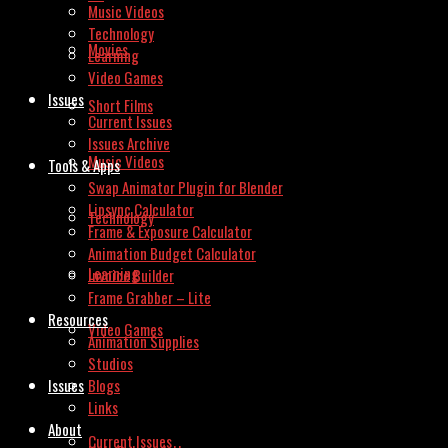
Music Videos
Technology
Movies
Learning
Video Games
Issues
Short Films
Current Issues
Issues Archive
Music Videos
Tools & Apps
Swap Animator Plugin for Blender
Lipsync Calculator
Technology
Frame & Exposure Calculator
Animation Budget Calculator
Learning
Invoice Builder
Frame Grabber – Lite
Resources
Video Games
Animation Supplies
Studios
Issues
Blogs
Links
About
Current Issues