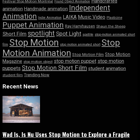
Handcrafted
Festival Stop Motion Montréal
Found Object Animation
Independent
animation
Handmade animation
Animation
LAIKA
Music Video
Indie Animation
Plasticine
Puppet Animation
Ray Harryhausen
Shaun the Sheep
spotlight
Spot Light
Short Film
spotlite
stop-motion animated short
Stop Motion
Stop
film
stop motion animated short
Motion Animation
Stop Motion
Stop Motion Film
stop motion puppet
stop motion
Magazine
stop motion object
Stop Motion Short Film
puppets
student animation
Trending Now
student film
Recent News
Wad Is, Is Nu Uses Stop Motion to Explore a Fragile