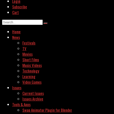
Login
Subscribe
Cart
Home
News
Festivals
TV
Movies
Short Films
Music Videos
Technology
Learning
Video Games
Issues
Current Issues
Issues Archive
Tools & Apps
Swap Animator Plugin for Blender