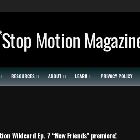
RESOURCES
ABOUT
LEARN
PRIVACY POLICY
ion Wildcard Ep. 7 “New Friends” premiere!