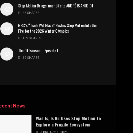
Stop Motion Brings Inner Life to ANDRÉ IS AN IDIOT
46 SHARES
BBC’s “Trails Will Blaze” Pushes Stop Motion Into the
Fire for the 2026 Winter Olympics
169 SHARES
The Offseason – Episode 1
69 SHARES
ecent News
Wad Is, Is Nu Uses Stop Motion to
Explore a Fragile Ecosystem
FEBRUARY 1, 2026