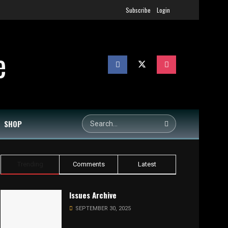
Subscribe
Login
SHOP
Trending
Comments
Latest
Issues Archive
SEPTEMBER 30, 2025