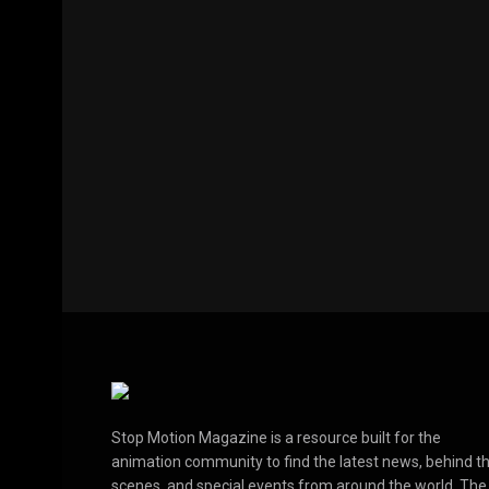
Stop Motion Magazine is a resource built for the
animation community to find the latest news, behind t
scenes, and special events from around the world. The