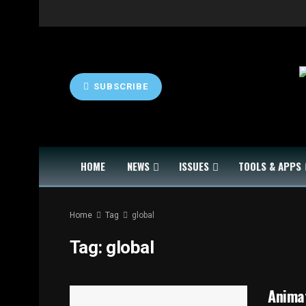
SUBSCRIBE
HOME
NEWS
ISSUES
TOOLS & APPS
Home
Tag
global
Tag:
global
Animat