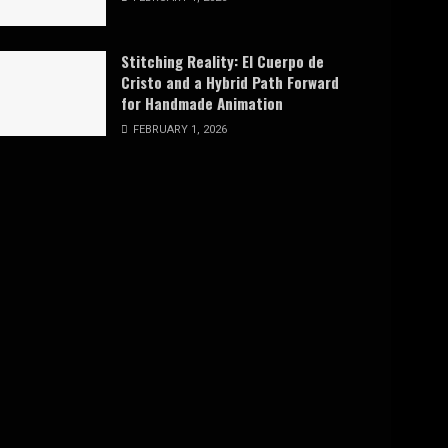
Stitching Reality: El Cuerpo de
Cristo and a Hybrid Path Forward
for Handmade Animation
FEBRUARY 1, 2026