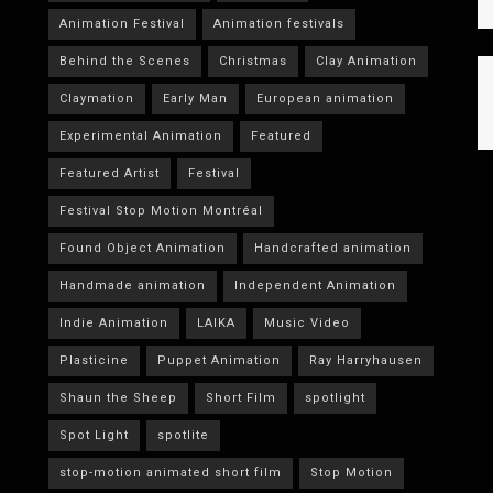
Animation Festival
Animation festivals
Behind the Scenes
Christmas
Clay Animation
Claymation
Early Man
European animation
Experimental Animation
Featured
Featured Artist
Festival
Festival Stop Motion Montréal
Found Object Animation
Handcrafted animation
Handmade animation
Independent Animation
Indie Animation
LAIKA
Music Video
Plasticine
Puppet Animation
Ray Harryhausen
Shaun the Sheep
Short Film
spotlight
Spot Light
spotlite
stop-motion animated short film
Stop Motion