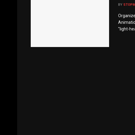
BY
STOP
Organize
Animation
"light-hea