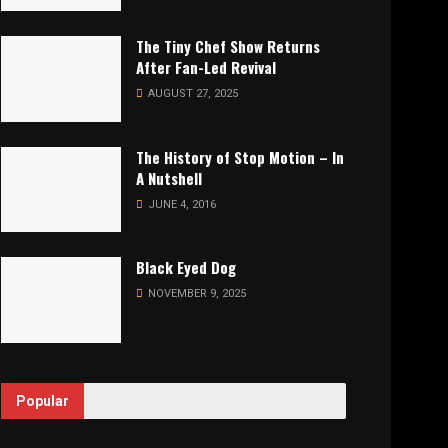
The Tiny Chef Show Returns
After Fan-Led Revival
AUGUST 27, 2025
The History of Stop Motion – In
A Nutshell
JUNE 4, 2016
Black Eyed Dog
NOVEMBER 9, 2025
Popular