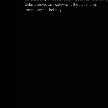
website serves as a gateway to the stop motion
community and industry.