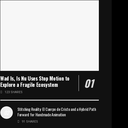
Wad Is, Is Nu Uses Stop Motion to
Explore a Fragile Ecosystem
123 SHARES
Stitching Reality: El Cuerpo de Cristo and a Hybrid Path
Forward for Handmade Animation
91 SHARES