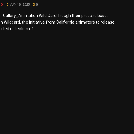
MO
MAY 18, 2025
0
r Gallery_Animation Wild Card Trough their press release,
 Wildcard, the initiative from California animators to release
rted collection of ...