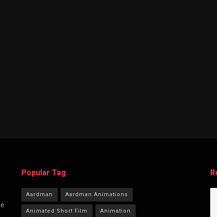
Popular Tag
R
Aardman
Aardman Animations
he
Animated Short Film
Animation