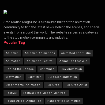
Stop Motion Magazine is a resource built for the animation
community to find the latest news, behind the scenes, and special
events from around the world. The website serves as a gateway
to the stop motion community and industry.
Popular Tag
Aardman
Aardman Animations
Animated Short Film
Animation
Animation Festival
Animation festivals
Behind the Scenes
Christmas
Clay Animation
Claymation
Early Man
European animation
Experimental Animation
Featured
Featured Artist
Festival
Festival Stop Motion Montréal
Found Object Animation
Handcrafted animation