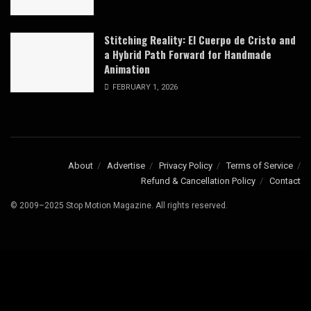
Stitching Reality: El Cuerpo de Cristo and
a Hybrid Path Forward for Handmade
Animation
FEBRUARY 1, 2026
About
Advertise
Privacy Policy
Terms of Service
Refund & Cancellation Policy
Contact
© 2009–2025 Stop Motion Magazine. All rights reserved.