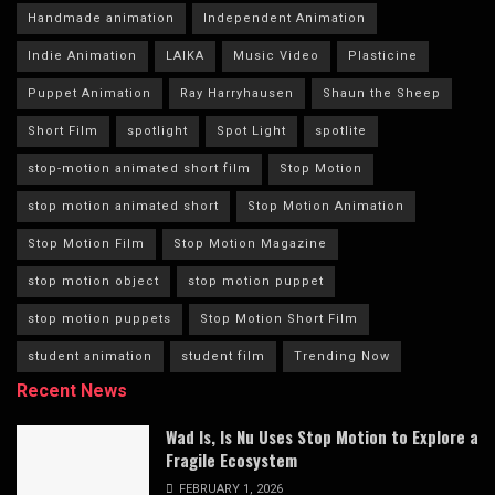
Handmade animation
Independent Animation
Indie Animation
LAIKA
Music Video
Plasticine
Puppet Animation
Ray Harryhausen
Shaun the Sheep
Short Film
spotlight
Spot Light
spotlite
stop-motion animated short film
Stop Motion
stop motion animated short
Stop Motion Animation
Stop Motion Film
Stop Motion Magazine
stop motion object
stop motion puppet
stop motion puppets
Stop Motion Short Film
student animation
student film
Trending Now
Recent News
Wad Is, Is Nu Uses Stop Motion to Explore a
Fragile Ecosystem
FEBRUARY 1, 2026