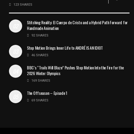
123 SHARES
Stitching Reality: El Cuerpo de Cristo and a Hybrid Path Forward for
Handmade Animation
92 SHARES
Stop Motion Brings Inner Life to ANDRÉ IS AN IDIOT
46 SHARES
BBC’s “Trails Will Blaze” Pushes Stop Motion Into the Fire for the
2026 Winter Olympics
169 SHARES
The Offseason – Episode 1
69 SHARES