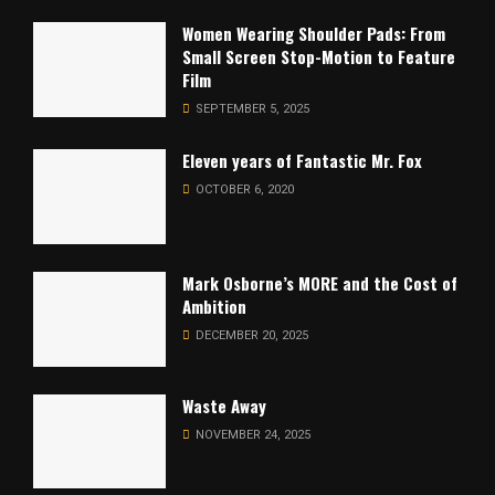
Women Wearing Shoulder Pads: From
Small Screen Stop-Motion to Feature
Film
SEPTEMBER 5, 2025
Eleven years of Fantastic Mr. Fox
OCTOBER 6, 2020
Mark Osborne’s MORE and the Cost of
Ambition
DECEMBER 20, 2025
Waste Away
NOVEMBER 24, 2025