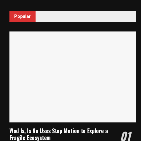
Popular
Wad Is, Is Nu Uses Stop Motion to Explore a
Fragile Ecosystem