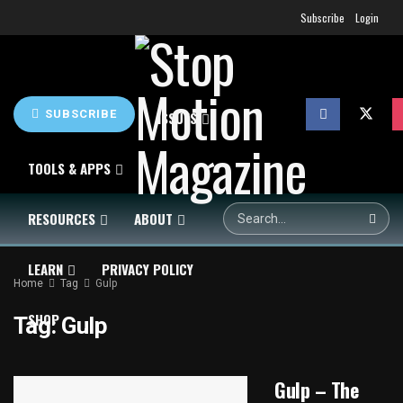
Subscribe
Login
SUBSCRIBE
HOME
NEWS
ISSUES
TOOLS & APPS
RESOURCES
ABOUT
LEARN
PRIVACY POLICY
Home
Tag
Gulp
SHOP
Tag:
Gulp
Gulp – The