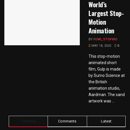
World’s
Largest Stop-
Motion
Animation
BY
FUMI_STOPMO
MAY 18, 2025
0
This stop-motion
animated short
film, Gulp is made
by Sumo Science at
the British
animation studio,
Aardman. The sand
artwork was ...
Trending
Comments
Latest