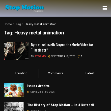
Home
Tag
Heavy metal animation
Tag:
Heavy metal animation
Byzantine Unveils Claymation Music Video for
“Harbinger”
BY
STOPMO
SEPTEMBER 16, 2025
0
Trending
Comments
Latest
Issues Archive
SEPTEMBER 30, 2025
The History of Stop Motion – In A Nutshell
JUNE 4, 2016