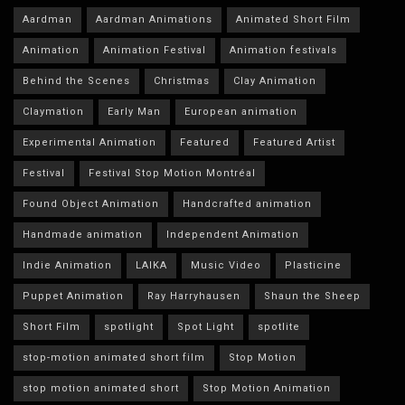
Aardman
Aardman Animations
Animated Short Film
Animation
Animation Festival
Animation festivals
Behind the Scenes
Christmas
Clay Animation
Claymation
Early Man
European animation
Experimental Animation
Featured
Featured Artist
Festival
Festival Stop Motion Montréal
Found Object Animation
Handcrafted animation
Handmade animation
Independent Animation
Indie Animation
LAIKA
Music Video
Plasticine
Puppet Animation
Ray Harryhausen
Shaun the Sheep
Short Film
spotlight
Spot Light
spotlite
stop-motion animated short film
Stop Motion
stop motion animated short
Stop Motion Animation