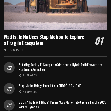
Wad Is, Is Nu Uses Stop Motion to Explore
a Fragile Ecosystem
123 SHARES
Stitching Reality: El Cuerpo de Cristo and a Hybrid Path Forward for
Handmade Animation
91 SHARES
Stop Motion Brings Inner Life to ANDRÉ IS AN IDIOT
46 SHARES
BBC’s “Trails Will Blaze” Pushes Stop Motion Into the Fire for the 2026
Winter Olympics