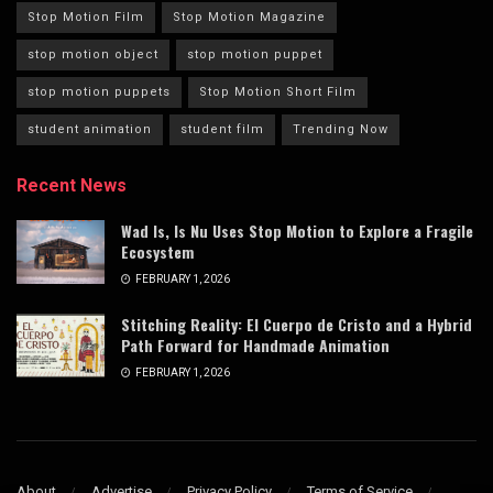
Stop Motion Film
Stop Motion Magazine
stop motion object
stop motion puppet
stop motion puppets
Stop Motion Short Film
student animation
student film
Trending Now
Recent News
Wad Is, Is Nu Uses Stop Motion to Explore a Fragile
Ecosystem
FEBRUARY 1, 2026
Stitching Reality: El Cuerpo de Cristo and a Hybrid
Path Forward for Handmade Animation
FEBRUARY 1, 2026
About
Advertise
Privacy Policy
Terms of Service