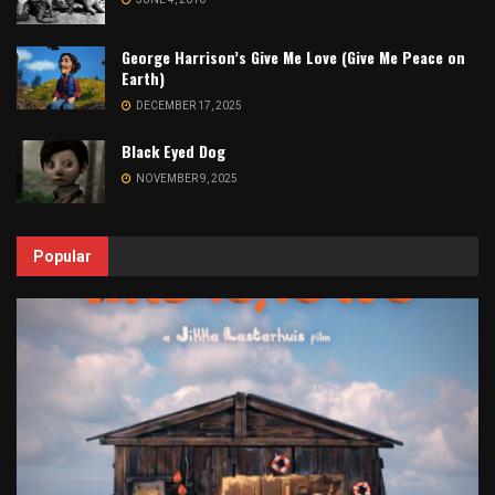
George Harrison’s Give Me Love (Give Me Peace on
Earth)
DECEMBER 17, 2025
Black Eyed Dog
NOVEMBER 9, 2025
Popular