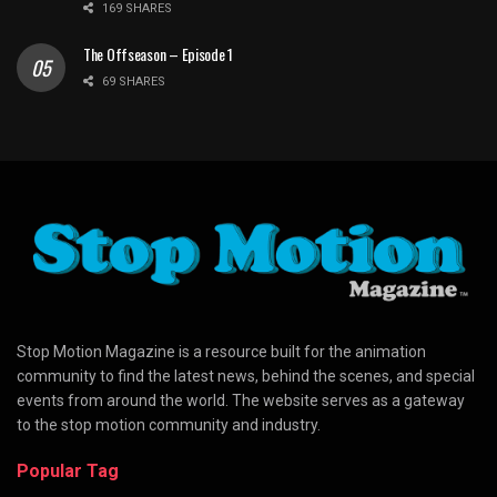
169 SHARES
The Offseason – Episode 1
69 SHARES
Stop Motion Magazine is a resource built for the animation
community to find the latest news, behind the scenes, and special
events from around the world. The website serves as a gateway
to the stop motion community and industry.
Popular Tag