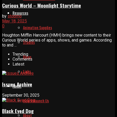
Curious World – Moonlight Storytime
Resources
by
stopmo
May 18, 2025
0
Animation Supplies
Houghton Mifflin Harcourt (HMH) brings new content to their
Curious World series of apps, shows, and games. According
Studios
to and ...
Trending
Blogs
Comments
Latest
Links
Issues Archive
About
September 30, 2025
Help Relaunch Us
Black Eyed Dog
About