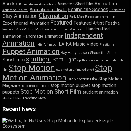
Aardman
Animation
Animated Short Film
Aardman Animations
Behind the Scenes
Animation festivals
Animation Festival
Christmas
Claymation
Clay Animation
Early Man
European animation
Featured
Featured Artist
Experimental Animation
Festival
Handcrafted
Festival Stop Motion Montréal
Found Object Animation
Independent
animation
Handmade animation
Animation
LAIKA
Music Video
Indie Animation
Plasticine
Puppet Animation
Ray Harryhausen
Shaun the Sheep
spotlight
Spot Light
Short Film
spotlite
stop-motion animated short
Stop Motion
Stop
film
stop motion animated short
Motion Animation
Stop Motion
Stop Motion Film
stop motion puppet
stop motion
Magazine
stop motion object
Stop Motion Short Film
puppets
student animation
Trending Now
student film
Recent News