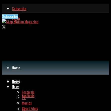
Subscribe
Subscribe
Login
Home
Home
News
News
Festivals
Festivals
TV
Movies
Short Films
TV