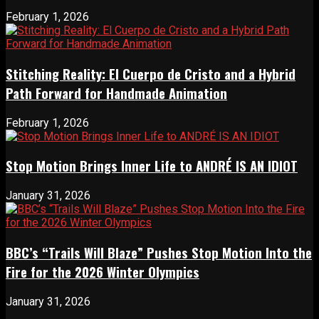
February 1, 2026
Stitching Reality: El Cuerpo de Cristo and a Hybrid
Path Forward for Handmade Animation
February 1, 2026
Stop Motion Brings Inner Life to ANDRÉ IS AN IDIOT
January 31, 2026
BBC’s “Trails Will Blaze” Pushes Stop Motion Into the
Fire for the 2026 Winter Olympics
January 31, 2026