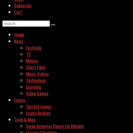
Subscribe
Cart
Home
News
Festivals
TV
Movies
Short Films
Music Videos
Technology
Learning
Video Games
Issues
Current Issues
Issues Archive
Tools & Apps
Swap Animator Plugin for Blender
Lipsync Calculator