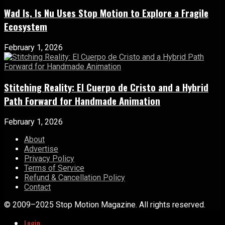
Wad Is, Is Nu Uses Stop Motion to Explore a Fragile
Ecosystem
February 1, 2026
Stitching Reality: El Cuerpo de Cristo and a Hybrid
Path Forward for Handmade Animation
February 1, 2026
About
Advertise
Privacy Policy
Terms of Service
Refund & Cancellation Policy
Contact
© 2009–2025 Stop Motion Magazine. All rights reserved.
Login