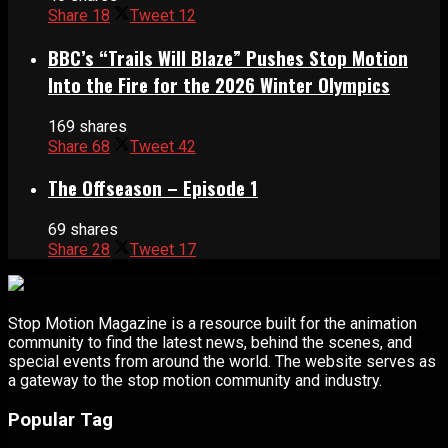
Share
18
Tweet
12
BBC’s “Trails Will Blaze” Pushes Stop Motion
Into the Fire for the 2026 Winter Olympics
169 shares
Share
68
Tweet
42
The Offseason – Episode 1
69 shares
Share
28
Tweet
17
Stop Motion Magazine is a resource built for the animation
community to find the latest news, behind the scenes, and
special events from around the world. The website serves as
a gateway to the stop motion community and industry.
Popular Tag