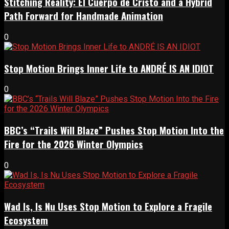
Stitching Reality: El Cuerpo de Cristo and a Hybrid
Path Forward for Handmade Animation
0
Stop Motion Brings Inner Life to ANDRÉ IS AN IDIOT
0
BBC’s “Trails Will Blaze” Pushes Stop Motion Into the
Fire for the 2026 Winter Olympics
0
Wad Is, Is Nu Uses Stop Motion to Explore a Fragile
Ecosystem