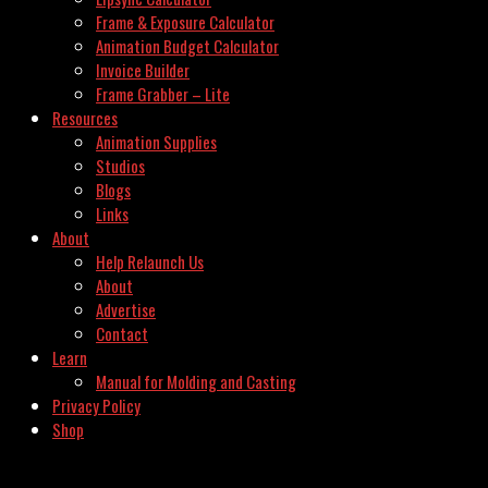
Frame & Exposure Calculator
Animation Budget Calculator
Invoice Builder
Frame Grabber – Lite
Resources
Animation Supplies
Studios
Blogs
Links
About
Help Relaunch Us
About
Advertise
Contact
Learn
Manual for Molding and Casting
Privacy Policy
Shop