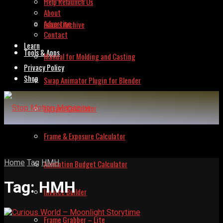
Help Relaunch Us
About
Advertise
Issues Archive
Contact
Learn
Tools & Apps
Manual for Molding and Casting
Privacy Policy
Shop
Swap Animator Plugin for Blender
Lipsync Calculator
Frame & Exposure Calculator
Home
Tag
HMH
Animation Budget Calculator
Tag:
HMH
Invoice Builder
Frame Grabber – Lite