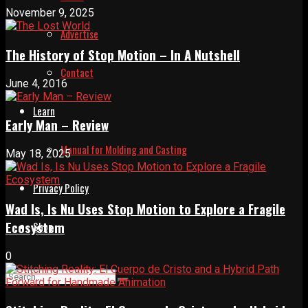
November 9, 2025
Advertise
The History of Stop Motion – In A Nutshell
Contact
June 4, 2016
Learn
Early Man – Review
Manual for Molding and Casting
May 18, 2025
Privacy Policy
Wad Is, Is Nu Uses Stop Motion to Explore a Fragile
Ecosystem
Shop
0