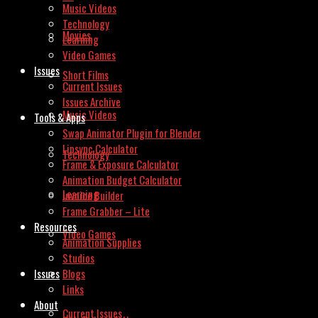
Music Videos
Technology
Movies
Learning
Video Games
Issues
Short Films
Current Issues
Issues Archive
Music Videos
Tools & Apps
Swap Animator Plugin for Blender
Lipsync Calculator
Technology
Frame & Exposure Calculator
Animation Budget Calculator
Learning
Invoice Builder
Frame Grabber – Lite
Resources
Video Games
Animation Supplies
Studios
Issues
Blogs
Links
About
Current Issues