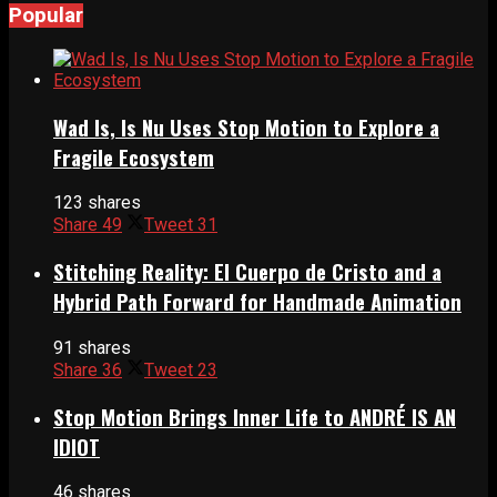
Popular
Wad Is, Is Nu Uses Stop Motion to Explore a
Fragile Ecosystem
123 shares
Share
49
Tweet
31
Stitching Reality: El Cuerpo de Cristo and a
Hybrid Path Forward for Handmade Animation
91 shares
Share
36
Tweet
23
Stop Motion Brings Inner Life to ANDRÉ IS AN
IDIOT
46 shares