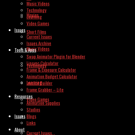
Music Videos
Technology
Movies
Learning
Video Games
Issues
Short Films
Current Issues
Issues Archive
Music Videos
Tools & Apps
Swap Animator Plugin for Blender
Lipsync Calculator
Technology
Frame & Exposure Calculator
Animation Budget Calculator
Learning
Invoice Builder
Frame Grabber – Lite
Resources
Video Games
Animation Supplies
Studios
Issues
Blogs
Links
About
Current Issues