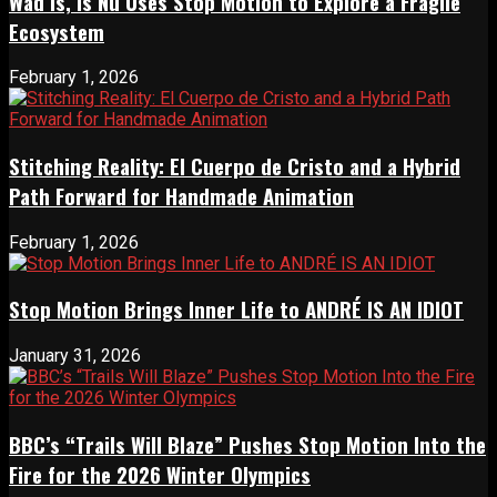
Wad Is, Is Nu Uses Stop Motion to Explore a Fragile
Ecosystem
February 1, 2026
Stitching Reality: El Cuerpo de Cristo and a Hybrid
Path Forward for Handmade Animation
February 1, 2026
Stop Motion Brings Inner Life to ANDRÉ IS AN IDIOT
January 31, 2026
BBC’s “Trails Will Blaze” Pushes Stop Motion Into the
Fire for the 2026 Winter Olympics