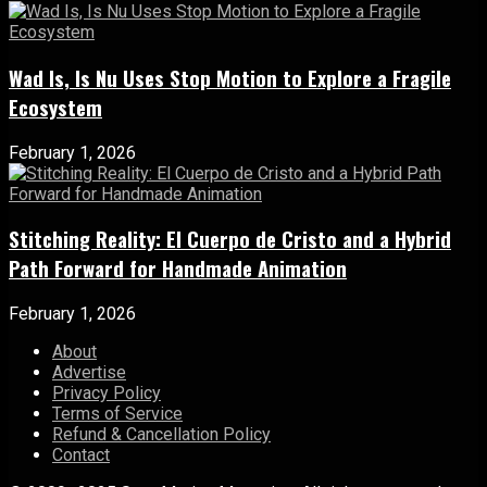
Wad Is, Is Nu Uses Stop Motion to Explore a Fragile
Ecosystem
February 1, 2026
Stitching Reality: El Cuerpo de Cristo and a Hybrid
Path Forward for Handmade Animation
February 1, 2026
About
Advertise
Privacy Policy
Terms of Service
Refund & Cancellation Policy
Contact