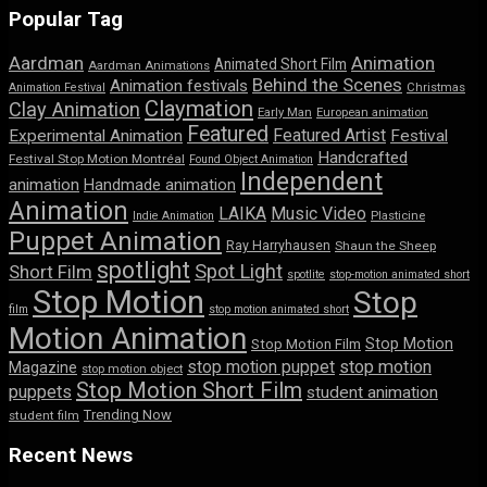
Popular Tag
Aardman
Animation
Animated Short Film
Aardman Animations
Behind the Scenes
Animation festivals
Animation Festival
Christmas
Claymation
Clay Animation
Early Man
European animation
Featured
Featured Artist
Experimental Animation
Festival
Handcrafted
Festival Stop Motion Montréal
Found Object Animation
Independent
animation
Handmade animation
Animation
LAIKA
Music Video
Indie Animation
Plasticine
Puppet Animation
Ray Harryhausen
Shaun the Sheep
spotlight
Spot Light
Short Film
spotlite
stop-motion animated short
Stop Motion
Stop
film
stop motion animated short
Motion Animation
Stop Motion
Stop Motion Film
stop motion puppet
stop motion
Magazine
stop motion object
Stop Motion Short Film
puppets
student animation
Trending Now
student film
Recent News