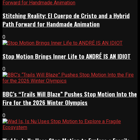
Stitching Reality: El Cuerpo de Cristo and a Hybrid
Path Forward for Handmade Animation
0
Stop Motion Brings Inner Life to ANDRÉ IS AN IDIOT
0
BBC’s “Trails Will Blaze” Pushes Stop Motion Into the
Fire for the 2026 Winter Olympics
0