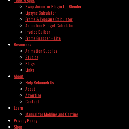
Swap Animator Plugin for Blender
Lipsync Calculator
Frame & Exposure Calculator
Animation Budget Calculator
Invoice Builder
Frame Grabber – Lite
Resources
Animation Supplies
Studios
Blogs
Links
About
Help Relaunch Us
About
Advertise
Contact
Learn
Manual for Molding and Casting
Privacy Policy
Shop