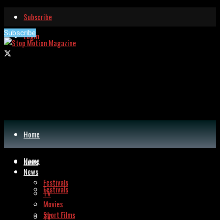
Subscribe
Subscribe
Login
Home
Home
News
News
Festivals
Festivals
TV
Movies
Short Films
TV