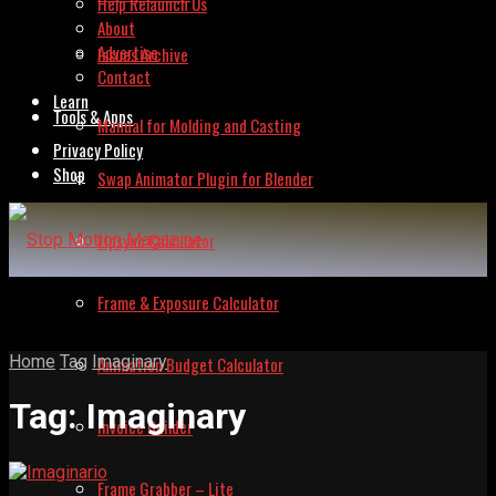
Help Relaunch Us
About
Advertise
Issues Archive
Contact
Learn
Tools & Apps
Manual for Molding and Casting
Privacy Policy
Shop
Swap Animator Plugin for Blender
Lipsync Calculator
Frame & Exposure Calculator
Home
Tag
Imaginary
Animation Budget Calculator
Tag:
Imaginary
Invoice Builder
Frame Grabber – Lite