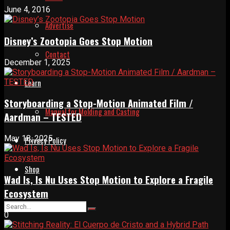
June 4, 2016
Advertise
Disney’s Zootopia Goes Stop Motion
Contact
December 1, 2025
Learn
Storyboarding a Stop-Motion Animated Film /
Manual for Molding and Casting
Aardman – TESTED
May 18, 2025
Privacy Policy
Shop
Wad Is, Is Nu Uses Stop Motion to Explore a Fragile
Ecosystem
0