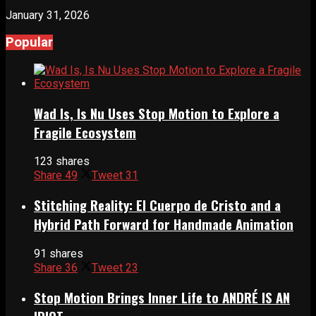
January 31, 2026
Popular
Wad Is, Is Nu Uses Stop Motion to Explore a
Fragile Ecosystem
123 shares
Share
49
Tweet
31
Stitching Reality: El Cuerpo de Cristo and a
Hybrid Path Forward for Handmade Animation
91 shares
Share
36
Tweet
23
Stop Motion Brings Inner Life to ANDRÉ IS AN