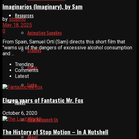
Imaginarios (Imaginary), by Sam
Resources
by
stopmo
May 18, 2025
0
Animation Supplies
From Spain, Samuel Ortí (Sam) directs this short film that
"warns us of the dangers of excessive alcohol consumption
Studios
and ...
Trending
Blogs
Comments
Latest
Links
Eleven years of Fantastic Mr. Fox
About
October 6, 2020
Help Relaunch Us
The History of Stop Motion – In A Nutshell
About