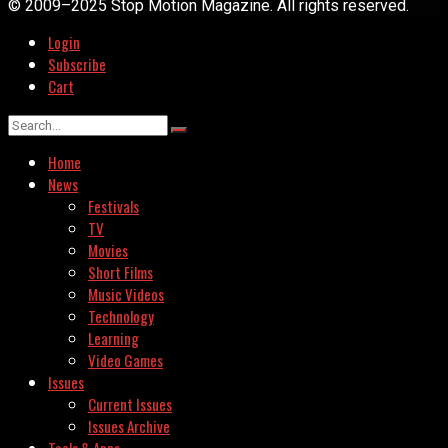
© 2009–2025 Stop Motion Magazine. All rights reserved.
Login
Subscribe
Cart
Home
News
Festivals
TV
Movies
Short Films
Music Videos
Technology
Learning
Video Games
Issues
Current Issues
Issues Archive
Tools & Apps