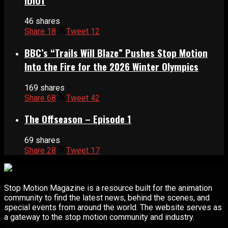
IDIOT
46 shares
Share
18
Tweet
12
BBC’s “Trails Will Blaze” Pushes Stop Motion
Into the Fire for the 2026 Winter Olympics
169 shares
Share
68
Tweet
42
The Offseason – Episode 1
69 shares
Share
28
Tweet
17
Stop Motion Magazine is a resource built for the animation
community to find the latest news, behind the scenes, and
special events from around the world. The website serves as
a gateway to the stop motion community and industry.