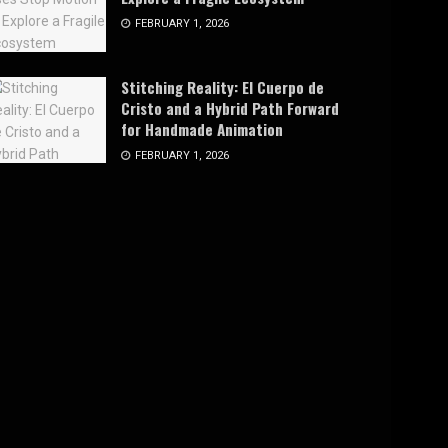
FEBRUARY 1, 2026
Stitching Reality: El Cuerpo de
Cristo and a Hybrid Path Forward
for Handmade Animation
FEBRUARY 1, 2026