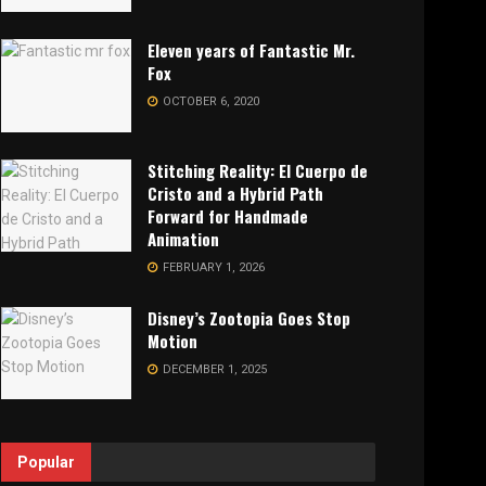
Eleven years of Fantastic Mr.
Fox
OCTOBER 6, 2020
Stitching Reality: El Cuerpo de
Cristo and a Hybrid Path
Forward for Handmade
Animation
FEBRUARY 1, 2026
Disney’s Zootopia Goes Stop
Motion
DECEMBER 1, 2025
Popular