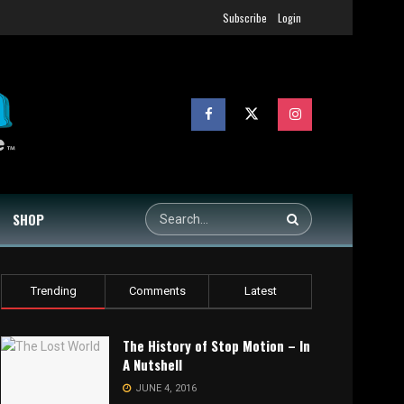
Subscribe
Login
SHOP
Trending
Comments
Latest
The History of Stop Motion – In
A Nutshell
JUNE 4, 2016