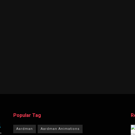
Popular Tag
R
Aardman
Aardman Animations