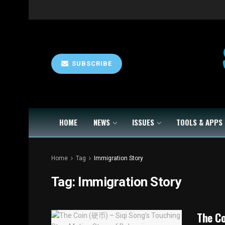
SUBSCRIBE
HOME
NEWS
ISSUES
TOOLS & APPS
Home
Tag
Immigration Story
Tag:
Immigration Story
The C