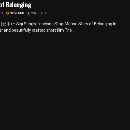
of Belonging
MO
NOVEMBER 4, 2025
0
 (硬币) – Siqi Song’s Touching Stop-Motion Story of Belonging In
r and beautifully crafted short film The ...