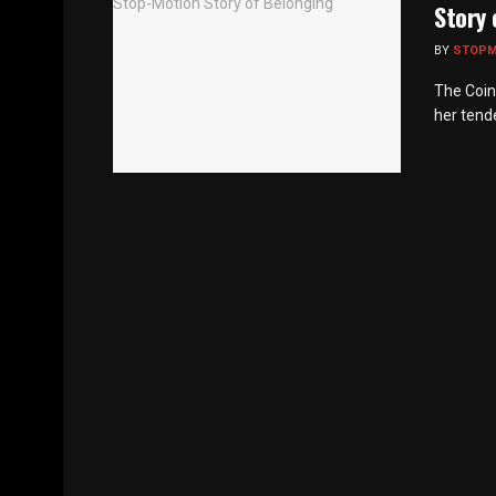
Story 
BY
STOP
The Coin
her tende