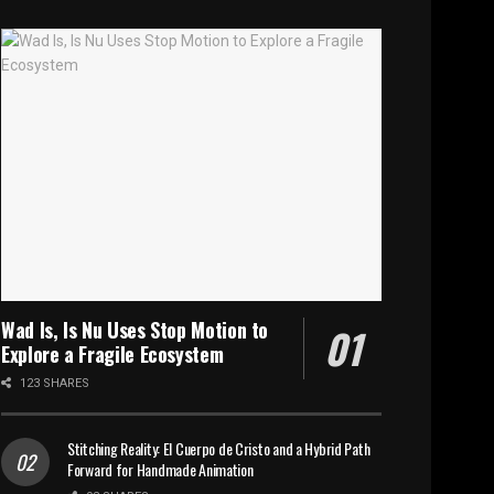
Wad Is, Is Nu Uses Stop Motion to
Explore a Fragile Ecosystem
123 SHARES
Stitching Reality: El Cuerpo de Cristo and a Hybrid Path
Forward for Handmade Animation