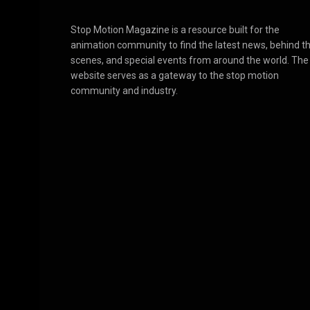
Stop Motion Magazine is a resource built for the
animation community to find the latest news, behind t
scenes, and special events from around the world. The
website serves as a gateway to the stop motion
community and industry.