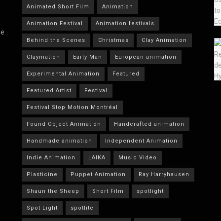
Animated Short Film
Animation
Animation Festival
Animation festivals
he
Behind the Scenes
Christmas
Clay Animation
Claymation
Early Man
European animation
Experimental Animation
Featured
Featured Artist
Festival
Festival Stop Motion Montréal
Found Object Animation
Handcrafted animation
Handmade animation
Independent Animation
Indie Animation
LAIKA
Music Video
Plasticine
Puppet Animation
Ray Harryhausen
Shaun the Sheep
Short Film
spotlight
Spot Light
spotlite