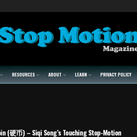
RESOURCES
ABOUT
LEARN
PRIVACY POLICY
oin (硬币) – Siqi Song’s Touching Stop-Motion