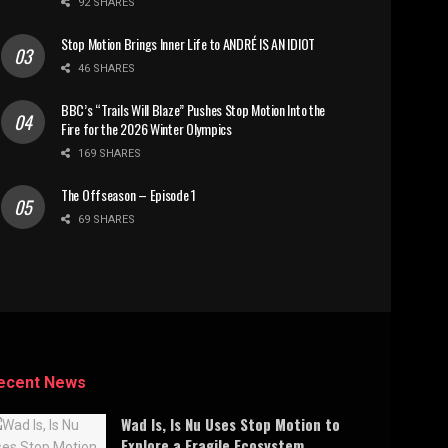
92 SHARES
Stop Motion Brings Inner Life to ANDRÉ IS AN IDIOT
46 SHARES
BBC’s “Trails Will Blaze” Pushes Stop Motion Into the
Fire for the 2026 Winter Olympics
169 SHARES
The Offseason – Episode 1
69 SHARES
ecent News
Wad Is, Is Nu Uses Stop Motion to
Explore a Fragile Ecosystem