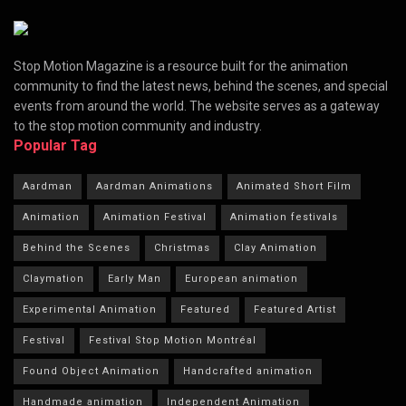
Stop Motion Magazine is a resource built for the animation
community to find the latest news, behind the scenes, and special
events from around the world. The website serves as a gateway
to the stop motion community and industry.
Popular Tag
Aardman
Aardman Animations
Animated Short Film
Animation
Animation Festival
Animation festivals
Behind the Scenes
Christmas
Clay Animation
Claymation
Early Man
European animation
Experimental Animation
Featured
Featured Artist
Festival
Festival Stop Motion Montréal
Found Object Animation
Handcrafted animation
Handmade animation
Independent Animation