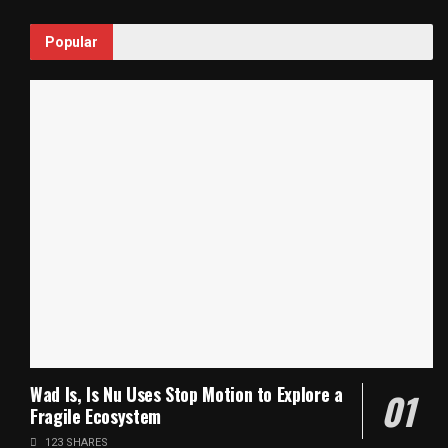
Popular
Wad Is, Is Nu Uses Stop Motion to Explore a
Fragile Ecosystem
123 SHARES