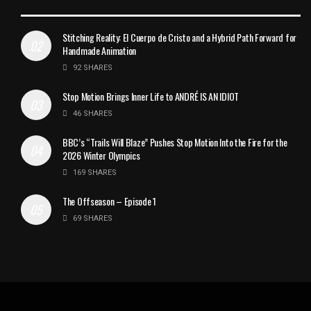
Stitching Reality: El Cuerpo de Cristo and a Hybrid Path Forward for
Handmade Animation
92 SHARES
Stop Motion Brings Inner Life to ANDRÉ IS AN IDIOT
46 SHARES
BBC’s “Trails Will Blaze” Pushes Stop Motion Into the Fire for the
2026 Winter Olympics
169 SHARES
The Offseason – Episode 1
69 SHARES