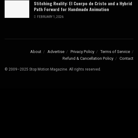
Stitching Reality: El Cuerpo de Cristo and a Hybrid
Path Forward for Handmade Animation
FEBRUARY 1, 2026
About
Advertise
Privacy Policy
Terms of Service
Refund & Cancellation Policy
Contact
© 2009–2025 Stop Motion Magazine. All rights reserved.