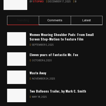
BY
STOPMO
DECEMBER 17, 2025
0
Trending
Comments
Latest
Women Wearing Shoulder Pads: From Small
Screen Stop-Motion to Feature Film
SEPTEMBER 5, 2025
Eleven years of Fantastic Mr. Fox
OCTOBER 6, 2020
Waste Away
NOVEMBER 24, 2025
Two Balloons Trailer, by Mark C. Smith
MAY 18, 2025