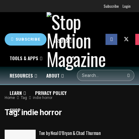
Subscribe
Login
SUBSCRIBE
HOME
NEWS
ISSUES
TOOLS & APPS
RESOURCES
ABOUT
LEARN
PRIVACY POLICY
Home
Tag
indie horror
SHOP
Tag:
indie horror
Toe by Neal O’Bryan & Chad Thurman