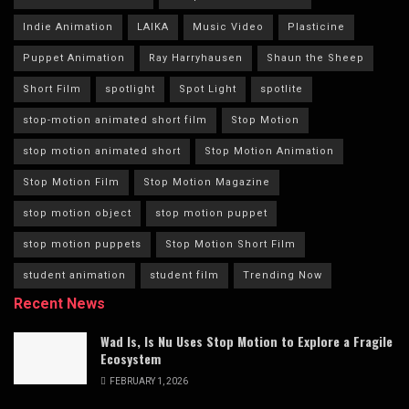
Indie Animation
LAIKA
Music Video
Plasticine
Puppet Animation
Ray Harryhausen
Shaun the Sheep
Short Film
spotlight
Spot Light
spotlite
stop-motion animated short film
Stop Motion
stop motion animated short
Stop Motion Animation
Stop Motion Film
Stop Motion Magazine
stop motion object
stop motion puppet
stop motion puppets
Stop Motion Short Film
student animation
student film
Trending Now
Recent News
Wad Is, Is Nu Uses Stop Motion to Explore a Fragile
Ecosystem
FEBRUARY 1, 2026