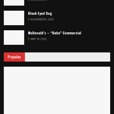
Black Eyed Dog
NOVEMBER 9, 2025
McDonald’s – “Bebe” Commercial
MAY 18, 2025
Popular