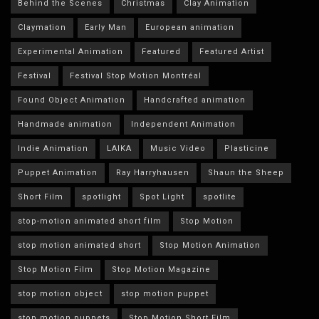
Behind the Scenes
Christmas
Clay Animation
Claymation
Early Man
European animation
Experimental Animation
Featured
Featured Artist
Festival
Festival Stop Motion Montréal
Found Object Animation
Handcrafted animation
Handmade animation
Independent Animation
Indie Animation
LAIKA
Music Video
Plasticine
Puppet Animation
Ray Harryhausen
Shaun the Sheep
Short Film
spotlight
Spot Light
spotlite
stop-motion animated short film
Stop Motion
stop motion animated short
Stop Motion Animation
Stop Motion Film
Stop Motion Magazine
stop motion object
stop motion puppet
stop motion puppets
Stop Motion Short Film