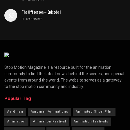
The Offseason – Episode 1
69 SHARES
Stop Motion Magazine is a resource built for the animation
community to find the latest news, behind the scenes, and special
events from around the world. The website serves as a gateway
to the stop motion community and industry.
Popular Tag
Aardman
Aardman Animations
Animated Short Film
Animation
Animation Festival
Animation festivals