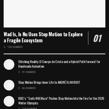
Wad Is, Is Nu Uses Stop Motion to Explore
a Fragile Ecosystem
123 SHARES
Stitching Reality: El Cuerpo de Cristo and a Hybrid Path Forward for
Handmade Animation
91 SHARES
Stop Motion Brings Inner Life to ANDRÉ IS AN IDIOT
46 SHARES
BBC’s “Trails Will Blaze” Pushes Stop Motion Into the Fire for the 2026
Winter Olympics
169 SHARES