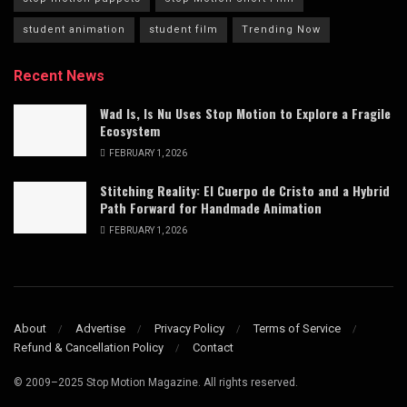
student animation
student film
Trending Now
Recent News
Wad Is, Is Nu Uses Stop Motion to Explore a Fragile
Ecosystem
FEBRUARY 1, 2026
Stitching Reality: El Cuerpo de Cristo and a Hybrid
Path Forward for Handmade Animation
FEBRUARY 1, 2026
About
Advertise
Privacy Policy
Terms of Service
Refund & Cancellation Policy
Contact
© 2009–2025 Stop Motion Magazine. All rights reserved.