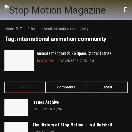
Home
Tag
international animation community
Tag:
international animation community
Animafest Zagreb 2026 Opens Call for Entries
BY
STOPMO
NOVEMBER 3, 2025
0
Trending
Comments
Latest
Issues Archive
SEPTEMBER 30, 2025
The History of Stop Motion – In A Nutshell
JUNE 4, 2016