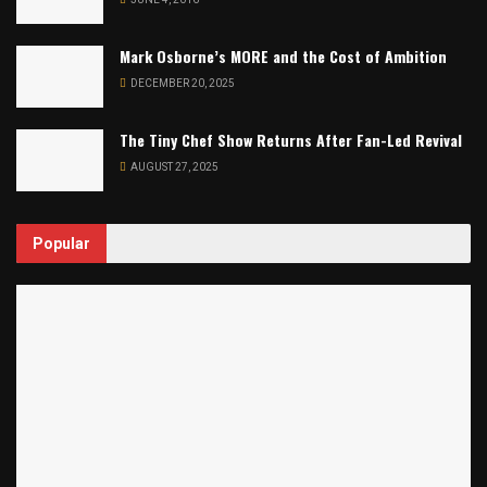
Mark Osborne’s MORE and the Cost of Ambition
DECEMBER 20, 2025
The Tiny Chef Show Returns After Fan-Led Revival
AUGUST 27, 2025
Popular