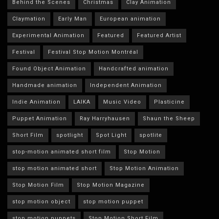
Behind the Scenes
Christmas
Clay Animation
Claymation
Early Man
European animation
Experimental Animation
Featured
Featured Artist
Festival
Festival Stop Motion Montréal
Found Object Animation
Handcrafted animation
Handmade animation
Independent Animation
Indie Animation
LAIKA
Music Video
Plasticine
Puppet Animation
Ray Harryhausen
Shaun the Sheep
Short Film
spotlight
Spot Light
spotlite
stop-motion animated short film
Stop Motion
stop motion animated short
Stop Motion Animation
Stop Motion Film
Stop Motion Magazine
stop motion object
stop motion puppet
stop motion puppets
Stop Motion Short Film