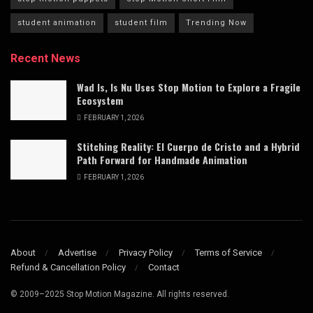
student animation
student film
Trending Now
Recent News
Wad Is, Is Nu Uses Stop Motion to Explore a Fragile
Ecosystem
FEBRUARY 1, 2026
Stitching Reality: El Cuerpo de Cristo and a Hybrid
Path Forward for Handmade Animation
FEBRUARY 1, 2026
About
Advertise
Privacy Policy
Terms of Service
Refund & Cancellation Policy
Contact
© 2009–2025 Stop Motion Magazine. All rights reserved.