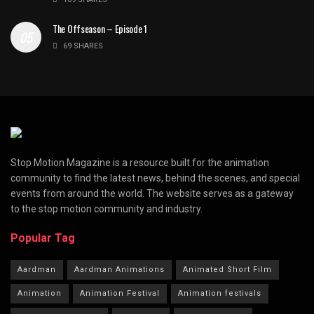
The Offseason – Episode 1
69 SHARES
Stop Motion Magazine is a resource built for the animation
community to find the latest news, behind the scenes, and special
events from around the world. The website serves as a gateway
to the stop motion community and industry.
Popular Tag
Aardman
Aardman Animations
Animated Short Film
Animation
Animation Festival
Animation festivals