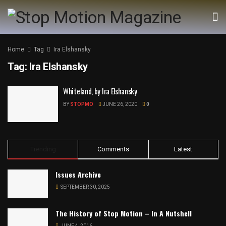
Home
Tag
Ira Elshansky
Tag:
Ira Elshansky
Whiteland, by Ira Elshansky
BY
STOPMO
JUNE 26, 2020
0
Trending
Comments
Latest
Issues Archive
SEPTEMBER 30, 2025
The History of Stop Motion – In A Nutshell
JUNE 4, 2016