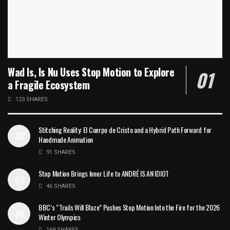
Wad Is, Is Nu Uses Stop Motion to Explore
a Fragile Ecosystem
123 SHARES
Stitching Reality: El Cuerpo de Cristo and a Hybrid Path Forward for
Handmade Animation
91 SHARES
Stop Motion Brings Inner Life to ANDRÉ IS AN IDIOT
46 SHARES
BBC’s “Trails Will Blaze” Pushes Stop Motion Into the Fire for the 2026
Winter Olympics
169 SHARES