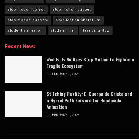
stop motion object
stop motion puppet
stop motion puppets
Stop Motion Short Film
student animation
student film
Trending Now
Recent News
Wad Is, Is Nu Uses Stop Motion to Explore a
Fragile Ecosystem
FEBRUARY 1, 2026
Stitching Reality: El Cuerpo de Cristo and
a Hybrid Path Forward for Handmade
Animation
FEBRUARY 1, 2026