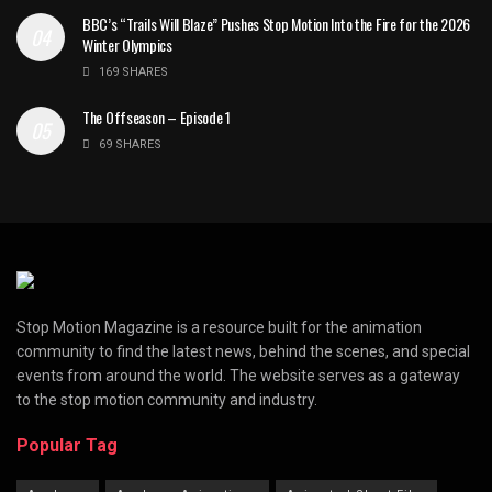
BBC’s “Trails Will Blaze” Pushes Stop Motion Into the Fire for the 2026
Winter Olympics
169 SHARES
The Offseason – Episode 1
69 SHARES
Stop Motion Magazine is a resource built for the animation
community to find the latest news, behind the scenes, and special
events from around the world. The website serves as a gateway
to the stop motion community and industry.
Popular Tag