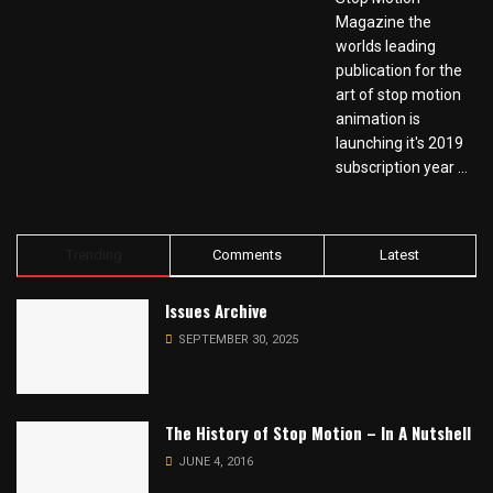
Magazine the
worlds leading
publication for the
art of stop motion
animation is
launching it's 2019
subscription year ...
Trending
Comments
Latest
Issues Archive
SEPTEMBER 30, 2025
The History of Stop Motion – In A Nutshell
JUNE 4, 2016