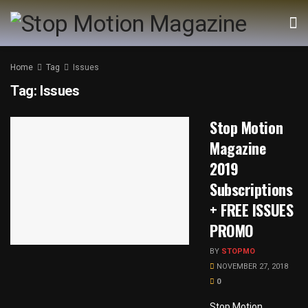
Home
Tag
Issues
Tag:
Issues
Stop Motion
Magazine
2019
Subscriptions
+ FREE ISSUES
PROMO
BY
STOPMO
NOVEMBER 27, 2018
0
Stop Motion