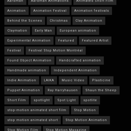
Aardman
Aardman Animations
Animated Short Film
Animation
Animation Festival
Animation festivals
Behind the Scenes
Christmas
Clay Animation
Claymation
Early Man
European animation
Experimental Animation
Featured
Featured Artist
Festival
Festival Stop Motion Montréal
Found Object Animation
Handcrafted animation
Handmade animation
Independent Animation
Indie Animation
LAIKA
Music Video
Plasticine
Puppet Animation
Ray Harryhausen
Shaun the Sheep
Short Film
spotlight
Spot Light
spotlite
stop-motion animated short film
Stop Motion
stop motion animated short
Stop Motion Animation
Stop Motion Film
Stop Motion Magazine