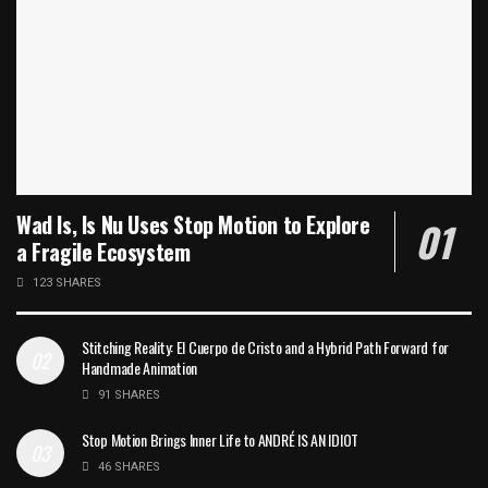
Wad Is, Is Nu Uses Stop Motion to Explore
a Fragile Ecosystem
123 SHARES
Stitching Reality: El Cuerpo de Cristo and a Hybrid Path Forward for
Handmade Animation
91 SHARES
Stop Motion Brings Inner Life to ANDRÉ IS AN IDIOT
46 SHARES