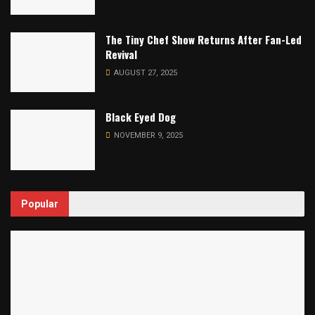
The Tiny Chef Show Returns After Fan-Led
Revival
AUGUST 27, 2025
Black Eyed Dog
NOVEMBER 9, 2025
Popular