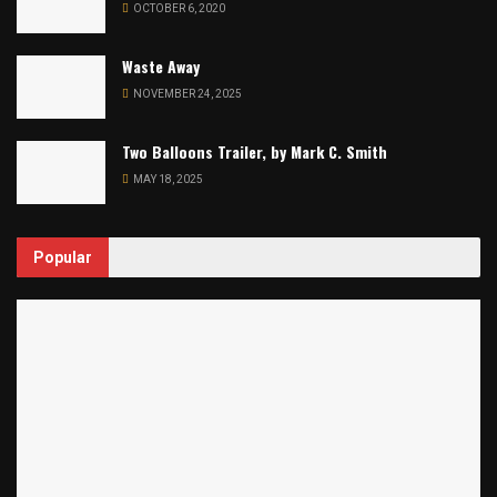
OCTOBER 6, 2020
Waste Away
NOVEMBER 24, 2025
Two Balloons Trailer, by Mark C. Smith
MAY 18, 2025
Popular