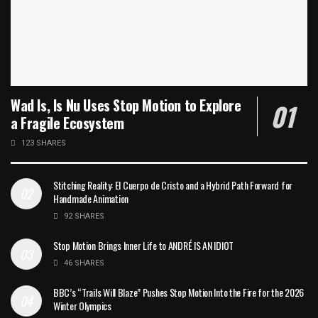
Wad Is, Is Nu Uses Stop Motion to Explore
a Fragile Ecosystem
123 SHARES
Stitching Reality: El Cuerpo de Cristo and a Hybrid Path Forward for
Handmade Animation
92 SHARES
Stop Motion Brings Inner Life to ANDRÉ IS AN IDIOT
46 SHARES
BBC’s “Trails Will Blaze” Pushes Stop Motion Into the Fire for the 2026
Winter Olympics