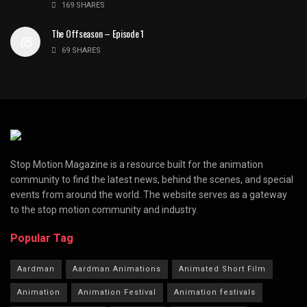
169 SHARES
The Offseason – Episode 1
69 SHARES
Stop Motion Magazine is a resource built for the animation
community to find the latest news, behind the scenes, and special
events from around the world. The website serves as a gateway
to the stop motion community and industry.
Popular Tag
Aardman
Aardman Animations
Animated Short Film
Animation
Animation Festival
Animation festivals