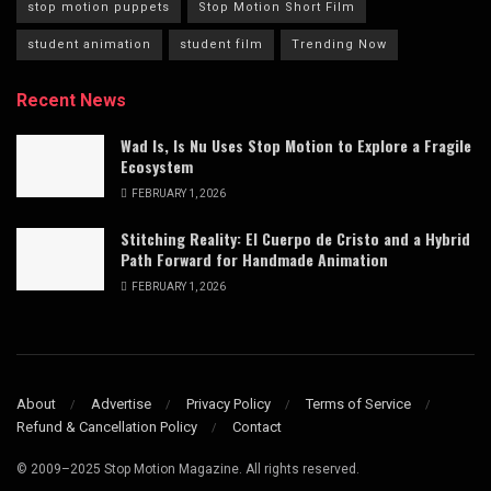
stop motion puppets
Stop Motion Short Film
student animation
student film
Trending Now
Recent News
Wad Is, Is Nu Uses Stop Motion to Explore a Fragile
Ecosystem
FEBRUARY 1, 2026
Stitching Reality: El Cuerpo de Cristo and a Hybrid
Path Forward for Handmade Animation
FEBRUARY 1, 2026
About
Advertise
Privacy Policy
Terms of Service
Refund & Cancellation Policy
Contact
© 2009–2025 Stop Motion Magazine. All rights reserved.