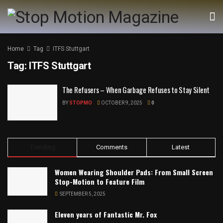
Home
Tag
ITFS Stuttgart
Tag:
ITFS Stuttgart
The Refusers – When Garbage Refuses to Stay Silent
BY
STOPMO
OCTOBER 9, 2025
0
Trending
Comments
Latest
Women Wearing Shoulder Pads: From Small Screen
Stop-Motion to Feature Film
SEPTEMBER 5, 2025
Eleven years of Fantastic Mr. Fox