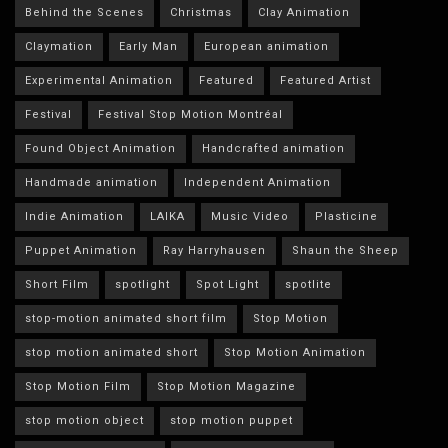
Behind the Scenes
Christmas
Clay Animation
Claymation
Early Man
European animation
Experimental Animation
Featured
Featured Artist
Festival
Festival Stop Motion Montréal
Found Object Animation
Handcrafted animation
Handmade animation
Independent Animation
Indie Animation
LAIKA
Music Video
Plasticine
Puppet Animation
Ray Harryhausen
Shaun the Sheep
Short Film
spotlight
Spot Light
spotlite
stop-motion animated short film
Stop Motion
stop motion animated short
Stop Motion Animation
Stop Motion Film
Stop Motion Magazine
stop motion object
stop motion puppet