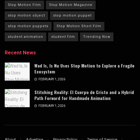
Stop Motion Film
Stop Motion Magazine
stop motion object
stop motion puppet
stop motion puppets
Stop Motion Short Film
student animation
student film
Trending Now
Recent News
Wad Is, Is Nu Uses Stop Motion to Explore a Fragile
Ecosystem
FEBRUARY 1, 2026
Stitching Reality: El Cuerpo de Cristo and a Hybrid
Path Forward for Handmade Animation
FEBRUARY 1, 2026
About
Advertise
Privacy Policy
Terms of Service