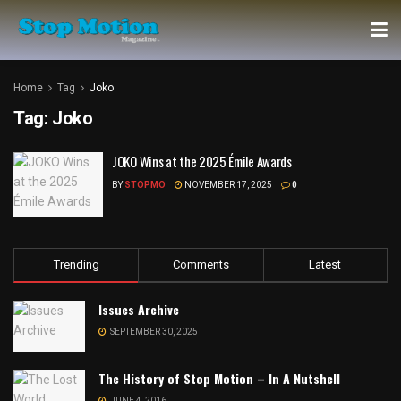
Home
Tag
Joko
Tag:
Joko
JOKO Wins at the 2025 Émile Awards
BY
STOPMO
NOVEMBER 17, 2025
0
Trending
Comments
Latest
Issues Archive
SEPTEMBER 30, 2025
The History of Stop Motion – In A Nutshell
JUNE 4, 2016