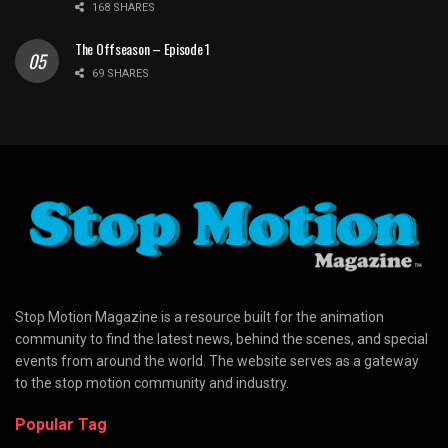
168 SHARES
The Offseason – Episode 1
69 SHARES
Stop Motion Magazine is a resource built for the animation
community to find the latest news, behind the scenes, and special
events from around the world. The website serves as a gateway
to the stop motion community and industry.
Popular Tag