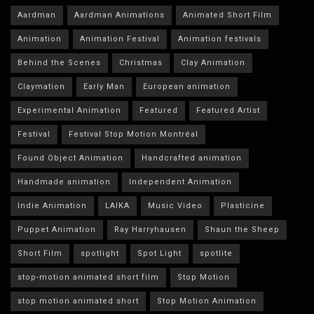
Aardman
Aardman Animations
Animated Short Film
Animation
Animation Festival
Animation festivals
Behind the Scenes
Christmas
Clay Animation
Claymation
Early Man
European animation
Experimental Animation
Featured
Featured Artist
Festival
Festival Stop Motion Montréal
Found Object Animation
Handcrafted animation
Handmade animation
Independent Animation
Indie Animation
LAIKA
Music Video
Plasticine
Puppet Animation
Ray Harryhausen
Shaun the Sheep
Short Film
spotlight
Spot Light
spotlite
stop-motion animated short film
Stop Motion
stop motion animated short
Stop Motion Animation