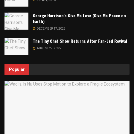
George Harrison’s Give Me Love (Give Me Peace on
Earth)
DECEMBER 17, 2025
The Tiny Chef Show Returns After Fan-Led Revival
AUGUST 27, 2025
Popular