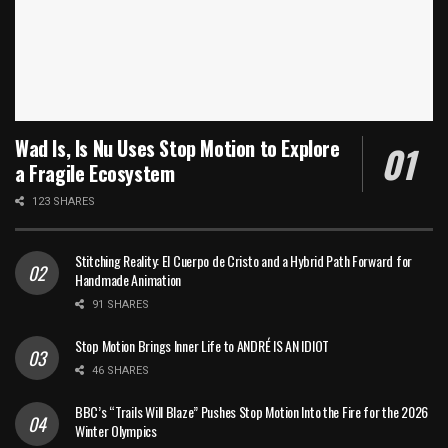
Wad Is, Is Nu Uses Stop Motion to Explore
a Fragile Ecosystem
123 SHARES
Stitching Reality: El Cuerpo de Cristo and a Hybrid Path Forward for
Handmade Animation
91 SHARES
Stop Motion Brings Inner Life to ANDRÉ IS AN IDIOT
46 SHARES
BBC’s “Trails Will Blaze” Pushes Stop Motion Into the Fire for the 2026
Winter Olympics