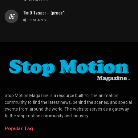
The Offseason – Episode 1
69 SHARES
Stop Motion Magazine is a resource built for the animation
community to find the latest news, behind the scenes, and special
events from around the world. The website serves as a gateway
to the stop motion community and industry.
Popular Tag