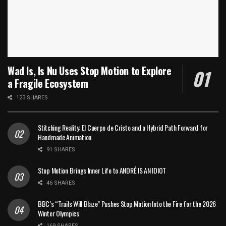
Wad Is, Is Nu Uses Stop Motion to Explore
a Fragile Ecosystem
123 SHARES
Stitching Reality: El Cuerpo de Cristo and a Hybrid Path Forward for
Handmade Animation
91 SHARES
Stop Motion Brings Inner Life to ANDRÉ IS AN IDIOT
46 SHARES
BBC’s “Trails Will Blaze” Pushes Stop Motion Into the Fire for the 2026
Winter Olympics
169 SHARES