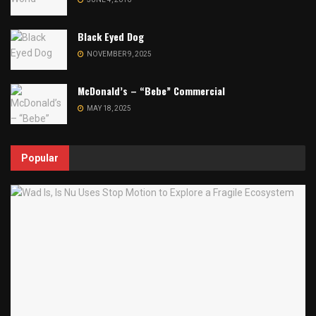
Black Eyed Dog
NOVEMBER 9, 2025
McDonald’s – “Bebe” Commercial
MAY 18, 2025
Popular