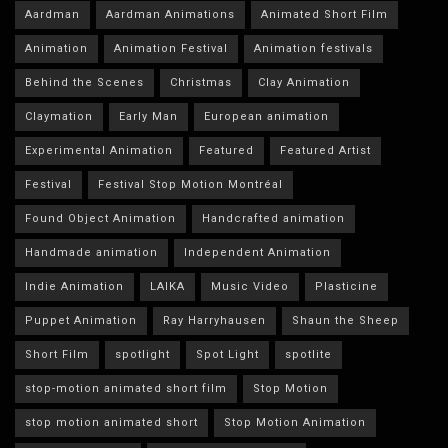
Aardman
Aardman Animations
Animated Short Film
Animation
Animation Festival
Animation festivals
Behind the Scenes
Christmas
Clay Animation
Claymation
Early Man
European animation
Experimental Animation
Featured
Featured Artist
Festival
Festival Stop Motion Montréal
Found Object Animation
Handcrafted animation
Handmade animation
Independent Animation
Indie Animation
LAIKA
Music Video
Plasticine
Puppet Animation
Ray Harryhausen
Shaun the Sheep
Short Film
spotlight
Spot Light
spotlite
stop-motion animated short film
Stop Motion
stop motion animated short
Stop Motion Animation