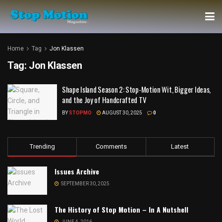
Home
Tag
Jon Klassen
Tag:
Jon Klassen
Shape Island Season 2: Stop-Motion Wit, Bigger Ideas,
and the Joy of Handcrafted TV
BY
STOPMO
AUGUST 30, 2025
0
Trending
Comments
Latest
Issues Archive
SEPTEMBER 30, 2025
The History of Stop Motion – In A Nutshell
JUNE 4, 2016