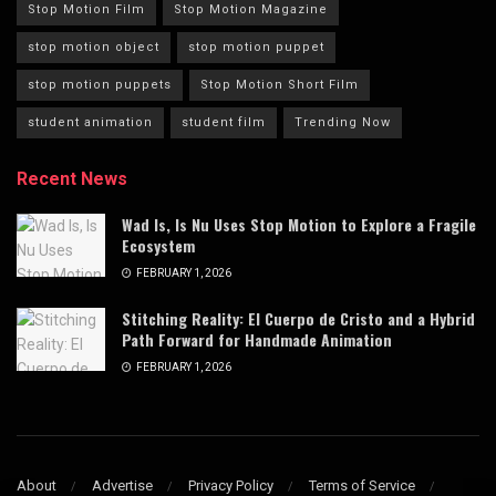
Stop Motion Film
Stop Motion Magazine
stop motion object
stop motion puppet
stop motion puppets
Stop Motion Short Film
student animation
student film
Trending Now
Recent News
Wad Is, Is Nu Uses Stop Motion to Explore a Fragile
Ecosystem
FEBRUARY 1, 2026
Stitching Reality: El Cuerpo de Cristo and a Hybrid
Path Forward for Handmade Animation
FEBRUARY 1, 2026
About
Advertise
Privacy Policy
Terms of Service