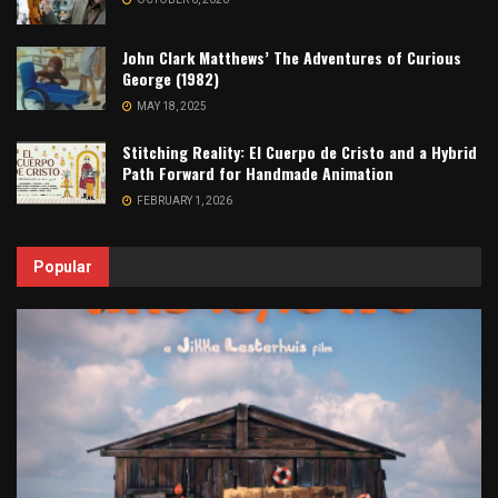
John Clark Matthews’ The Adventures of Curious
George (1982)
MAY 18, 2025
Stitching Reality: El Cuerpo de Cristo and a Hybrid
Path Forward for Handmade Animation
FEBRUARY 1, 2026
Popular