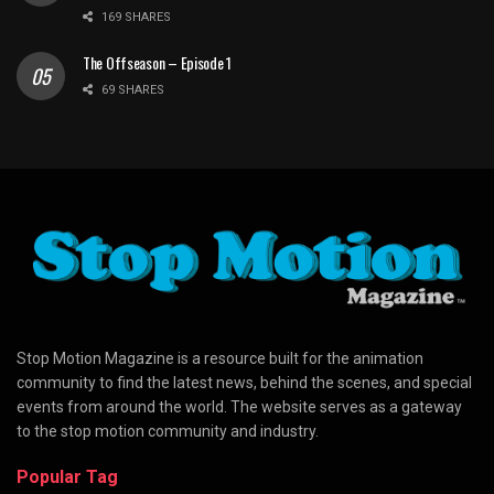
169 SHARES
The Offseason – Episode 1
69 SHARES
Stop Motion Magazine is a resource built for the animation
community to find the latest news, behind the scenes, and special
events from around the world. The website serves as a gateway
to the stop motion community and industry.
Popular Tag