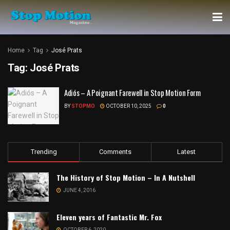
Home
Tag
José Prats
Tag:
José Prats
Adiós – A Poignant Farewell in Stop Motion Form
BY
STOPMO
OCTOBER 10, 2025
0
Trending
Comments
Latest
The History of Stop Motion – In A Nutshell
JUNE 4, 2016
Eleven years of Fantastic Mr. Fox
OCTOBER 6, 2020