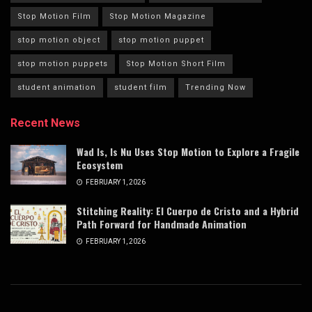
Stop Motion Film
Stop Motion Magazine
stop motion object
stop motion puppet
stop motion puppets
Stop Motion Short Film
student animation
student film
Trending Now
Recent News
Wad Is, Is Nu Uses Stop Motion to Explore a Fragile
Ecosystem
FEBRUARY 1, 2026
Stitching Reality: El Cuerpo de Cristo and a Hybrid
Path Forward for Handmade Animation
FEBRUARY 1, 2026