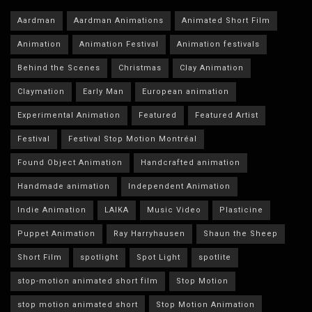
Aardman
Aardman Animations
Animated Short Film
Animation
Animation Festival
Animation festivals
Behind the Scenes
Christmas
Clay Animation
Claymation
Early Man
European animation
Experimental Animation
Featured
Featured Artist
Festival
Festival Stop Motion Montréal
Found Object Animation
Handcrafted animation
Handmade animation
Independent Animation
Indie Animation
LAIKA
Music Video
Plasticine
Puppet Animation
Ray Harryhausen
Shaun the Sheep
Short Film
spotlight
Spot Light
spotlite
stop-motion animated short film
Stop Motion
stop motion animated short
Stop Motion Animation