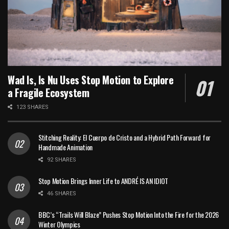
Wad Is, Is Nu Uses Stop Motion to Explore
a Fragile Ecosystem
123 SHARES
Stitching Reality: El Cuerpo de Cristo and a Hybrid Path Forward for
Handmade Animation
92 SHARES
Stop Motion Brings Inner Life to ANDRÉ IS AN IDIOT
46 SHARES
BBC’s “Trails Will Blaze” Pushes Stop Motion Into the Fire for the 2026
Winter Olympics