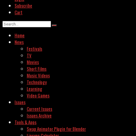
Subscribe
Cart
Home
News
Festivals
TV
Movies
Short Films
Music Videos
Technology
Learning
Video Games
Issues
Current Issues
Issues Archive
Tools & Apps
Swap Animator Plugin for Blender
Lipsync Calculator