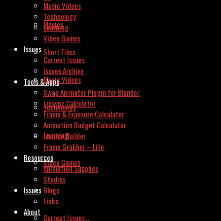
Music Videos
Technology
Movies
Learning
Video Games
Issues
Short Films
Current Issues
Issues Archive
Music Videos
Tools & Apps
Swap Animator Plugin for Blender
Lipsync Calculator
Technology
Frame & Exposure Calculator
Animation Budget Calculator
Learning
Invoice Builder
Frame Grabber – Lite
Resources
Video Games
Animation Supplies
Studios
Issues
Blogs
Links
About
Current Issues