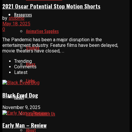
2021 Oscar Potential Stop Motion Shorts
Resources
by
stopmo
May 18, 2025
0
Animation Supplies
The Pandemic has been a major disruption in the
entertainment industry. Feature films have been delayed,
Studios
movie theaters have closed, ...
Trending
Blogs
Comments
Latest
Links
Black Eyed Dog
About
November 9, 2025
Help Relaunch Us
Early Man – Review
About