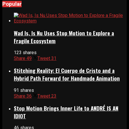
Popular
Wad Is, Is Nu Uses Stop Motion to Explore a
Fragile Ecosystem
123 shares
Share
49
Tweet
31
Stitching Reality: El Cuerpo de Cristo and a
Hybrid Path Forward for Handmade Animation
91 shares
Share
36
Tweet
23
Stop Motion Brings Inner Life to ANDRÉ IS AN
IDIOT
46 shares