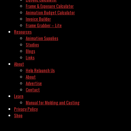
Frame & Exposure Calculator
Animation Budget Calculator
Invoice Builder
Frame Grabber – Lite
Resources
Animation Supplies
Studios
Blogs
Links
About
Help Relaunch Us
About
Advertise
Contact
Learn
Manual for Molding and Casting
Privacy Policy
Shop