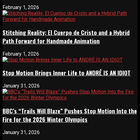
February 1, 2026
Stitching Reality: El Cuerpo de Cristo and a Hybrid
Path Forward for Handmade Animation
February 1, 2026
Stop Motion Brings Inner Life to ANDRÉ IS AN IDIOT
January 31, 2026
BBC’s “Trails Will Blaze” Pushes Stop Motion Into the
Fire for the 2026 Winter Olympics
January 31, 2026