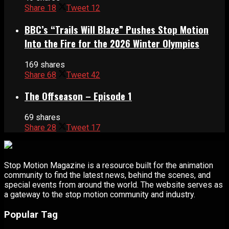
Share
18
Tweet
12
BBC’s “Trails Will Blaze” Pushes Stop Motion
Into the Fire for the 2026 Winter Olympics
169 shares
Share
68
Tweet
42
The Offseason – Episode 1
69 shares
Share
28
Tweet
17
Stop Motion Magazine is a resource built for the animation
community to find the latest news, behind the scenes, and
special events from around the world. The website serves as
a gateway to the stop motion community and industry.
Popular Tag