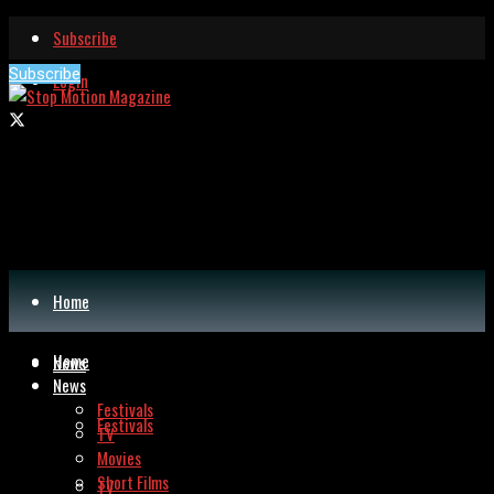
Subscribe
Subscribe
Login
Home
Home
News
News
Festivals
Festivals
TV
Movies
Short Films
TV