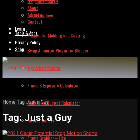
Help Relaunch Us
About
Advertise
Issues Archive
Contact
Learn
Tools & Apps
Manual for Molding and Casting
Privacy Policy
Shop
Swap Animator Plugin for Blender
Lipsync Calculator
Frame & Exposure Calculator
Home
Tag
Just a Guy
Animation Budget Calculator
Tag:
Just a Guy
Invoice Builder
Frame Grabber – Lite