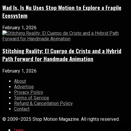
Wad Is, Is Nu Uses Stop Motion to Explore a Fragile
Ecosystem
February 1, 2026
Stitching Reality: El Cuerpo de Cristo and a Hybrid
Path Forward for Handmade Animation
February 1, 2026
About
Advertise
Privacy Policy
Terms of Service
Refund & Cancellation Policy
Contact
© 2009–2025 Stop Motion Magazine. All rights reserved.
Login