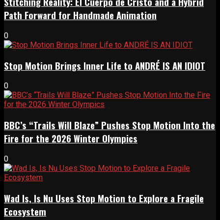
Stitching Reality: El Cuerpo de Cristo and a Hybrid
Path Forward for Handmade Animation
0
Stop Motion Brings Inner Life to ANDRÉ IS AN IDIOT
0
BBC’s “Trails Will Blaze” Pushes Stop Motion Into the
Fire for the 2026 Winter Olympics
0
Wad Is, Is Nu Uses Stop Motion to Explore a Fragile
Ecosystem