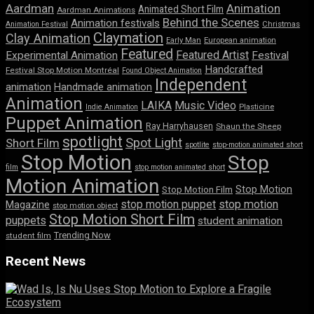
Aardman
Animation
Animated Short Film
Aardman Animations
Behind the Scenes
Animation festivals
Animation Festival
Christmas
Claymation
Clay Animation
Early Man
European animation
Featured
Featured Artist
Experimental Animation
Festival
Handcrafted
Festival Stop Motion Montréal
Found Object Animation
Independent
animation
Handmade animation
Animation
LAIKA
Music Video
Indie Animation
Plasticine
Puppet Animation
Ray Harryhausen
Shaun the Sheep
spotlight
Spot Light
Short Film
spotlite
stop-motion animated short
Stop Motion
Stop
film
stop motion animated short
Motion Animation
Stop Motion
Stop Motion Film
stop motion puppet
stop motion
Magazine
stop motion object
Stop Motion Short Film
puppets
student animation
Trending Now
student film
Recent News