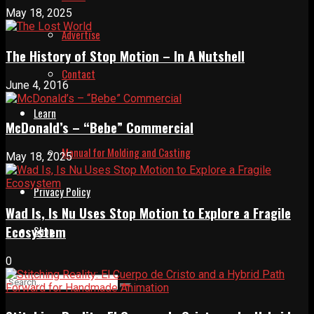
May 18, 2025
Advertise
The History of Stop Motion – In A Nutshell
Contact
June 4, 2016
Learn
McDonald’s – “Bebe” Commercial
Manual for Molding and Casting
May 18, 2025
Privacy Policy
Wad Is, Is Nu Uses Stop Motion to Explore a Fragile
Ecosystem
Shop
0