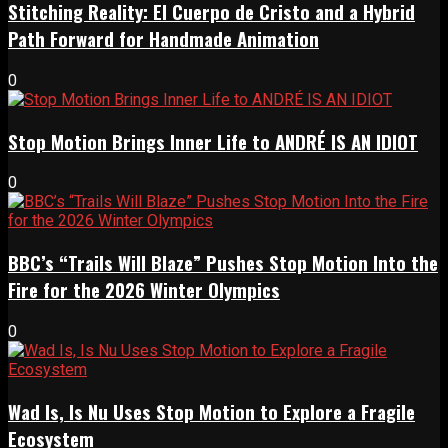
Stitching Reality: El Cuerpo de Cristo and a Hybrid
Path Forward for Handmade Animation
0
Stop Motion Brings Inner Life to ANDRÉ IS AN IDIOT
0
BBC’s “Trails Will Blaze” Pushes Stop Motion Into the
Fire for the 2026 Winter Olympics
0
Wad Is, Is Nu Uses Stop Motion to Explore a Fragile
Ecosystem