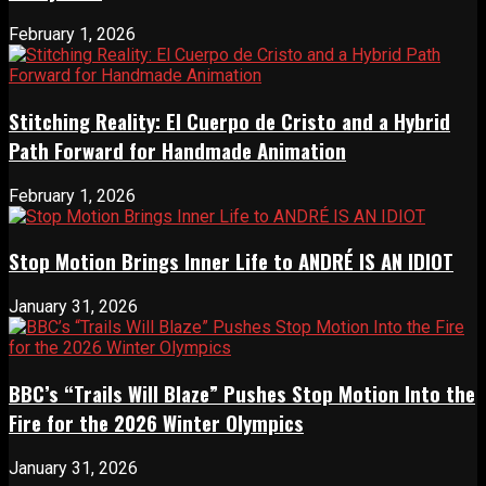
February 1, 2026
Stitching Reality: El Cuerpo de Cristo and a Hybrid
Path Forward for Handmade Animation
February 1, 2026
Stop Motion Brings Inner Life to ANDRÉ IS AN IDIOT
January 31, 2026
BBC’s “Trails Will Blaze” Pushes Stop Motion Into the
Fire for the 2026 Winter Olympics
January 31, 2026