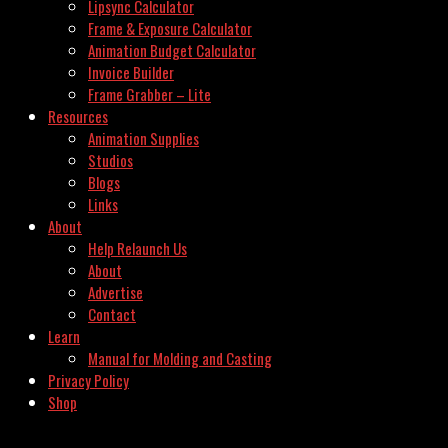
Lipsync Calculator
Frame & Exposure Calculator
Animation Budget Calculator
Invoice Builder
Frame Grabber – Lite
Resources
Animation Supplies
Studios
Blogs
Links
About
Help Relaunch Us
About
Advertise
Contact
Learn
Manual for Molding and Casting
Privacy Policy
Shop