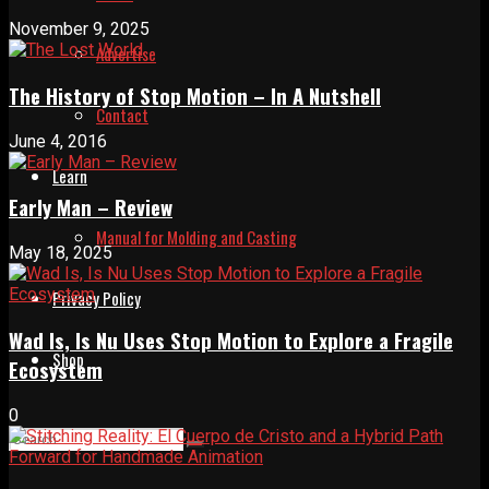
November 9, 2025
Advertise
The History of Stop Motion – In A Nutshell
Contact
June 4, 2016
Learn
Early Man – Review
Manual for Molding and Casting
May 18, 2025
Privacy Policy
Wad Is, Is Nu Uses Stop Motion to Explore a Fragile
Shop
Ecosystem
0