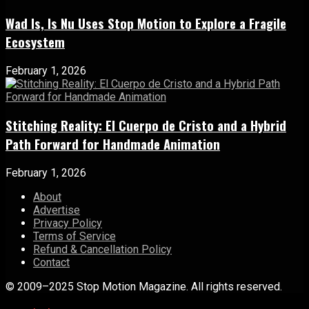
Wad Is, Is Nu Uses Stop Motion to Explore a Fragile
Ecosystem
February 1, 2026
Stitching Reality: El Cuerpo de Cristo and a Hybrid
Path Forward for Handmade Animation
February 1, 2026
About
Advertise
Privacy Policy
Terms of Service
Refund & Cancellation Policy
Contact
© 2009–2025 Stop Motion Magazine. All rights reserved.