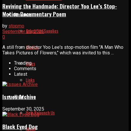
Reviving the Handmade: Director Yoo Lee’s Stop-
Motion Documentary Poem
Resources
by
stopmo
Animation Supplies
September 26, 2025
0
Studios
A still from director Yoo Lee's stop-motion film ″A Man Who
Takes Pictures of Flowers,″ which was invited to this ...
Blogs
Trending
Comments
Latest
Links
Issues Archive
About
September 30, 2025
Help Relaunch Us
Black Eyed Dog
About