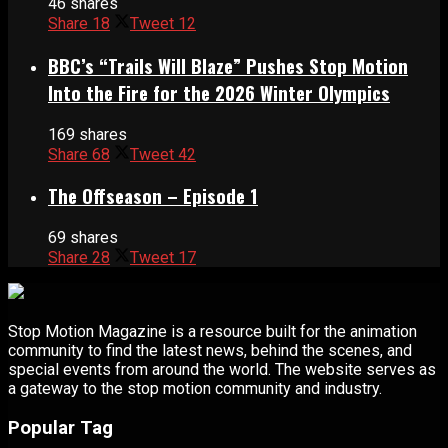
46 shares
Share
18
Tweet
12
BBC’s “Trails Will Blaze” Pushes Stop Motion
Into the Fire for the 2026 Winter Olympics
169 shares
Share
68
Tweet
42
The Offseason – Episode 1
69 shares
Share
28
Tweet
17
Stop Motion Magazine is a resource built for the animation
community to find the latest news, behind the scenes, and
special events from around the world. The website serves as
a gateway to the stop motion community and industry.
Popular Tag