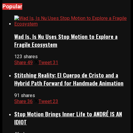
Popular
Wad Is, Is Nu Uses Stop Motion to Explore a
Fragile Ecosystem
123 shares
Share
49
Tweet
31
Stitching Reality: El Cuerpo de Cristo and a
Hybrid Path Forward for Handmade Animation
91 shares
Share
36
Tweet
23
Stop Motion Brings Inner Life to ANDRÉ IS AN
IDIOT