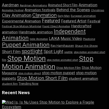
Aardman
Animation
Animated Short Film
Aardman Animations
Behind the Scenes
Animation festivals
Animation Festival
Christmas
Claymation
Clay Animation
Early Man
European animation
Featured
Featured Artist
Experimental Animation
Festival
Handcrafted
Festival Stop Motion Montréal
Found Object Animation
Independent
animation
Handmade animation
Animation
LAIKA
Music Video
Indie Animation
Plasticine
Puppet Animation
Ray Harryhausen
Shaun the Sheep
spotlight
Spot Light
Short Film
spotlite
stop-motion animated short
Stop Motion
Stop
film
stop motion animated short
Motion Animation
Stop Motion
Stop Motion Film
stop motion puppet
stop motion
Magazine
stop motion object
Stop Motion Short Film
puppets
student animation
Trending Now
student film
Recent News