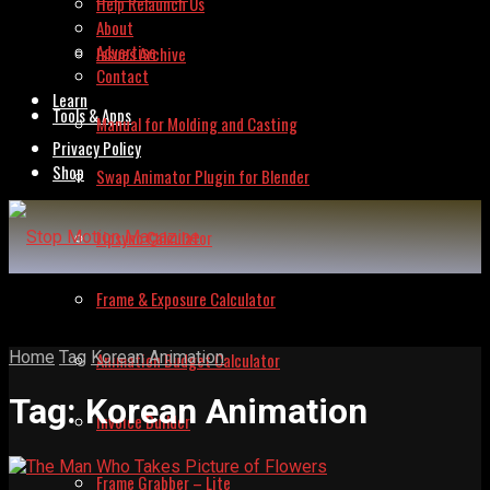
Help Relaunch Us
About
Advertise
Issues Archive
Contact
Learn
Tools & Apps
Manual for Molding and Casting
Privacy Policy
Shop
Swap Animator Plugin for Blender
Lipsync Calculator
Frame & Exposure Calculator
Home
Tag
Korean Animation
Animation Budget Calculator
Tag:
Korean Animation
Invoice Builder
Frame Grabber – Lite