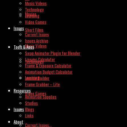
Music Videos
Technology
Movies
Learning
Video Games
Issues
Short Films
Current Issues
Issues Archive
Music Videos
Tools & Apps
Swap Animator Plugin for Blender
Lipsync Calculator
Technology
Frame & Exposure Calculator
Animation Budget Calculator
Learning
Invoice Builder
Frame Grabber – Lite
Resources
Video Games
Animation Supplies
Studios
Issues
Blogs
Links
About
Current Issues