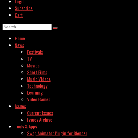
Login
Subscribe
Cart
Home
News
Festivals
TV
Movies
Short Films
Music Videos
Technology
Learning
Video Games
Issues
Current Issues
Issues Archive
Tools & Apps
Swap Animator Plugin for Blender