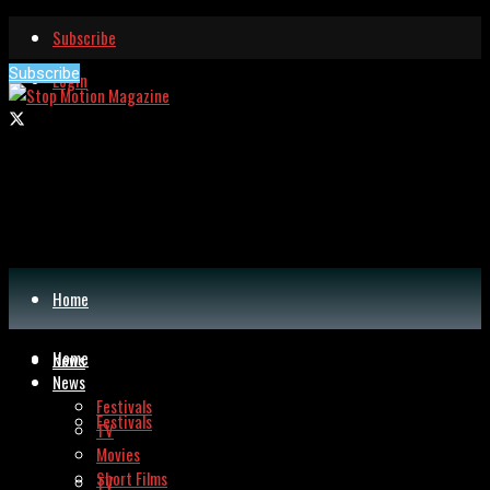
Subscribe
Subscribe
Login
Home
Home
News
News
Festivals
Festivals
TV
Movies
Short Films
TV