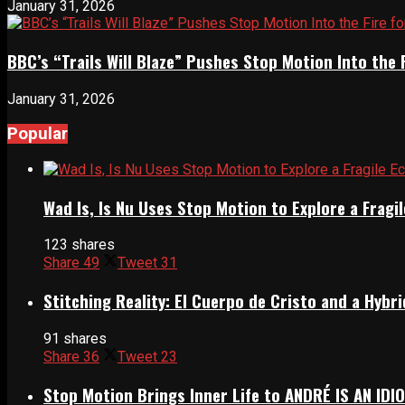
January 31, 2026
BBC’s “Trails Will Blaze” Pushes Stop Motion Into the 
January 31, 2026
Popular
Wad Is, Is Nu Uses Stop Motion to Explore a Frag
123 shares
Share
49
Tweet
31
Stitching Reality: El Cuerpo de Cristo and a Hyb
91 shares
Share
36
Tweet
23
Stop Motion Brings Inner Life to ANDRÉ IS AN IDI