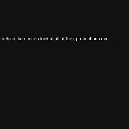
ehind the scenes look at all of their productions over ...