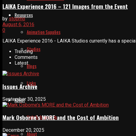
LAIKA Experience 2016 – 121 Images from the Event
Resources
by
stopmo
August 6, 2016
0
Animation Supplies
LAIKA Experience 2016 - LAIKA Studios currently has a special b
Studios
Trending
Comments
Latest
Blogs
Links
Issues Archive
September 30, 2025
About
Mark Osborne’s MORE and the Cost of Ambition
Help Relaunch Us
December 20, 2025
About