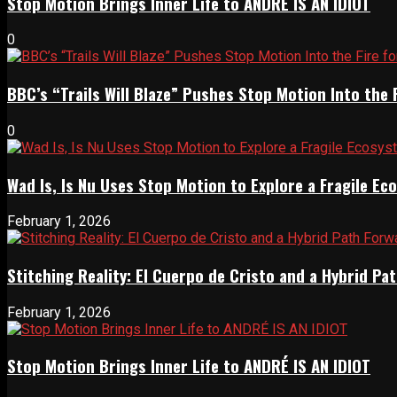
Stop Motion Brings Inner Life to ANDRÉ IS AN IDIOT
0
BBC’s “Trails Will Blaze” Pushes Stop Motion Into the 
0
Wad Is, Is Nu Uses Stop Motion to Explore a Fragile E
February 1, 2026
Stitching Reality: El Cuerpo de Cristo and a Hybrid 
February 1, 2026
Stop Motion Brings Inner Life to ANDRÉ IS AN IDIOT