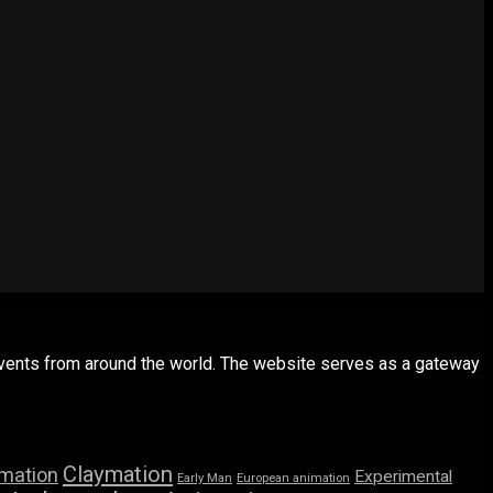
 events from around the world. The website serves as a gateway
Claymation
imation
Experimental
Early Man
European animation