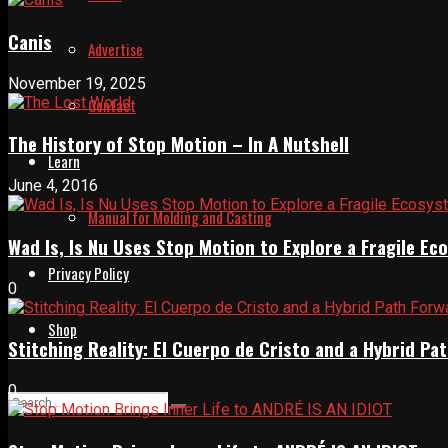
Canis
Advertise
November 19, 2025
Contact
The History of Stop Motion – In A Nutshell
Learn
June 4, 2016
Manual for Molding and Casting
Wad Is, Is Nu Uses Stop Motion to Explore a Fragile E
Privacy Policy
0
Shop
Stitching Reality: El Cuerpo de Cristo and a Hybrid 
0