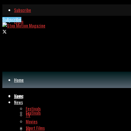
Subscribe
Subscribe
Login
Home
Home
News
News
Festivals
Festivals
TV
Movies
Short Films
TV