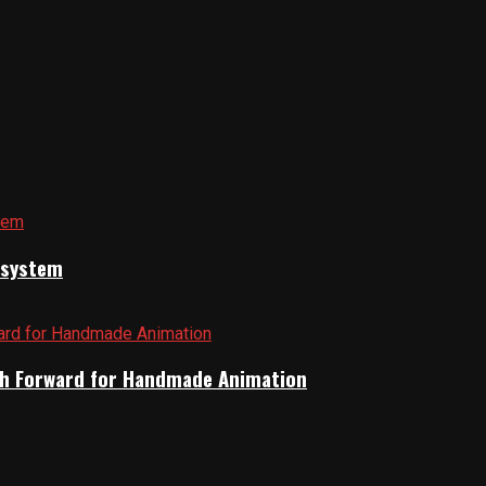
cosystem
Path Forward for Handmade Animation