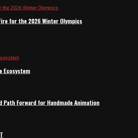
Fire for the 2026 Winter Olympics
ile Ecosystem
rid Path Forward for Handmade Animation
OT