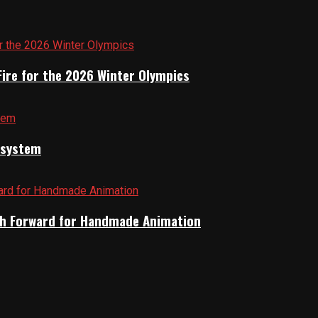
Fire for the 2026 Winter Olympics
cosystem
Path Forward for Handmade Animation