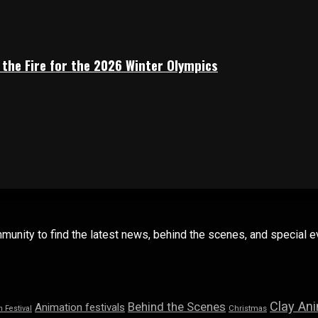
 the Fire for the 2026 Winter Olympics
mmunity to find the latest news, behind the scenes, and special
Clay An
Behind the Scenes
Animation festivals
n Festival
Christmas