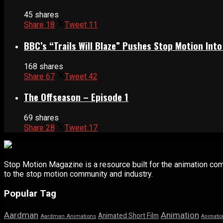
45 shares
Share
18
Tweet
11
BBC’s “Trails Will Blaze” Pushes Stop Motion Into
168 shares
Share
67
Tweet
42
The Offseason – Episode 1
69 shares
Share
28
Tweet
17
Stop Motion Magazine is a resource built for the animation co
to the stop motion community and industry.
Popular Tag
Aardman
Animation
Animated Short Film
Aardman Animations
Animatio