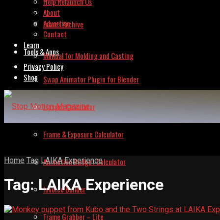
Help Relaunch Us
About
Advertise
Issues Archive
Contact
Learn
Tools & Apps
Manual for Molding and Casting
Privacy Policy
Shop
Swap Animator Plugin for Blender
Lipsync Calculator
Frame & Exposure Calculator
Home
Tag
LAIKA Experience
Animation Budget Calculator
Tag:
LAIKA Experience
Invoice Builder
Frame Grabber – Lite