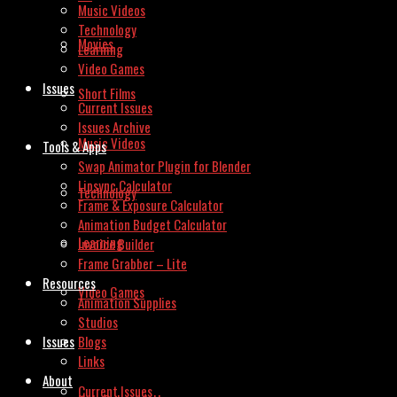
Music Videos
Technology
Movies
Learning
Video Games
Issues
Short Films
Current Issues
Issues Archive
Music Videos
Tools & Apps
Swap Animator Plugin for Blender
Lipsync Calculator
Technology
Frame & Exposure Calculator
Animation Budget Calculator
Learning
Invoice Builder
Frame Grabber – Lite
Resources
Video Games
Animation Supplies
Studios
Issues
Blogs
Links
About
Current Issues