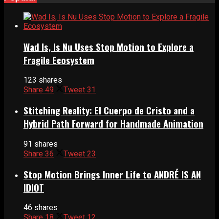
Wad Is, Is Nu Uses Stop Motion to Explore a
Fragile Ecosystem
123 shares
Share
49
Tweet
31
Stitching Reality: El Cuerpo de Cristo and a
Hybrid Path Forward for Handmade Animation
91 shares
Share
36
Tweet
23
Stop Motion Brings Inner Life to ANDRÉ IS AN
IDIOT
46 shares
Share
18
Tweet
12