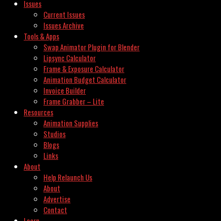
Issues
Current Issues
Issues Archive
Tools & Apps
Swap Animator Plugin for Blender
Lipsync Calculator
Frame & Exposure Calculator
Animation Budget Calculator
Invoice Builder
Frame Grabber – Lite
Resources
Animation Supplies
Studios
Blogs
Links
About
Help Relaunch Us
About
Advertise
Contact
Learn