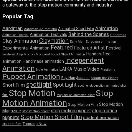
a gateway to the stop motion community and industry.
Popular Tag
Aardman
Animation
Animated Short Film
Aardman Animations
Behind the Scenes
Animation festivals
Animation Festival
Christmas
Claymation
Clay Animation
Early Man
European animation
Featured
Featured Artist
Experimental Animation
Festival
Handcrafted
Festival Stop Motion Montréal
Found Object Animation
Independent
animation
Handmade animation
Animation
LAIKA
Music Video
Indie Animation
Plasticine
Puppet Animation
Ray Harryhausen
Shaun the Sheep
spotlight
Spot Light
Short Film
spotlite
stop-motion animated short
Stop Motion
Stop
film
stop motion animated short
Motion Animation
Stop Motion
Stop Motion Film
stop motion puppet
stop motion
Magazine
stop motion object
Stop Motion Short Film
puppets
student animation
Trending Now
student film