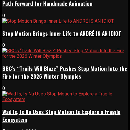
Path Forward for Handmade Animation
0
Stop Motion Brings Inner Life to ANDRÉ IS AN IDIOT
0
BBC’s “Trails Will Blaze” Pushes Stop Motion Into the
Fire for the 2026 Winter Olympics
0
Wad Is, Is Nu Uses Stop Motion to Explore a Fragile
Ecosystem