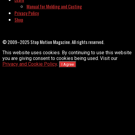
Manual for Molding and Casting
Privacy Policy
Shop
© 2009–2025 Stop Motion Magazine. All rights reserved.
This website uses cookies. By continuing to use this website
you are giving consent to cookies being used. Visit our
Privacy and Cookie Policy
.
I Agree