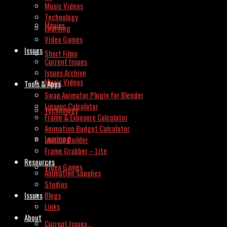
Music Videos
Technology
Movies
Learning
Video Games
Issues
Short Films
Current Issues
Issues Archive
Music Videos
Tools & Apps
Swap Animator Plugin for Blender
Lipsync Calculator
Technology
Frame & Exposure Calculator
Animation Budget Calculator
Learning
Invoice Builder
Frame Grabber – Lite
Resources
Video Games
Animation Supplies
Studios
Issues
Blogs
Links
About
Current Issues