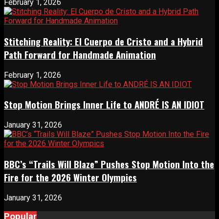
February 1, 2026
Stitching Reality: El Cuerpo de Cristo and a Hybrid
Path Forward for Handmade Animation
February 1, 2026
Stop Motion Brings Inner Life to ANDRÉ IS AN IDIOT
January 31, 2026
BBC’s “Trails Will Blaze” Pushes Stop Motion Into the
Fire for the 2026 Winter Olympics
January 31, 2026
Popular