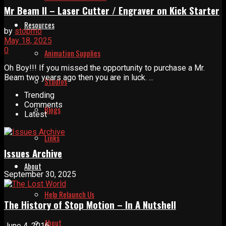
Mr Beam II – Laser Cutter / Engraver on Kick Starter
Resources
by
stopmo
May 18, 2025
0
Animation Supplies
Oh Boy!!! If you missed the opportunity to purchase a Mr.
Beam two years ago then you are in luck. ...
Studios
Trending
Comments
Blogs
Latest
Links
Issues Archive
About
September 30, 2025
Help Relaunch Us
The History of Stop Motion – In A Nutshell
About
June 4, 2016