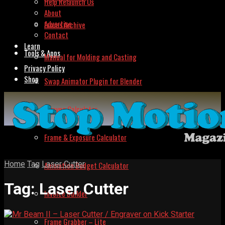
Help Relaunch Us
About
Advertise
Issues Archive
Contact
Learn
Tools & Apps
Manual for Molding and Casting
Privacy Policy
Shop
Swap Animator Plugin for Blender
Lipsync Calculator
Frame & Exposure Calculator
Home
Tag
Laser Cutter
Animation Budget Calculator
Tag:
Laser Cutter
Invoice Builder
Frame Grabber – Lite