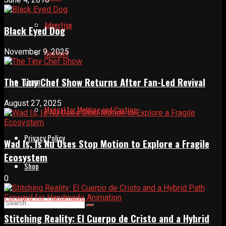
Advertise
Black Eyed Dog
November 9, 2025
Contact
The Tiny Chef Show Returns After Fan-Led Revival
Learn
August 27, 2025
Manual for Molding and Casting
Privacy Policy
Wad Is, Is Nu Uses Stop Motion to Explore a Fragile
Ecosystem
Shop
0
Stitching Reality: El Cuerpo de Cristo and a Hybrid