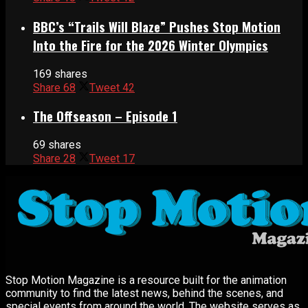
BBC’s “Trails Will Blaze” Pushes Stop Motion
Into the Fire for the 2026 Winter Olympics
169 shares
Share
68
Tweet
42
The Offseason – Episode 1
69 shares
Share
28
Tweet
17
Stop Motion Magazine is a resource built for the animation
community to find the latest news, behind the scenes, and
special events from around the world. The website serves as