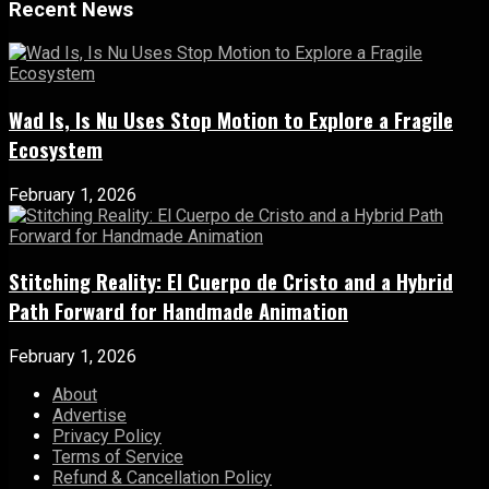
Recent News
Wad Is, Is Nu Uses Stop Motion to Explore a Fragile
Ecosystem
February 1, 2026
Stitching Reality: El Cuerpo de Cristo and a Hybrid
Path Forward for Handmade Animation
February 1, 2026
About
Advertise
Privacy Policy
Terms of Service
Refund & Cancellation Policy