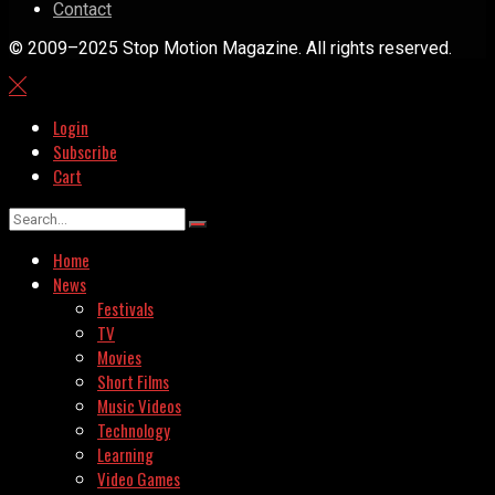
Contact
© 2009–2025 Stop Motion Magazine. All rights reserved.
Login
Subscribe
Cart
Home
News
Festivals
TV
Movies
Short Films
Music Videos
Technology
Learning
Video Games