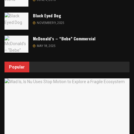
Black Eyed Dog
NOVEMBER 9, 2025
McDonald’s – “Bebe” Commercial
MAY 18, 2025
Popular