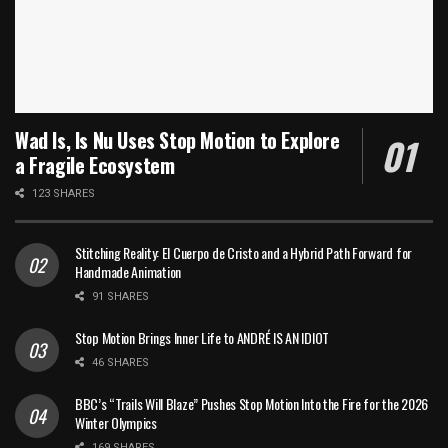
Wad Is, Is Nu Uses Stop Motion to Explore
a Fragile Ecosystem
123 SHARES
Stitching Reality: El Cuerpo de Cristo and a Hybrid Path Forward for
Handmade Animation
91 SHARES
Stop Motion Brings Inner Life to ANDRÉ IS AN IDIOT
46 SHARES
BBC’s “Trails Will Blaze” Pushes Stop Motion Into the Fire for the 2026
Winter Olympics
169 SHARES