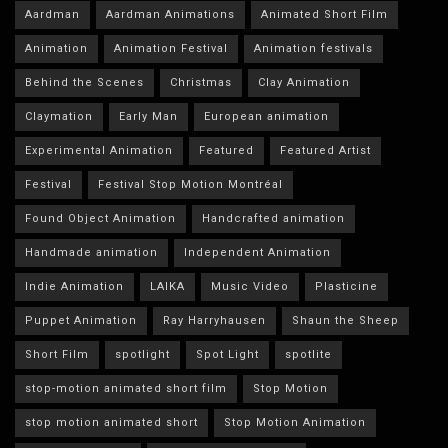
Aardman
Aardman Animations
Animated Short Film
Animation
Animation Festival
Animation festivals
Behind the Scenes
Christmas
Clay Animation
Claymation
Early Man
European animation
Experimental Animation
Featured
Featured Artist
Festival
Festival Stop Motion Montréal
Found Object Animation
Handcrafted animation
Handmade animation
Independent Animation
Indie Animation
LAIKA
Music Video
Plasticine
Puppet Animation
Ray Harryhausen
Shaun the Sheep
Short Film
spotlight
Spot Light
spotlite
stop-motion animated short film
Stop Motion
stop motion animated short
Stop Motion Animation