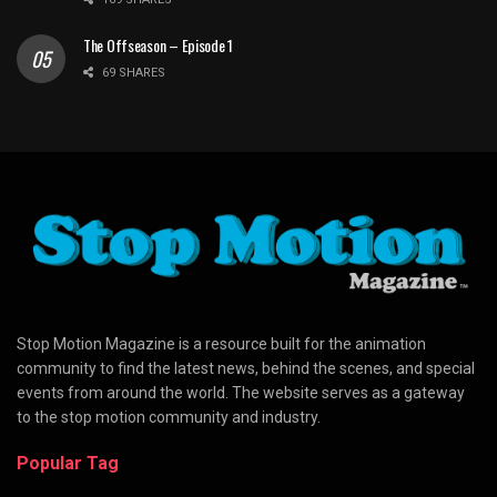
The Offseason – Episode 1
69 SHARES
Stop Motion Magazine is a resource built for the animation
community to find the latest news, behind the scenes, and special
events from around the world. The website serves as a gateway
to the stop motion community and industry.
Popular Tag