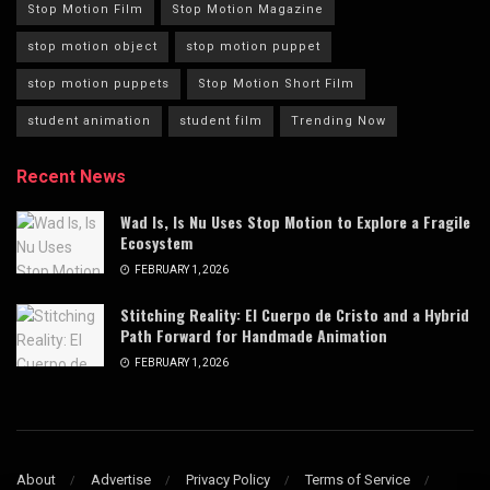
Stop Motion Film
Stop Motion Magazine
stop motion object
stop motion puppet
stop motion puppets
Stop Motion Short Film
student animation
student film
Trending Now
Recent News
Wad Is, Is Nu Uses Stop Motion to Explore a Fragile
Ecosystem
FEBRUARY 1, 2026
Stitching Reality: El Cuerpo de Cristo and a Hybrid
Path Forward for Handmade Animation
FEBRUARY 1, 2026
About
Advertise
Privacy Policy
Terms of Service