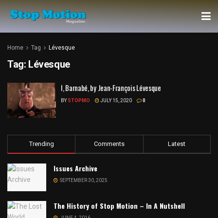
Home
Tag
Lévesque
Tag:
Lévesque
I, Barnabé, by Jean-François Lévesque
BY
STOPMO
JULY 15, 2020
0
Trending
Comments
Latest
Issues Archive
SEPTEMBER 30, 2025
The History of Stop Motion – In A Nutshell
JUNE 4, 2016