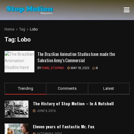
Home
Tag
Lobo
Tag:
Lobo
The Brazilian Animation Studios have made the
Salvation Army’s Commercial
BY
FUMI_STOPMO
MAY 18, 2025
0
Trending
Comments
Latest
The History of Stop Motion – In A Nutshell
JUNE 4, 2016
Eleven years of Fantastic Mr. Fox
OCTOBER 6, 2020