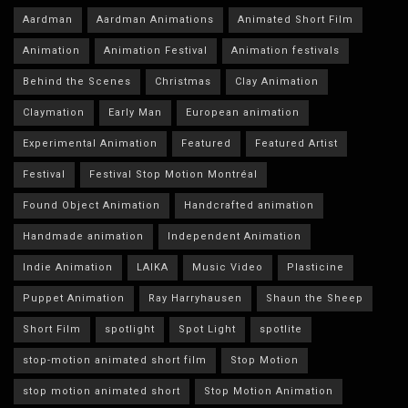
Aardman
Aardman Animations
Animated Short Film
Animation
Animation Festival
Animation festivals
Behind the Scenes
Christmas
Clay Animation
Claymation
Early Man
European animation
Experimental Animation
Featured
Featured Artist
Festival
Festival Stop Motion Montréal
Found Object Animation
Handcrafted animation
Handmade animation
Independent Animation
Indie Animation
LAIKA
Music Video
Plasticine
Puppet Animation
Ray Harryhausen
Shaun the Sheep
Short Film
spotlight
Spot Light
spotlite
stop-motion animated short film
Stop Motion
stop motion animated short
Stop Motion Animation