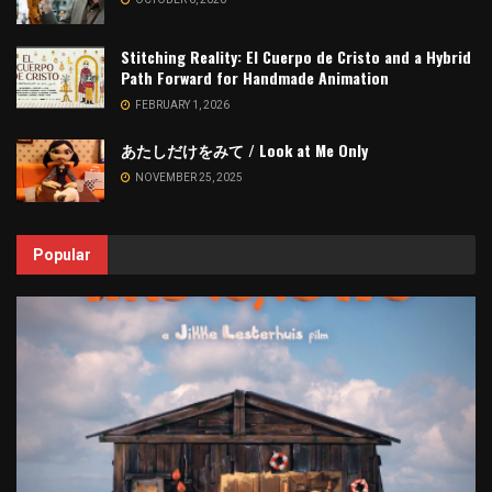
Stitching Reality: El Cuerpo de Cristo and a Hybrid
Path Forward for Handmade Animation
FEBRUARY 1, 2026
あたしだけをみて / Look at Me Only
NOVEMBER 25, 2025
Popular