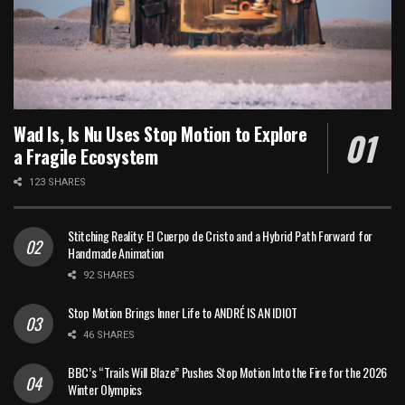
Wad Is, Is Nu Uses Stop Motion to Explore
a Fragile Ecosystem
123 SHARES
Stitching Reality: El Cuerpo de Cristo and a Hybrid Path Forward for
Handmade Animation
92 SHARES
Stop Motion Brings Inner Life to ANDRÉ IS AN IDIOT
46 SHARES
BBC’s “Trails Will Blaze” Pushes Stop Motion Into the Fire for the 2026
Winter Olympics