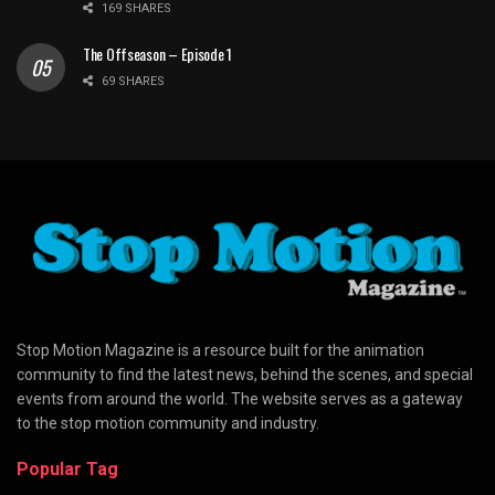
169 SHARES
The Offseason – Episode 1
69 SHARES
Stop Motion Magazine is a resource built for the animation
community to find the latest news, behind the scenes, and special
events from around the world. The website serves as a gateway
to the stop motion community and industry.
Popular Tag