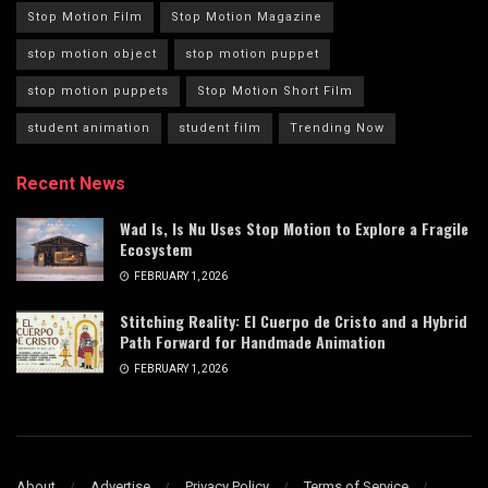
Stop Motion Film
Stop Motion Magazine
stop motion object
stop motion puppet
stop motion puppets
Stop Motion Short Film
student animation
student film
Trending Now
Recent News
Wad Is, Is Nu Uses Stop Motion to Explore a Fragile
Ecosystem
FEBRUARY 1, 2026
Stitching Reality: El Cuerpo de Cristo and a Hybrid
Path Forward for Handmade Animation
FEBRUARY 1, 2026
About
Advertise
Privacy Policy
Terms of Service