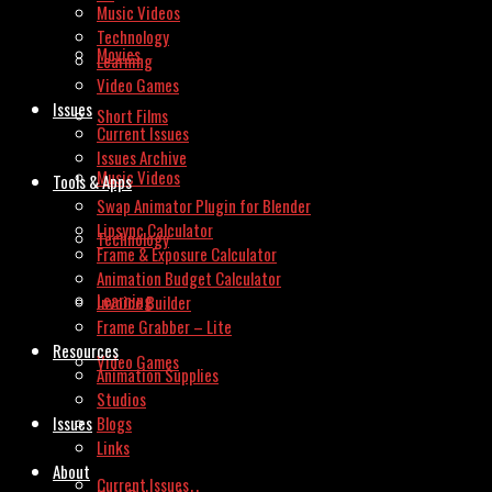
Music Videos
Technology
Movies
Learning
Video Games
Issues
Short Films
Current Issues
Issues Archive
Music Videos
Tools & Apps
Swap Animator Plugin for Blender
Lipsync Calculator
Technology
Frame & Exposure Calculator
Animation Budget Calculator
Learning
Invoice Builder
Frame Grabber – Lite
Resources
Video Games
Animation Supplies
Studios
Issues
Blogs
Links
About
Current Issues