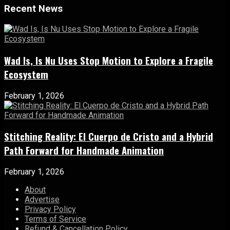
Recent News
Wad Is, Is Nu Uses Stop Motion to Explore a Fragile
Ecosystem
February 1, 2026
Stitching Reality: El Cuerpo de Cristo and a Hybrid
Path Forward for Handmade Animation
February 1, 2026
About
Advertise
Privacy Policy
Terms of Service
Refund & Cancellation Policy