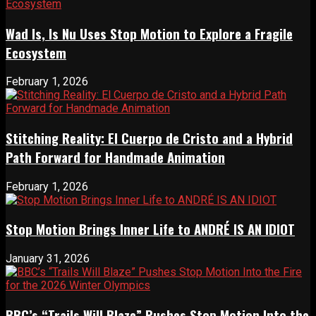
Wad Is, Is Nu Uses Stop Motion to Explore a Fragile
Ecosystem
February 1, 2026
Stitching Reality: El Cuerpo de Cristo and a Hybrid
Path Forward for Handmade Animation
February 1, 2026
Stop Motion Brings Inner Life to ANDRÉ IS AN IDIOT
January 31, 2026
BBC’s “Trails Will Blaze” Pushes Stop Motion Into the