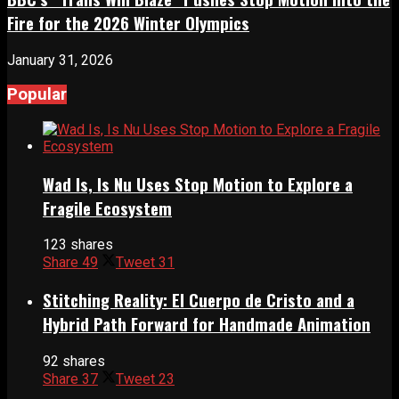
Fire for the 2026 Winter Olympics
January 31, 2026
Popular
Wad Is, Is Nu Uses Stop Motion to Explore a
Fragile Ecosystem
123 shares
Share
49
Tweet
31
Stitching Reality: El Cuerpo de Cristo and a
Hybrid Path Forward for Handmade Animation
92 shares
Share
37
Tweet
23