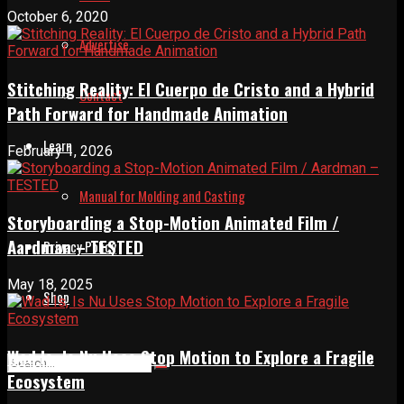
October 6, 2020
Advertise
Stitching Reality: El Cuerpo de Cristo and a Hybrid
Contact
Path Forward for Handmade Animation
Learn
February 1, 2026
Manual for Molding and Casting
Storyboarding a Stop-Motion Animated Film /
Aardman – TESTED
Privacy Policy
May 18, 2025
Shop
Wad Is, Is Nu Uses Stop Motion to Explore a Fragile
Ecosystem