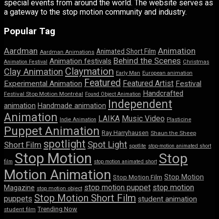
special events from around the world. The website serves as
a gateway to the stop motion community and industry.
Popular Tag
Aardman
Animation
Animated Short Film
Aardman Animations
Behind the Scenes
Animation festivals
Animation Festival
Christmas
Claymation
Clay Animation
Early Man
European animation
Featured
Featured Artist
Experimental Animation
Festival
Handcrafted
Festival Stop Motion Montréal
Found Object Animation
Independent
animation
Handmade animation
Animation
LAIKA
Music Video
Indie Animation
Plasticine
Puppet Animation
Ray Harryhausen
Shaun the Sheep
spotlight
Spot Light
Short Film
spotlite
stop-motion animated short
Stop Motion
Stop
film
stop motion animated short
Motion Animation
Stop Motion
Stop Motion Film
stop motion puppet
stop motion
Magazine
stop motion object
Stop Motion Short Film
puppets
student animation
Trending Now
student film