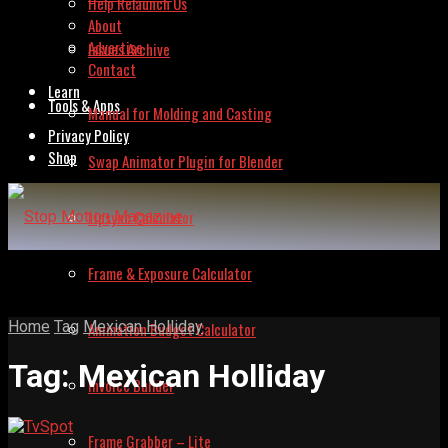
Help Relaunch Us
About
Advertise
Issues Archive
Contact
Learn
Tools & Apps
Manual for Molding and Casting
Privacy Policy
Shop
Swap Animator Plugin for Blender
Lipsync Calculator
Frame & Exposure Calculator
Home
Tag
Mexican Holliday
Animation Budget Calculator
Tag:
Mexican Holliday
Invoice Builder
Frame Grabber – Lite