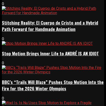
0
Stitching Reality: El Cuerpo de Cristo and a Hybrid
Path Forward for Handmade Animation
0
Stop Motion Brings Inner Life to ANDRÉ IS AN IDIOT
0
BBC’s “Trails Will Blaze” Pushes Stop Motion Into the
Fire for the 2026 Winter Olympics
0