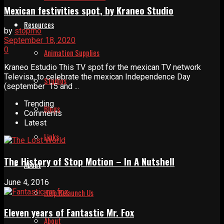
Mexican festivities spot, by Kraneo Studio
Resources
by
stopmo
September 18, 2020
0
Animation Supplies
Kraneo Estudio This TV spot for the mexican TV network
Televisa, to celebrate the mexican Independence Day
Studios
(september 15 and ...
Trending
Blogs
Comments
Latest
Links
The History of Stop Motion – In A Nutshell
About
June 4, 2016
Help Relaunch Us
Eleven years of Fantastic Mr. Fox
About