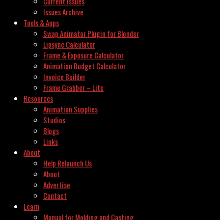
Current Issues
Issues Archive
Tools & Apps
Swap Animator Plugin for Blender
Lipsync Calculator
Frame & Exposure Calculator
Animation Budget Calculator
Invoice Builder
Frame Grabber – Lite
Resources
Animation Supplies
Studios
Blogs
Links
About
Help Relaunch Us
About
Advertise
Contact
Learn
Manual for Molding and Casting