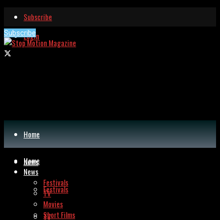
Subscribe
Subscribe
Login
Home
Home
News
News
Festivals
Festivals
TV
Movies
Short Films
TV