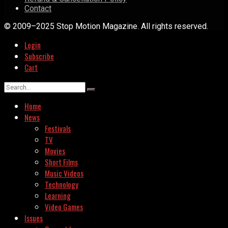
Contact
© 2009–2025 Stop Motion Magazine. All rights reserved.
Login
Subscribe
Cart
Home
News
Festivals
TV
Movies
Short Films
Music Videos
Technology
Learning
Video Games
Issues