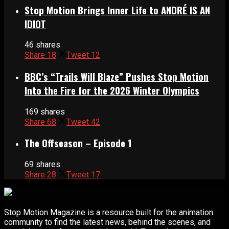
Stop Motion Brings Inner Life to ANDRÉ IS AN
IDIOT
46 shares
Share
18
Tweet
12
BBC’s “Trails Will Blaze” Pushes Stop Motion
Into the Fire for the 2026 Winter Olympics
169 shares
Share
68
Tweet
42
The Offseason – Episode 1
69 shares
Share
28
Tweet
17
Stop Motion Magazine is a resource built for the animation
community to find the latest news, behind the scenes, and