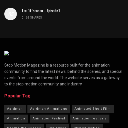
The Offseason – Episode 1
69 SHARES
Stop Motion Magazine is a resource built for the animation
community to find the latest news, behind the scenes, and special
events from around the world. The website serves as a gateway
to the stop motion community and industry.
Popular Tag
Aardman
Aardman Animations
Animated Short Film
Animation
Animation Festival
Animation festivals