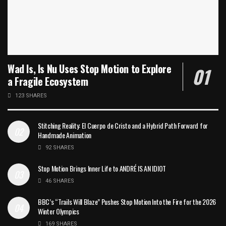
Wad Is, Is Nu Uses Stop Motion to Explore
a Fragile Ecosystem
123 SHARES
Stitching Reality: El Cuerpo de Cristo and a Hybrid Path Forward for
Handmade Animation
92 SHARES
Stop Motion Brings Inner Life to ANDRÉ IS AN IDIOT
46 SHARES
BBC’s “Trails Will Blaze” Pushes Stop Motion Into the Fire for the 2026
Winter Olympics
169 SHARES