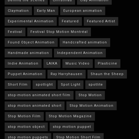
Behind the Scenes
Christmas
Clay Animation
Claymation
Early Man
European animation
Experimental Animation
Featured
Featured Artist
Festival
Festival Stop Motion Montréal
Found Object Animation
Handcrafted animation
Handmade animation
Independent Animation
Indie Animation
LAIKA
Music Video
Plasticine
Puppet Animation
Ray Harryhausen
Shaun the Sheep
Short Film
spotlight
Spot Light
spotlite
stop-motion animated short film
Stop Motion
stop motion animated short
Stop Motion Animation
Stop Motion Film
Stop Motion Magazine
stop motion object
stop motion puppet
stop motion puppets
Stop Motion Short Film