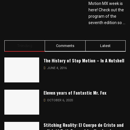
Motion MX week is
here! Check out the
program of the
seventh edition so ...
Trending
Comments
Latest
The History of Stop Motion – In A Nutshell
JUNE 4, 2016
Eleven years of Fantastic Mr. Fox
OCTOBER 6, 2020
Stitching Reality: El Cuerpo de Cristo and