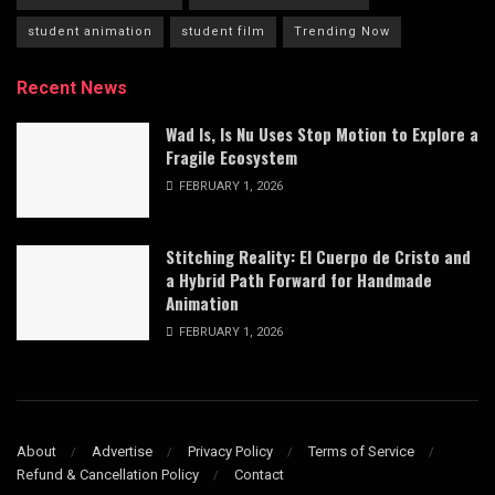
student animation
student film
Trending Now
Recent News
Wad Is, Is Nu Uses Stop Motion to Explore a
Fragile Ecosystem
FEBRUARY 1, 2026
Stitching Reality: El Cuerpo de Cristo and
a Hybrid Path Forward for Handmade
Animation
FEBRUARY 1, 2026
About
Advertise
Privacy Policy
Terms of Service
Refund & Cancellation Policy
Contact