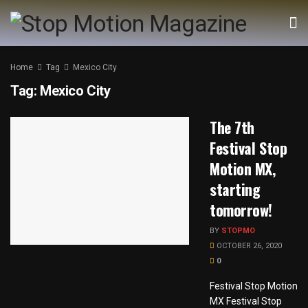
Home
Tag
Mexico City
Tag:
Mexico City
The 7th
Festival Stop
Motion MX,
starting
tomorrow!
BY
STOPMO
OCTOBER 26, 2020
0
Festival Stop Motion
MX Festival Stop