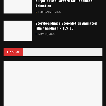
a Hybrid Path Forward for Handmade
Animation
FEBRUARY 1, 2026
Storyboarding a Stop-Motion Animated
Film / Aardman – TESTED
MAY 18, 2025
Popular